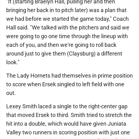
"It (starting Braelyn Hall, pulling her and then
bringing her back in to pitch later) was a plan that
we had before we started the game today," Coach
Hall said. "We talked with the pitchers and said we
were going to go one time through the lineup with
each of you, and then we're going to roll back
around just to give them (Claysburg) a different
look."
The Lady Hornets had themselves in prime position
to score when Ersek singled to left field with one
out.
Lexey Smith laced a single to the right-center gap
that moved Ersek to third. Smith tried to stretch the
hit into a double, which would have given Juniata
Valley two runners in scoring position with just one