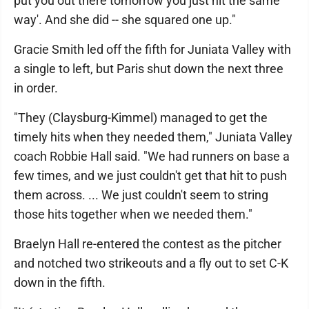
put you out there tomorrow you just hit the same
way'. And she did -- she squared one up."
Gracie Smith led off the fifth for Juniata Valley with
a single to left, but Paris shut down the next three
in order.
"They (Claysburg-Kimmel) managed to get the
timely hits when they needed them," Juniata Valley
coach Robbie Hall said. "We had runners on base a
few times, and we just couldn't get that hit to push
them across. ... We just couldn't seem to string
those hits together when we needed them."
Braelyn Hall re-entered the contest as the pitcher
and notched two strikeouts and a fly out to set C-K
down in the fifth.