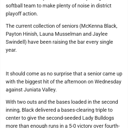
softball team to make plenty of noise in district
playoff action.
The current collection of seniors (McKenna Black,
Payton Hinish, Launa Musselman and Jaylee
Swindell) have been raising the bar every single
year.
It should come as no surprise that a senior came up
with the biggest hit of the afternoon on Wednesday
against Juniata Valley.
With two outs and the bases loaded in the second
inning, Black delivered a bases-clearing triple to
center to give the second-seeded Lady Bulldogs
more than enough runs in a 5-0 victory over fourth-