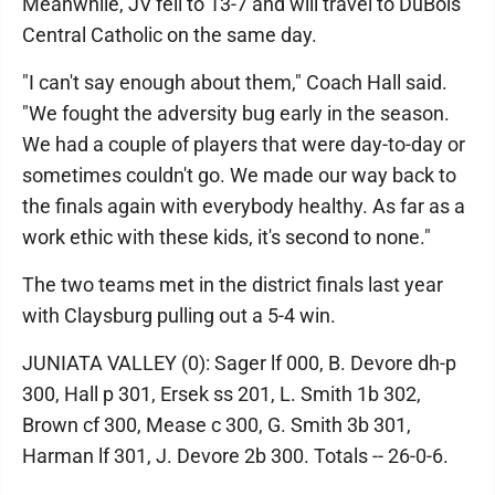
Meanwhile, JV fell to 13-7 and will travel to DuBois
Central Catholic on the same day.
"I can't say enough about them," Coach Hall said.
"We fought the adversity bug early in the season.
We had a couple of players that were day-to-day or
sometimes couldn't go. We made our way back to
the finals again with everybody healthy. As far as a
work ethic with these kids, it's second to none."
The two teams met in the district finals last year
with Claysburg pulling out a 5-4 win.
JUNIATA VALLEY (0): Sager lf 000, B. Devore dh-p
300, Hall p 301, Ersek ss 201, L. Smith 1b 302,
Brown cf 300, Mease c 300, G. Smith 3b 301,
Harman lf 301, J. Devore 2b 300. Totals -- 26-0-6.