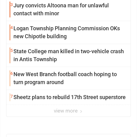
3
Jury convicts Altoona man for unlawful
contact with minor
4
Logan Township Planning Commission OKs
new Chipotle building
5
State College man killed in two-vehicle crash
in Antis Township
6
New West Branch football coach hoping to
turn program around
7
Sheetz plans to rebuild 17th Street superstore
view more