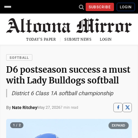
SUBSCRIBE
LOGIN
TODAY'S PAPER
SUBMIT NEWS
LOGIN
SOFTBALL
D6 postseason success a must
with Lady Bulldogs softball
District 6 Class 1A softball championship
By
Nate Ritchey
May 27, 2026
7 min read
1 / 2
EXPAND