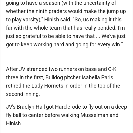
going to have a season (with the uncertainty of
whether the ninth graders would make the jump up
to play varsity)," Hinish said. "So, us making it this
far with the whole team that has really bonded. I'm
just so grateful to be able to have that ... We've just
got to keep working hard and going for every win."
After JV stranded two runners on base and C-K
three in the first, Bulldog pitcher Isabella Paris
retired the Lady Hornets in order in the top of the
second inning.
JV's Braelyn Hall got Harclerode to fly out on a deep
fly ball to center before walking Musselman and
Hinish.