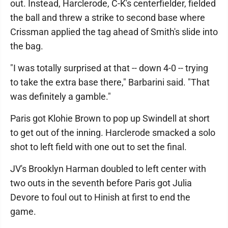
out. Instead, Harclerode, C-K's centerfielder, fielded
the ball and threw a strike to second base where
Crissman applied the tag ahead of Smith's slide into
the bag.
"I was totally surprised at that -- down 4-0 -- trying
to take the extra base there," Barbarini said. "That
was definitely a gamble."
Paris got Klohie Brown to pop up Swindell at short
to get out of the inning. Harclerode smacked a solo
shot to left field with one out to set the final.
JV's Brooklyn Harman doubled to left center with
two outs in the seventh before Paris got Julia
Devore to foul out to Hinish at first to end the
game.