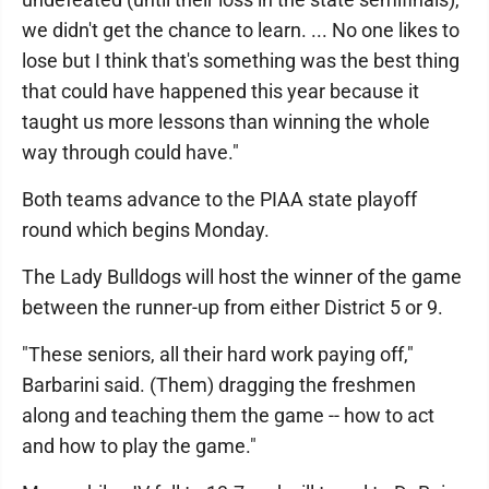
we didn't get the chance to learn. ... No one likes to
lose but I think that's something was the best thing
that could have happened this year because it
taught us more lessons than winning the whole
way through could have."
Both teams advance to the PIAA state playoff
round which begins Monday.
The Lady Bulldogs will host the winner of the game
between the runner-up from either District 5 or 9.
"These seniors, all their hard work paying off,"
Barbarini said. (Them) dragging the freshmen
along and teaching them the game -- how to act
and how to play the game."