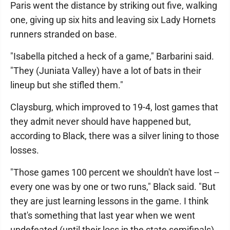
Paris went the distance by striking out five, walking
one, giving up six hits and leaving six Lady Hornets
runners stranded on base.
"Isabella pitched a heck of a game," Barbarini said.
"They (Juniata Valley) have a lot of bats in their
lineup but she stifled them."
Claysburg, which improved to 19-4, lost games that
they admit never should have happened but,
according to Black, there was a silver lining to those
losses.
"Those games 100 percent we shouldn't have lost --
every one was by one or two runs," Black said. "But
they are just learning lessons in the game. I think
that's something that last year when we went
undefeated (until their loss in the state semifinals),