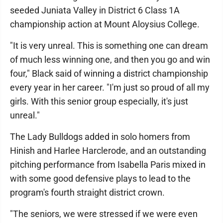
seeded Juniata Valley in District 6 Class 1A
championship action at Mount Aloysius College.
"It is very unreal. This is something one can dream
of much less winning one, and then you go and win
four," Black said of winning a district championship
every year in her career. "I'm just so proud of all my
girls. With this senior group especially, it's just
unreal."
The Lady Bulldogs added in solo homers from
Hinish and Harlee Harclerode, and an outstanding
pitching performance from Isabella Paris mixed in
with some good defensive plays to lead to the
program's fourth straight district crown.
"The seniors, we were stressed if we were even