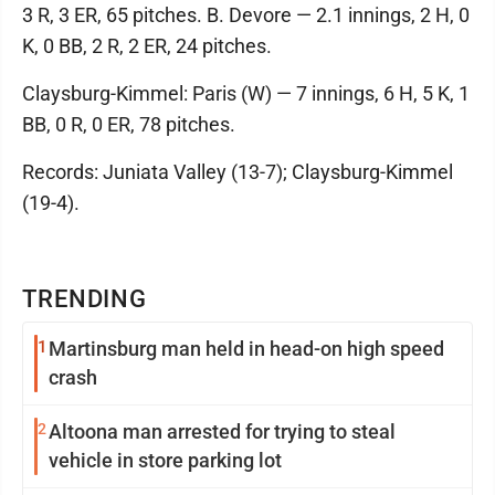
3 R, 3 ER, 65 pitches. B. Devore — 2.1 innings, 2 H, 0
K, 0 BB, 2 R, 2 ER, 24 pitches.
Claysburg-Kimmel: Paris (W) — 7 innings, 6 H, 5 K, 1
BB, 0 R, 0 ER, 78 pitches.
Records: Juniata Valley (13-7); Claysburg-Kimmel
(19-4).
TRENDING
1
Martinsburg man held in head-on high speed
crash
2
Altoona man arrested for trying to steal
vehicle in store parking lot