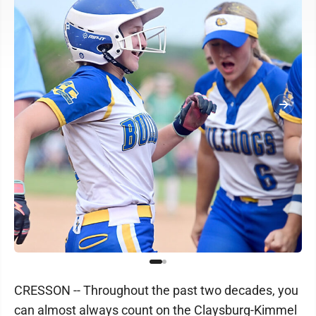
CRESSON -- Throughout the past two decades, you
can almost always count on the Claysburg-Kimmel