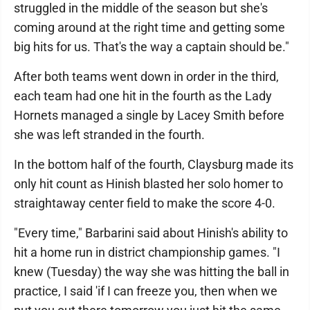
struggled in the middle of the season but she's
coming around at the right time and getting some
big hits for us. That's the way a captain should be."
After both teams went down in order in the third,
each team had one hit in the fourth as the Lady
Hornets managed a single by Lacey Smith before
she was left stranded in the fourth.
In the bottom half of the fourth, Claysburg made its
only hit count as Hinish blasted her solo homer to
straightaway center field to make the score 4-0.
"Every time," Barbarini said about Hinish's ability to
hit a home run in district championship games. "I
knew (Tuesday) the way she was hitting the ball in
practice, I said 'if I can freeze you, then when we