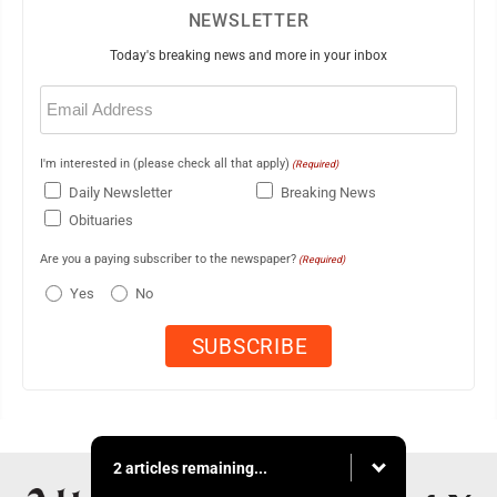
NEWSLETTER
Today's breaking news and more in your inbox
Email
(Required)
I'm interested in (please check all that apply)
(Required)
Daily Newsletter
Breaking News
Obituaries
Are you a paying subscriber to the newspaper?
(Required)
Yes
No
2 articles remaining...