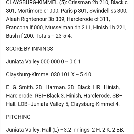
CLAYSBURG-KIMMEL (5): Crissman 2b 210, Black c
301, Mortimore cr 000, Paris p 301, Swindell ss 300,
Aleah Rightenour 3b 309, Harclerode cf 311,
Francona lf 000, Musselman dh 211, Hinish 1b 221,
Bush rf 200. Totals -- 23-5-4.
SCORE BY INNINGS
Juniata Valley 000 000 0 -- 0 6 1
Claysburg-Kimmel 030 101 X -- 5 4 0
E–G. Smith. 2B–Harman. 3B–Black. HR–Hinish,
Harclerode. RBI–Black 3, Hinish, Harclerode. SB–
Hall. LOB--Juniata Valley 5, Claysburg-Kimmel 4.
PITCHING
Juniata Valley: Hall (L) –3.2 innings, 2 H, 2 K, 2 BB,