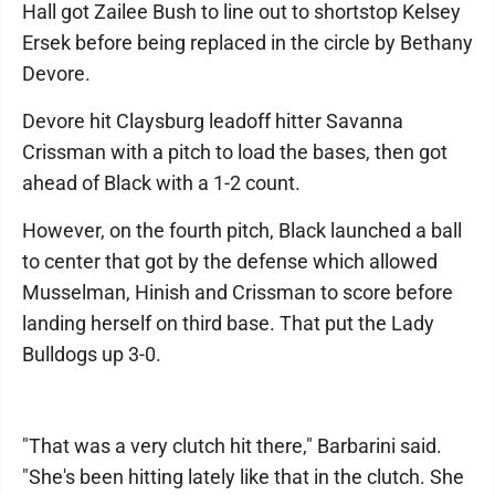
Hall got Zailee Bush to line out to shortstop Kelsey
Ersek before being replaced in the circle by Bethany
Devore.
Devore hit Claysburg leadoff hitter Savanna
Crissman with a pitch to load the bases, then got
ahead of Black with a 1-2 count.
However, on the fourth pitch, Black launched a ball
to center that got by the defense which allowed
Musselman, Hinish and Crissman to score before
landing herself on third base. That put the Lady
Bulldogs up 3-0.
"That was a very clutch hit there," Barbarini said.
"She's been hitting lately like that in the clutch. She