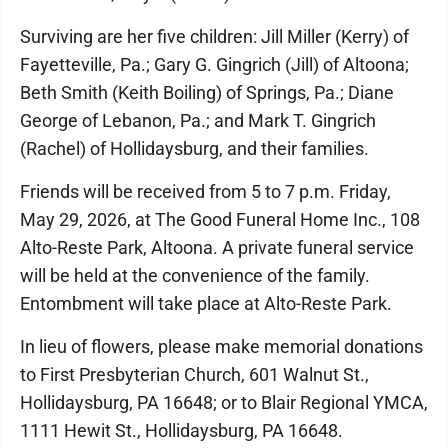
Surviving are her five children: Jill Miller (Kerry) of
Fayetteville, Pa.; Gary G. Gingrich (Jill) of Altoona;
Beth Smith (Keith Boiling) of Springs, Pa.; Diane
George of Lebanon, Pa.; and Mark T. Gingrich
(Rachel) of Hollidaysburg, and their families.
Friends will be received from 5 to 7 p.m. Friday,
May 29, 2026, at The Good Funeral Home Inc., 108
Alto-Reste Park, Altoona. A private funeral service
will be held at the convenience of the family.
Entombment will take place at Alto-Reste Park.
In lieu of flowers, please make memorial donations
to First Presbyterian Church, 601 Walnut St.,
Hollidaysburg, PA 16648; or to Blair Regional YMCA,
1111 Hewit St., Hollidaysburg, PA 16648.