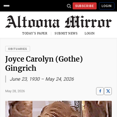
SUBSCRIBE
LOGIN
TODAY'S PAPER
SUBMIT NEWS
LOGIN
OBITUARIES
Joyce Carolyn (Gothe)
Gingrich
June 23, 1930 – May 24, 2026
May 28, 2026