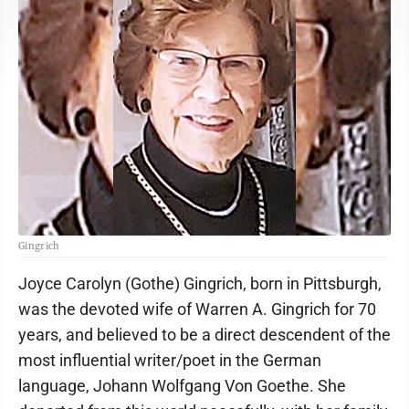
Gingrich
Joyce Carolyn (Gothe) Gingrich, born in Pittsburgh,
was the devoted wife of Warren A. Gingrich for 70
years, and believed to be a direct descendent of the
most influential writer/poet in the German
language, Johann Wolfgang Von Goethe. She