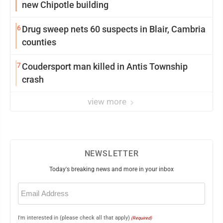
new Chipotle building
6
Drug sweep nets 60 suspects in Blair, Cambria
counties
7
Coudersport man killed in Antis Township
crash
view more
NEWSLETTER
Today's breaking news and more in your inbox
Email
(Required)
I'm interested in (please check all that apply)
(Required)