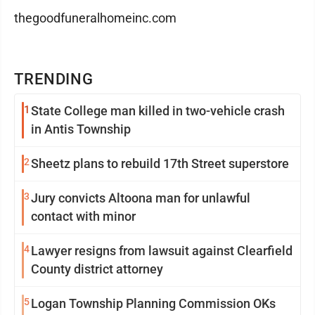
thegoodfuneralhomeinc.com
TRENDING
1
State College man killed in two-vehicle crash
in Antis Township
2
Sheetz plans to rebuild 17th Street superstore
3
Jury convicts Altoona man for unlawful
contact with minor
4
Lawyer resigns from lawsuit against Clearfield
County district attorney
5
Logan Township Planning Commission OKs