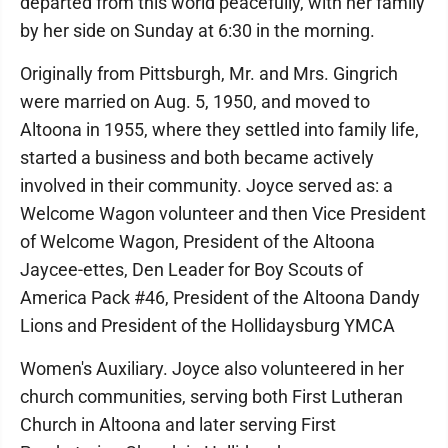
departed from this world peacefully, with her family
by her side on Sunday at 6:30 in the morning.
Originally from Pittsburgh, Mr. and Mrs. Gingrich
were married on Aug. 5, 1950, and moved to
Altoona in 1955, where they settled into family life,
started a business and both became actively
involved in their community. Joyce served as: a
Welcome Wagon volunteer and then Vice President
of Welcome Wagon, President of the Altoona
Jaycee-ettes, Den Leader for Boy Scouts of
America Pack #46, President of the Altoona Dandy
Lions and President of the Hollidaysburg YMCA
Women's Auxiliary. Joyce also volunteered in her
church communities, serving both First Lutheran
Church in Altoona and later serving First