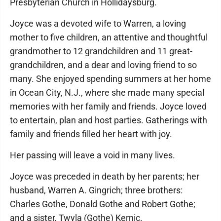
Presbyterian Church in Hollidaysburg.
Joyce was a devoted wife to Warren, a loving
mother to five children, an attentive and thoughtful
grandmother to 12 grandchildren and 11 great-
grandchildren, and a dear and loving friend to so
many. She enjoyed spending summers at her home
in Ocean City, N.J., where she made many special
memories with her family and friends. Joyce loved
to entertain, plan and host parties. Gatherings with
family and friends filled her heart with joy.
Her passing will leave a void in many lives.
Joyce was preceded in death by her parents; her
husband, Warren A. Gingrich; three brothers:
Charles Gothe, Donald Gothe and Robert Gothe;
and a sister, Twyla (Gothe) Kernic.