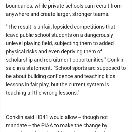
boundaries, while private schools can recruit from
anywhere and create larger, stronger teams.
"The result is unfair, lopsided competitions that
leave public school students on a dangerously
unlevel playing field, subjecting them to added
physical risks and even depriving them of
scholarship and recruitment opportunities," Conklin
said in a statement. "School sports are supposed to
be about building confidence and teaching kids
lessons in fair play, but the current system is
teaching all the wrong lessons."
Conklin said HB41 would allow -- though not
mandate -- the PIAA to make the change by