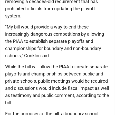
removing a decades-old requirement that has
prohibited officials from updating the playoff
system.
"My bill would provide a way to end these
increasingly dangerous competitions by allowing
the PIAA to establish separate playoffs and
championships for boundary and non-boundary
schools," Conklin said.
While the bill will allow the PIAA to create separate
playoffs and championships between public and
private schools, public meetings would be required
and discussions would include fiscal impact as well
as testimony and public comment, according to the
bill.
For the purposes of the bill, a boundary school