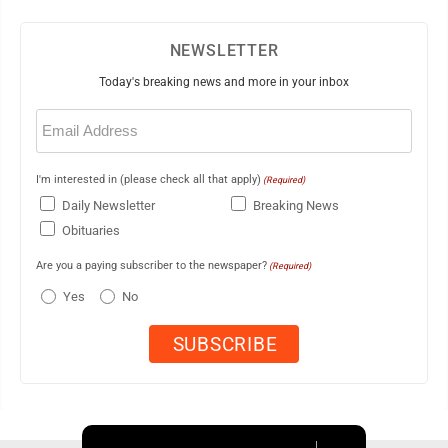
NEWSLETTER
Today's breaking news and more in your inbox
Email
(Required)
I'm interested in (please check all that apply)
(Required)
Daily Newsletter
Breaking News
Obituaries
Are you a paying subscriber to the newspaper?
(Required)
Yes
No