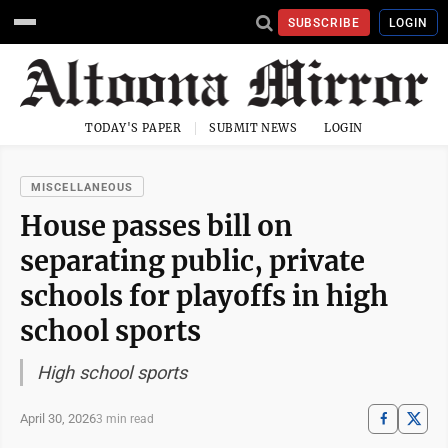
SUBSCRIBE
LOGIN
TODAY'S PAPER
SUBMIT NEWS
LOGIN
MISCELLANEOUS
House passes bill on
separating public, private
schools for playoffs in high
school sports
High school sports
April 30, 2026
3 min read