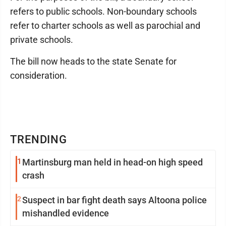
refers to public schools. Non-boundary schools
refer to charter schools as well as parochial and
private schools.
The bill now heads to the state Senate for
consideration.
TRENDING
1
Martinsburg man held in head-on high speed
crash
2
Suspect in bar fight death says Altoona police
mishandled evidence