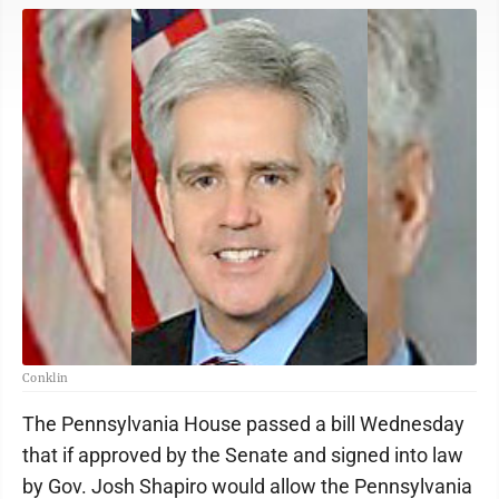
Conklin
The Pennsylvania House passed a bill Wednesday
that if approved by the Senate and signed into law
by Gov. Josh Shapiro would allow the Pennsylvania