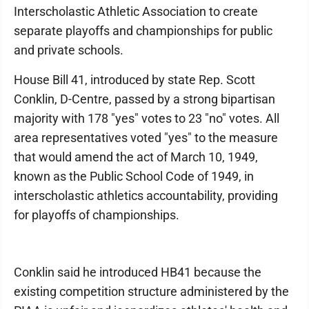
Interscholastic Athletic Association to create
separate playoffs and championships for public
and private schools.
House Bill 41, introduced by state Rep. Scott
Conklin, D-Centre, passed by a strong bipartisan
majority with 178 "yes" votes to 23 "no" votes. All
area representatives voted "yes" to the measure
that would amend the act of March 10, 1949,
known as the Public School Code of 1949, in
interscholastic athletics accountability, providing
for playoffs of championships.
Conklin said he introduced HB41 because the
existing competition structure administered by the