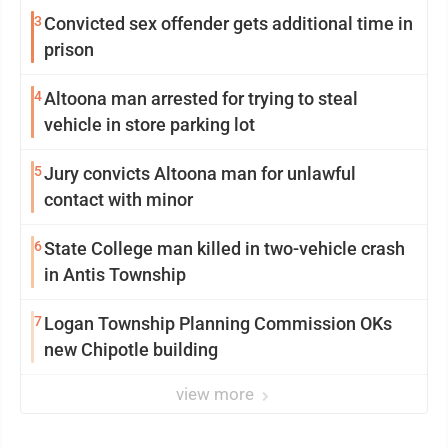
3
Convicted sex offender gets additional time in
prison
4
Altoona man arrested for trying to steal
vehicle in store parking lot
5
Jury convicts Altoona man for unlawful
contact with minor
6
State College man killed in two-vehicle crash
in Antis Township
7
Logan Township Planning Commission OKs
new Chipotle building
view more