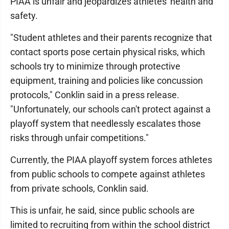
PIAA is unfair and jeopardizes athletes' health and
safety.
"Student athletes and their parents recognize that
contact sports pose certain physical risks, which
schools try to minimize through protective
equipment, training and policies like concussion
protocols," Conklin said in a press release.
"Unfortunately, our schools can't protect against a
playoff system that needlessly escalates those
risks through unfair competitions."
Currently, the PIAA playoff system forces athletes
from public schools to compete against athletes
from private schools, Conklin said.
This is unfair, he said, since public schools are
limited to recruiting from within the school district