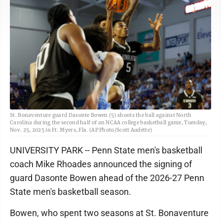
St. Bonaventure guard Dasonte Bowen (5) shoots the ball against North
Carolina during the second half of an NCAA college basketball game, Tuesday,
Nov. 25, 2025 in Ft. Myers, Fla. (AP Photo/Scott Audette)
UNIVERSITY PARK -- Penn State men's basketball
coach Mike Rhoades announced the signing of
guard Dasonte Bowen ahead of the 2026-27 Penn
State men's basketball season.
Bowen, who spent two seasons at St. Bonaventure