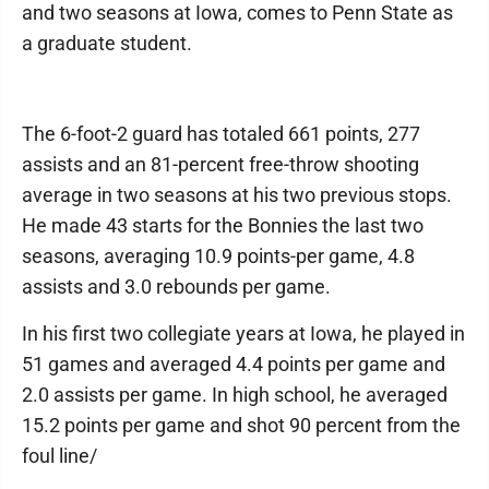
and two seasons at Iowa, comes to Penn State as
a graduate student.
The 6-foot-2 guard has totaled 661 points, 277
assists and an 81-percent free-throw shooting
average in two seasons at his two previous stops.
He made 43 starts for the Bonnies the last two
seasons, averaging 10.9 points-per game, 4.8
assists and 3.0 rebounds per game.
In his first two collegiate years at Iowa, he played in
51 games and averaged 4.4 points per game and
2.0 assists per game. In high school, he averaged
15.2 points per game and shot 90 percent from the
foul line/