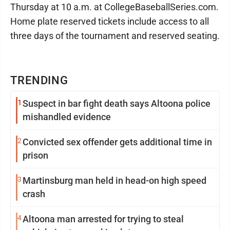
Thursday at 10 a.m. at CollegeBaseballSeries.com.
Home plate reserved tickets include access to all
three days of the tournament and reserved seating.
TRENDING
1
Suspect in bar fight death says Altoona police
mishandled evidence
2
Convicted sex offender gets additional time in
prison
3
Martinsburg man held in head-on high speed
crash
4
Altoona man arrested for trying to steal