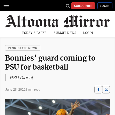
SUBSCRIBE
LOGIN
TODAY'S PAPER
SUBMIT NEWS
LOGIN
PENN STATE NEWS
Bonnies’ guard coming to
PSU for basketball
PSU Digest
June 23, 2026
2 min read