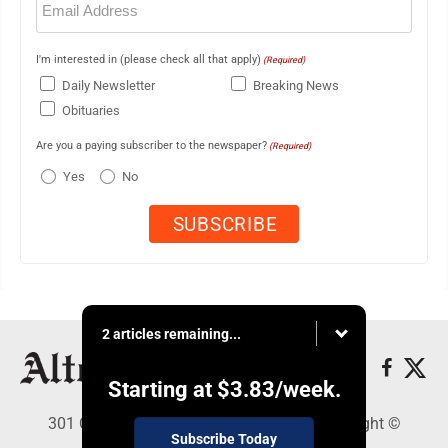
(Required)
I'm interested in (please check all that apply)
(Required)
Daily Newsletter
Breaking News
Obituaries
Are you a paying subscriber to the newspaper?
(Required)
Yes
No
2 articles remaining...
Starting at
$3.83
/week.
301 Cayuga Ave., Altoona, PA 16602 - Copyright ©
Subscribe Today
Altoona Mirror