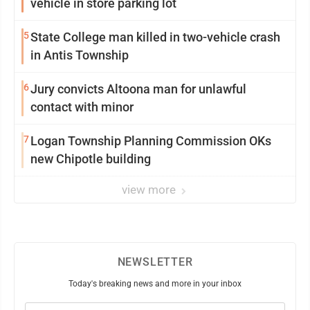
vehicle in store parking lot
5
State College man killed in two-vehicle crash
in Antis Township
6
Jury convicts Altoona man for unlawful
contact with minor
7
Logan Township Planning Commission OKs
new Chipotle building
view more
NEWSLETTER
Today's breaking news and more in your inbox
Email