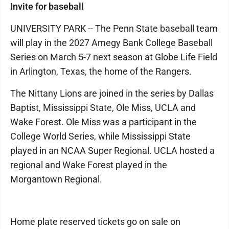
Invite for baseball
UNIVERSITY PARK -- The Penn State baseball team
will play in the 2027 Amegy Bank College Baseball
Series on March 5-7 next season at Globe Life Field
in Arlington, Texas, the home of the Rangers.
The Nittany Lions are joined in the series by Dallas
Baptist, Mississippi State, Ole Miss, UCLA and
Wake Forest. Ole Miss was a participant in the
College World Series, while Mississippi State
played in an NCAA Super Regional. UCLA hosted a
regional and Wake Forest played in the
Morgantown Regional.
Home plate reserved tickets go on sale on