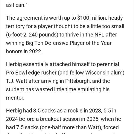
as I can."
The agreement is worth up to $100 million, heady
territory for a player thought to be a little too small
(6-foot-2, 240 pounds) to thrive in the NFL after
winning Big Ten Defensive Player of the Year
honors in 2022.
Herbig essentially attached himself to perennial
Pro Bowl edge rusher (and fellow Wisconsin alum)
T.J. Watt after arriving in Pittsburgh, and the
student has wasted little time emulating his
mentor.
Herbig had 3.5 sacks as a rookie in 2023, 5.5 in
2024 before a breakout season in 2025, when he
had 7.5 sacks (one-half more than Watt), forced