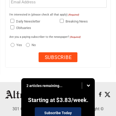
(Required)
I'm interested in (please check all that apply)
(Required)
Daily Newsletter
Breaking News
Obituaries
Are you a paying subscriber to the newspaper?
(Required)
Yes
No
2 articles remaining...
Starting at
$3.83
/week.
301 Cayuga Ave., Altoona, PA 16602 - Copyright ©
Subscribe Today
Altoona Mirror