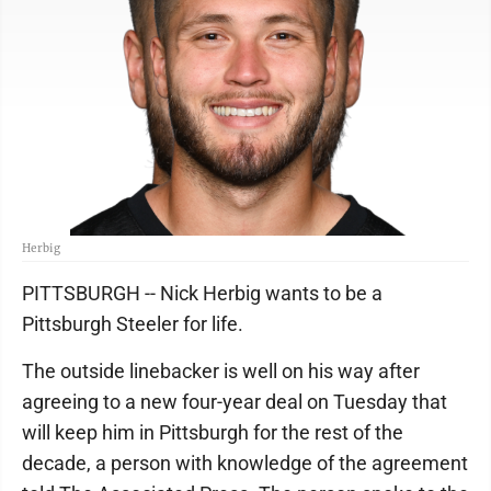
Herbig
PITTSBURGH -- Nick Herbig wants to be a
Pittsburgh Steeler for life.
The outside linebacker is well on his way after
agreeing to a new four-year deal on Tuesday that
will keep him in Pittsburgh for the rest of the
decade, a person with knowledge of the agreement