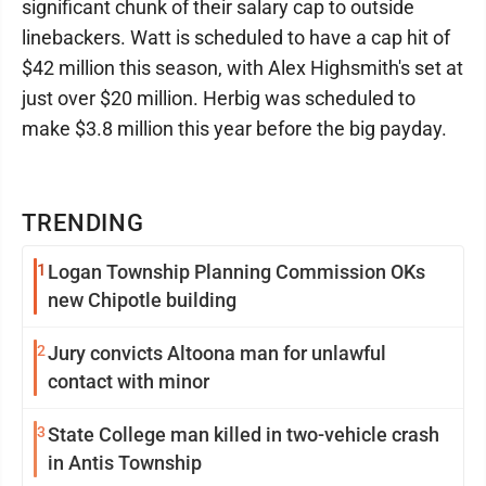
significant chunk of their salary cap to outside
linebackers. Watt is scheduled to have a cap hit of
$42 million this season, with Alex Highsmith's set at
just over $20 million. Herbig was scheduled to
make $3.8 million this year before the big payday.
TRENDING
1
Logan Township Planning Commission OKs
new Chipotle building
2
Jury convicts Altoona man for unlawful
contact with minor
3
State College man killed in two-vehicle crash
in Antis Township