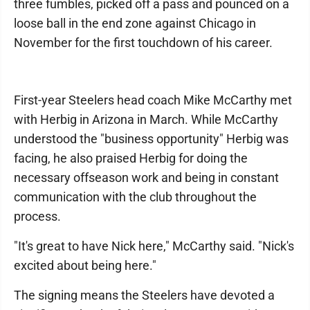
three fumbles, picked off a pass and pounced on a
loose ball in the end zone against Chicago in
November for the first touchdown of his career.
First-year Steelers head coach Mike McCarthy met
with Herbig in Arizona in March. While McCarthy
understood the "business opportunity" Herbig was
facing, he also praised Herbig for doing the
necessary offseason work and being in constant
communication with the club throughout the
process.
"It's great to have Nick here," McCarthy said. "Nick's
excited about being here."
The signing means the Steelers have devoted a