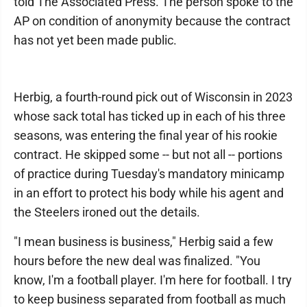
told The Associated Press. The person spoke to the
AP on condition of anonymity because the contract
has not yet been made public.
Herbig, a fourth-round pick out of Wisconsin in 2023
whose sack total has ticked up in each of his three
seasons, was entering the final year of his rookie
contract. He skipped some -- but not all -- portions
of practice during Tuesday's mandatory minicamp
in an effort to protect his body while his agent and
the Steelers ironed out the details.
"I mean business is business," Herbig said a few
hours before the new deal was finalized. "You
know, I'm a football player. I'm here for football. I try
to keep business separated from football as much