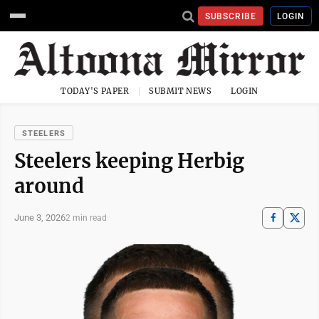
SUBSCRIBE
LOGIN
TODAY'S PAPER
SUBMIT NEWS
LOGIN
STEELERS
Steelers keeping Herbig
around
June 3, 2026
2 min read