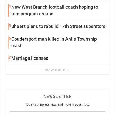
4
New West Branch football coach hoping to
turn program around
5
Sheetz plans to rebuild 17th Street superstore
6
Coudersport man killed in Antis Township
crash
7
Marriage licenses
view more
NEWSLETTER
Today's breaking news and more in your inbox
Email