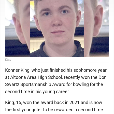
King
Konner King, who just finished his sophomore year
at Altoona Area High School, recently won the Don
Swartz Sportsmanship Award for bowling for the
second time in his young career.
King, 16, won the award back in 2021 and is now
the first youngster to be rewarded a second time.