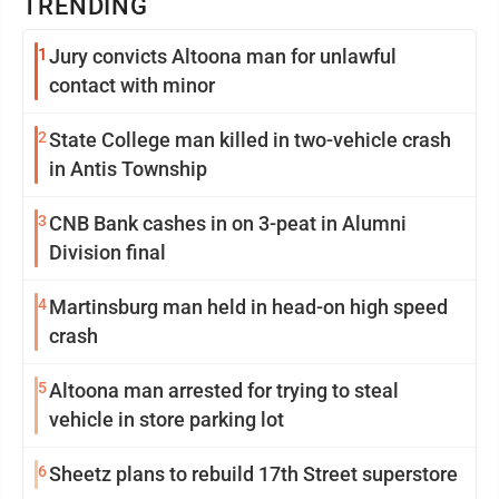
TRENDING
1
Jury convicts Altoona man for unlawful
contact with minor
2
State College man killed in two-vehicle crash
in Antis Township
3
CNB Bank cashes in on 3-peat in Alumni
Division final
4
Martinsburg man held in head-on high speed
crash
5
Altoona man arrested for trying to steal
vehicle in store parking lot
6
Sheetz plans to rebuild 17th Street superstore