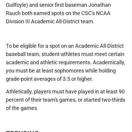
Guilfoyle) and senior first baseman Jonathan
Rauch both earned spots on the CSC's NCAA
Division III Academic All-District team.
To be eligible for a spot on an Academic All-District
baseball team, student-athletes must meet certain
academic and athletic requirements. Academically,
you must be at least sophomores while holding
grade-point averages of 3.5 or higher.
Athletically, players must have played in at least 90
percent of their team's games, or started two-thirds
of the games.