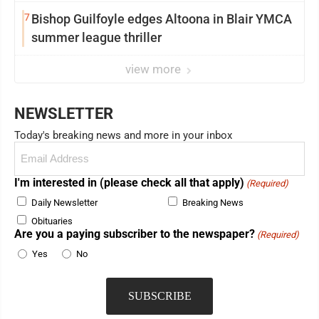
7
Bishop Guilfoyle edges Altoona in Blair YMCA
summer league thriller
view more
NEWSLETTER
Today's breaking news and more in your inbox
Email
(Required)
I'm interested in (please check all that apply)
(Required)
Daily Newsletter
Breaking News
Obituaries
Are you a paying subscriber to the newspaper?
(Required)
Yes
No