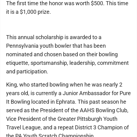
The first time the honor was worth $500. This time
it is a $1,000 prize.
This annual scholarship is awarded to a
Pennsylvania youth bowler that has been
nominated and chosen based on their bowling
etiquette, sportsmanship, leadership, commitment
and participation.
King, who started bowling when he was nearly 2
years old, is currently a Junior Ambassador for Pure
It Bowling located in Ephrata. This past season he
served as the President of the AAHS Bowling Club,
Vice President of the Greater Pittsburgh Youth
Travel League, and a repeat District 3 Champion of
the PA Youth Scratch Championship.