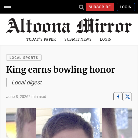
SUBSCRIBE
LOGIN
TODAY'S PAPER
SUBMIT NEWS
LOGIN
LOCAL SPORTS
King earns bowling honor
Local digest
June 3, 2026
2 min read