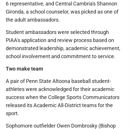
6 representative, and Central Cambria's Shannon
Gironda, a school counselor, was picked as one of
the adult ambassadors.
Student ambassadors were selected through
PIAA's application and review process based on
demonstrated leadership, academic achievement,
school involvement and commitment to service.
Two make team
A pair of Penn State Altoona baseball student-
athletes were acknowledged for their academic
success when the College Sports Communicators
released its Academic All-District teams for the
sport.
Sophomore outfielder Owen Dombrosky (Bishop