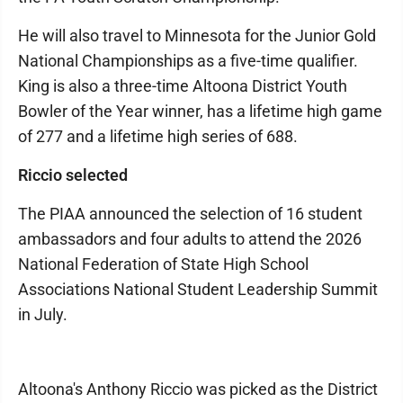
He will also travel to Minnesota for the Junior Gold
National Championships as a five-time qualifier.
King is also a three-time Altoona District Youth
Bowler of the Year winner, has a lifetime high game
of 277 and a lifetime high series of 688.
Riccio selected
The PIAA announced the selection of 16 student
ambassadors and four adults to attend the 2026
National Federation of State High School
Associations National Student Leadership Summit
in July.
Altoona's Anthony Riccio was picked as the District