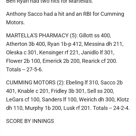
Ben Ryan had two hits for Martella's.
Anthony Sacco had a hit and an RBI for Cumming
Motors.
MARTELLA'S PHARMACY (5): Gillott ss 400,
Atherton 3b 400, Ryan 1b-p 412, Messina dh 211,
Oleska c 301, Kensinger rf 221, Janidlo lf 301,
Flower 2b 100, Emerick 2b 200, Rearick cf 200.
Totals -- 27-5-6.
CUMMING MOTORS (2): Ebeling lf 310, Sacco 2b
401, Knable c 201, Fridley 3b 301, Sell ss 200,
LeGars cf 100, Sanders lf 100, Weirich dh 300, Klotz
dh 110, Murphy 1b 200, Lusk rf 201. Totals -- 24-2-4.
SCORE BY INNINGS