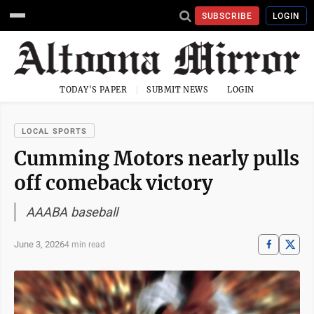
SUBSCRIBE
LOGIN
TODAY'S PAPER
SUBMIT NEWS
LOGIN
LOCAL SPORTS
Cumming Motors nearly pulls
off comeback victory
AAABA baseball
June 3, 2026
4 min read