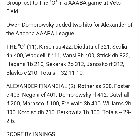
Group lost to The "O" in a AAABA game at Vets
Field.
Owen Dombrowsky added two hits for Alexander of
the Altoona AAABA League.
THE "O" (11): Kirsch ss 422, Diodata cf 321, Scalia
dh 400, Waddell lf 411, Vansi 3b 400, Strick dh 322,
Hagans 1b 210, Sekerak 2b 312, Janosko rf 312,
Blasko c 210. Totals -- 32-11-10.
ALEXANDER FINANCIAL (2): Rother ss 200, Foster
c 403, Negola cf 401, Dombrowsky rf 412, Gutshall
lf 200, Marasco lf 100, Freiwald 3b 400, Williams 2b
300, Kordish dh 210, Berkowitz 1b 300. Totals -- 29-
2-6.
SCORE BY INNINGS