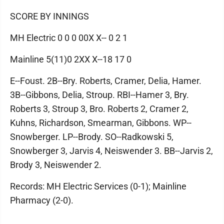
SCORE BY INNINGS
MH Electric 0 0 0 00X X-- 0 2 1
Mainline 5(11)0 2XX X--18 17 0
E--Foust. 2B--Bry. Roberts, Cramer, Delia, Hamer.
3B--Gibbons, Delia, Stroup. RBI--Hamer 3, Bry.
Roberts 3, Stroup 3, Bro. Roberts 2, Cramer 2,
Kuhns, Richardson, Smearman, Gibbons. WP--
Snowberger. LP--Brody. SO--Radkowski 5,
Snowberger 3, Jarvis 4, Neiswender 3. BB--Jarvis 2,
Brody 3, Neiswender 2.
Records: MH Electric Services (0-1); Mainline
Pharmacy (2-0).