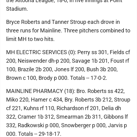
the Altoona League, 18-0, in five innings at Point
Stadium.
Bryce Roberts and Tanner Stroup each drove in
three runs for Mainline. Three pitchers combined to
limit MH to two hits.
MH ELECTRIC SERVICES (0): Perry ss 301, Fields cf
200, Neiswender dh-p 200, Savage 1b 201, Foust rf
100, Brazile 2b 200, Jones lf 200, Bush 3b 200,
Brown c 100, Brody p 000. Totals -- 17-0-2.
MAINLINE PHARMACY (18): Bro. Roberts ss 422,
Miko 220, Hamer c 434, Bry. Roberts 3b 212, Stroup
cf 221, Kuhns rf 110, Richardson rf 201, Delia dh
322, Cramer 1b 312, Smearman 2b 311, Gibbons lf
332, Radkowski p 000, Snowberger p 000, Jarvis p
000. Totals -- 29-18-17.