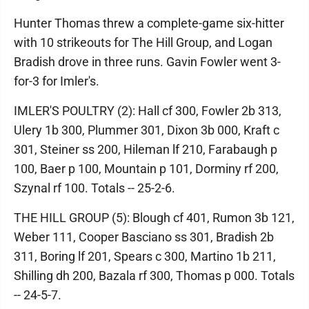
Hunter Thomas threw a complete-game six-hitter
with 10 strikeouts for The Hill Group, and Logan
Bradish drove in three runs. Gavin Fowler went 3-
for-3 for Imler's.
IMLER'S POULTRY (2): Hall cf 300, Fowler 2b 313,
Ulery 1b 300, Plummer 301, Dixon 3b 000, Kraft c
301, Steiner ss 200, Hileman lf 210, Farabaugh p
100, Baer p 100, Mountain p 101, Dorminy rf 200,
Szynal rf 100. Totals -- 25-2-6.
THE HILL GROUP (5): Blough cf 401, Rumon 3b 121,
Weber 111, Cooper Basciano ss 301, Bradish 2b
311, Boring lf 201, Spears c 300, Martino 1b 211,
Shilling dh 200, Bazala rf 300, Thomas p 000. Totals
-- 24-5-7.