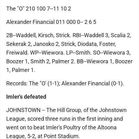
The "O" 210 100 7--11 10 2
Alexander Financial 011 000 0-- 2 6 5
2B--Waddell, Kirsch, Strick. RBI--Waddell 3, Scalia 2,
Sekerak 2, Janosko 2, Strick, Diodata, Foster,
Freiwald. WP--Wiewora. LP--Smith. SO--Wiewora 3,
Boozer 1, Smith 2, Palmer 2. BB--Wiewora 1, Boozer
1, Palmer 1.
Records: The "O' (1-1); Alexander Financial (0-1).
Imler's defeated
JOHNSTOWN -- The Hill Group, of the Johnstown
League, scored three runs in the first inning and
went on to beat Imler's Poultry of the Altoona
League, 5-2, at Point Stadium.