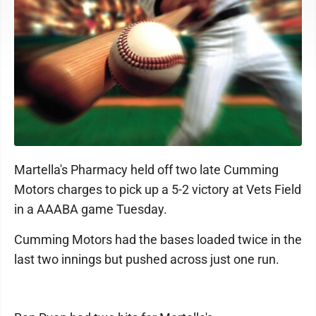
Martella's Pharmacy held off two late Cumming
Motors charges to pick up a 5-2 victory at Vets Field
in a AAABA game Tuesday.
Cumming Motors had the bases loaded twice in the
last two innings but pushed across just one run.