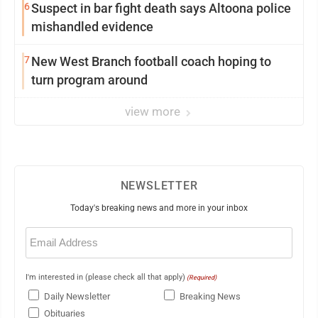
6
Suspect in bar fight death says Altoona police
mishandled evidence
7
New West Branch football coach hoping to
turn program around
view more
NEWSLETTER
Today's breaking news and more in your inbox
Email
(Required)
I'm interested in (please check all that apply)
(Required)
Daily Newsletter
Breaking News
Obituaries