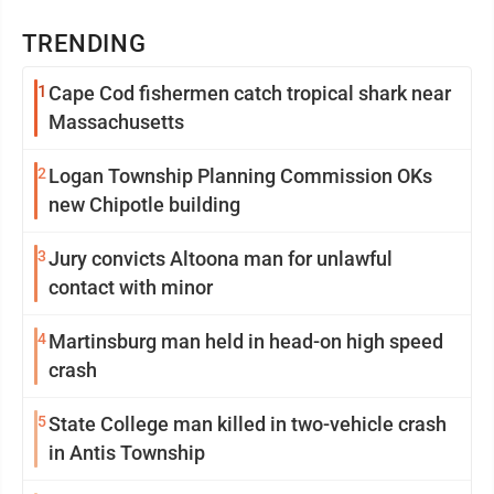
TRENDING
1
Cape Cod fishermen catch tropical shark near
Massachusetts
2
Logan Township Planning Commission OKs
new Chipotle building
3
Jury convicts Altoona man for unlawful
contact with minor
4
Martinsburg man held in head-on high speed
crash
5
State College man killed in two-vehicle crash
in Antis Township