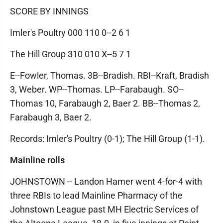
SCORE BY INNINGS
Imler's Poultry 000 110 0--2 6 1
The Hill Group 310 010 X--5 7 1
E--Fowler, Thomas. 3B--Bradish. RBI--Kraft, Bradish
3, Weber. WP--Thomas. LP--Farabaugh. SO--
Thomas 10, Farabaugh 2, Baer 2. BB--Thomas 2,
Farabaugh 3, Baer 2.
Records: Imler's Poultry (0-1); The Hill Group (1-1).
Mainline rolls
JOHNSTOWN -- Landon Hamer went 4-for-4 with
three RBIs to lead Mainline Pharmacy of the
Johnstown League past MH Electric Services of