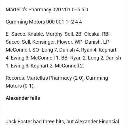
Martella's Pharmacy 020 201 0--5 6 0
Cumming Motors 000 001 1--2 4 4
E--Sacco, Knable, Murphy, Sell. 2B--Oleska. RBI--
Sacco, Sell, Kensinger, Flower. WP--Danish. LP--
McConnell. SO--Long 7, Danish 4, Ryan 4, Kephart
4, Ewing 3, McConnell 1. BB--Ryan 2, Long 2, Danish
1, Ewing 3, Kephart 2, McConnell 2.
Records: Martella's Pharmacy (2-0); Cumming
Motors (0-1).
Alexander falls
Jack Foster had three hits, but Alexander Financial