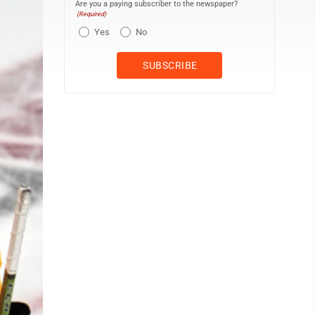
Are you a paying subscriber to the newspaper?
(Required)
Yes
No