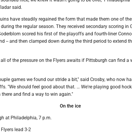
ladar said.
guins have steadily regained the form that made them one of the
 during the regular season. They received secondary scoring in 
 Soderblom scored his first of the playoffs and fourth-liner Conn
d -- and then clamped down during the third period to extend th
 all of the pressure on the Flyers awaits if Pittsburgh can find a
 couple games we found our stride a bit," said Crosby, who now h
offs. "We should feel good about that. … We're playing good hoc
n there and find a way to win again."
On the ice
h at Philadelphia, 7 p.m.
Flyers lead 3-2