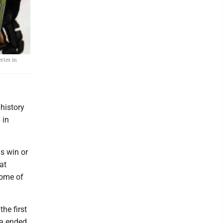
ries in
history
 in
is win or
at
some of
he first
ia ended