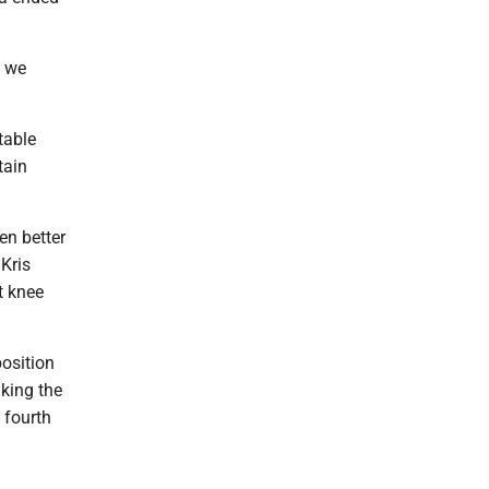
w we
table
tain
en better
Kris
t knee
position
aking the
e fourth