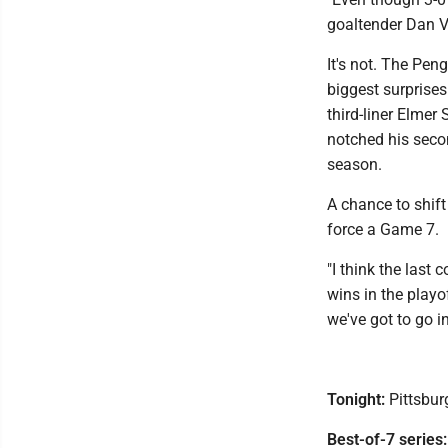
goaltender Dan V
It's not. The Pen
biggest surprises
third-liner Elmer
notched his secon
season.
A chance to shift
force a Game 7.
"I think the last
wins in the play
we've got to go i
Tonight:
Pittsburg
Best-of-7 series: