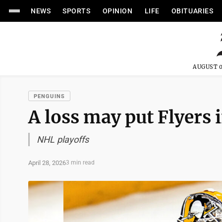
NEWS
SPORTS
OPINION
LIFE
OBITUARIES
AUGUST 0
PENGUINS
A loss may put Flyers 
NHL playoffs
April 28, 2026
3 min read