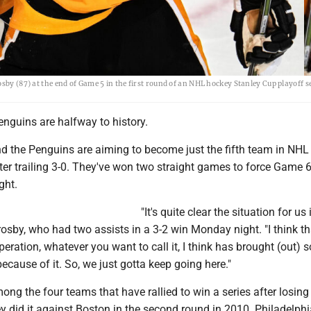
sby (87) at the end of Game 5 in the first round of an NHL hockey Stanley Cup playoff se
nguins are halfway to history.
d the Penguins are aiming to become just the fifth team in NHL 
fter trailing 3-0. They've won two straight games to force Game 6
ght.
"It's quite clear the situation for us 
osby, who had two assists in a 3-2 win Monday night. "I think th
peration, whatever you want to call it, I think has brought (out) 
ecause of it. So, we just gotta keep going here."
ong the four teams that have rallied to win a series after losing t
y did it against Boston in the second round in 2010. Philadelph