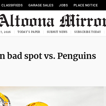
CLASSIFIEDS
GARAGE SALES
JOBS
PLACE NOTICE
7, 2026
TODAY'S PAPER
SUBMIT NEWS
SUBSCRIBE TODAY
in bad spot vs. Penguins