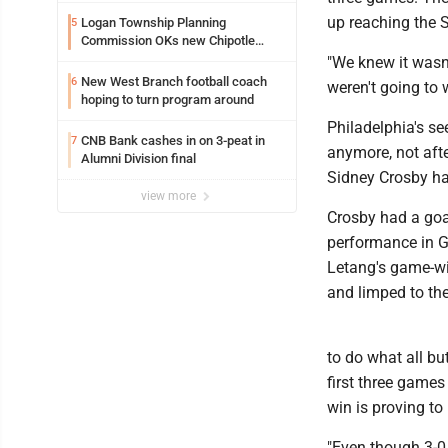
up reaching the S
Logan Township Planning
5
Commission OKs new Chipotle
building
"We knew it wasn
New West Branch football coach
6
weren't going to 
hoping to turn program around
Philadelphia's se
CNB Bank cashes in on 3-peat in
7
anymore, not afte
Alumni Division final
Sidney Crosby has
view more
Crosby had a goa
performance in Ga
Letang's game-wi
and limped to the
to do what all bu
first three games 
win is proving to
"Even though 3-0 