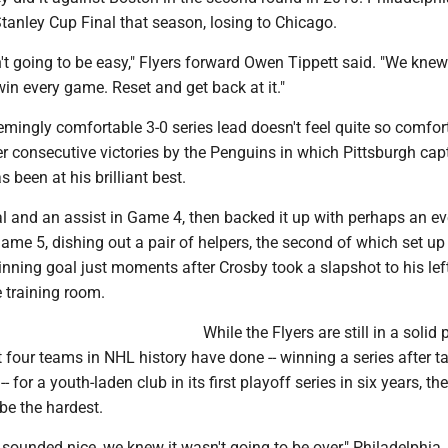
tanley Cup Final that season, losing to Chicago.
't going to be easy," Flyers forward Owen Tippett said. "We kne
win every game. Reset and get back at it."
emingly comfortable 3-0 series lead doesn't feel quite so comfor
r consecutive victories by the Penguins in which Pittsburgh cap
 been at his brilliant best.
l and an assist in Game 4, then backed it up with perhaps an ev
me 5, dishing out a pair of helpers, the second of which set up 
nning goal just moments after Crosby took a slapshot to his lef
 training room.
While the Flyers are still in a solid 
t four teams in NHL history have done -- winning a series after t
-- for a youth-laden club in its first playoff series in six years, th
 be the hardest.
sounded nice, we knew it wasn't going to be over," Philadelphia