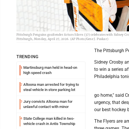
Pittsburgh Penguins goaltender Arturs Silovs (37) celebrates with Sidney Cro
Pittsburgh, Monday, April 27, 2026. (AP Photo/Gene J. Puskar)
The Pittsburgh Pe
TRENDING
Sidney Crosby an
Martinsburg man held in head-on
1
to win a series a
high speed crash
Philadelphia toni
Altoona man arrested for trying to
2
steal vehicle in store parking lot
go home," said Cr
Jury convicts Altoona man for
3
urgency, that des
unlawful contact with minor
our best hockey b
State College man killed in two-
4
The Flyers are am
vehicle crash in Antis Township
three games. The