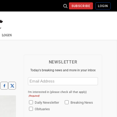
SUBSCRIBE
LOGIN
LOGIN
NEWSLETTER
Today's breaking news and more in your inbox
Email
(Required)
I'm interested in (please check all that apply)
(Required)
Daily Newsletter
Breaking News
Obituaries