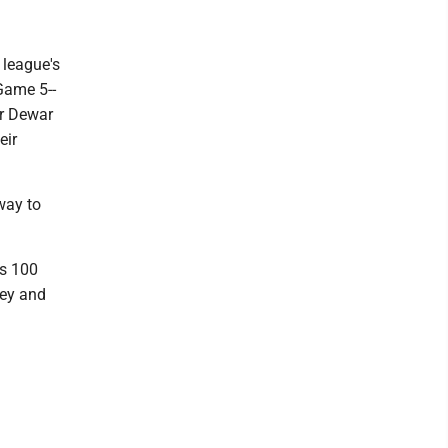
 league's
Game 5--
or Dewar
eir
 way to
as 100
key and