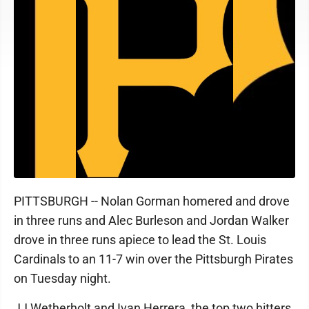
PITTSBURGH -- Nolan Gorman homered and drove
in three runs and Alec Burleson and Jordan Walker
drove in three runs apiece to lead the St. Louis
Cardinals to an 11-7 win over the Pittsburgh Pirates
on Tuesday night.
JJ Wetherholt and Ivan Herrera, the top two hitters