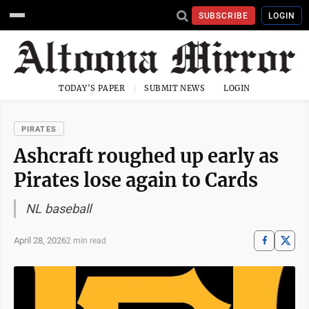
SUBSCRIBE
LOGIN
TODAY'S PAPER
SUBMIT NEWS
LOGIN
PIRATES
Ashcraft roughed up early as
Pirates lose again to Cards
NL baseball
April 28, 2026
2 min read