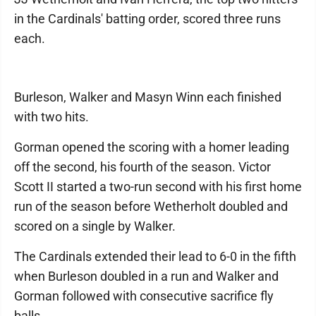
in the Cardinals' batting order, scored three runs
each.
Burleson, Walker and Masyn Winn each finished
with two hits.
Gorman opened the scoring with a homer leading
off the second, his fourth of the season. Victor
Scott II started a two-run second with his first home
run of the season before Wetherholt doubled and
scored on a single by Walker.
The Cardinals extended their lead to 6-0 in the fifth
when Burleson doubled in a run and Walker and
Gorman followed with consecutive sacrifice fly
balls.