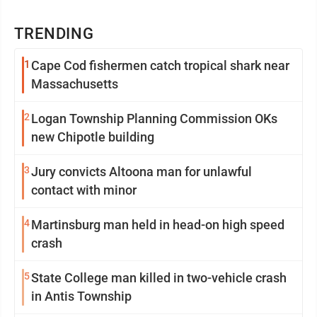
TRENDING
1
Cape Cod fishermen catch tropical shark near
Massachusetts
2
Logan Township Planning Commission OKs
new Chipotle building
3
Jury convicts Altoona man for unlawful
contact with minor
4
Martinsburg man held in head-on high speed
crash
5
State College man killed in two-vehicle crash
in Antis Township