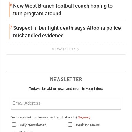
6
New West Branch football coach hoping to
turn program around
7
Suspect in bar fight death says Altoona police
mishandled evidence
view more
NEWSLETTER
Today's breaking news and more in your inbox
Email
(Required)
I'm interested in (please check all that apply)
(Required)
Daily Newsletter
Breaking News