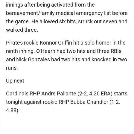
innings after being activated from the
bereavement/family medical emergency list before
the game. He allowed six hits, struck out seven and
walked three.
Pirates rookie Konnor Griffin hit a solo homer in the
ninth inning. O'Hearn had two hits and three RBIs
and Nick Gonzales had two hits and knocked in two
runs.
Up next
Cardinals RHP Andre Pallante (2-2, 4.26 ERA) starts
tonight against rookie RHP Bubba Chandler (1-2,
4.88).