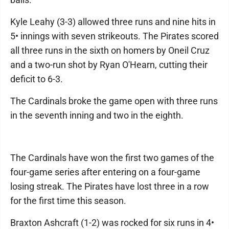
Kyle Leahy (3-3) allowed three runs and nine hits in
5• innings with seven strikeouts. The Pirates scored
all three runs in the sixth on homers by Oneil Cruz
and a two-run shot by Ryan O'Hearn, cutting their
deficit to 6-3.
The Cardinals broke the game open with three runs
in the seventh inning and two in the eighth.
The Cardinals have won the first two games of the
four-game series after entering on a four-game
losing streak. The Pirates have lost three in a row
for the first time this season.
Braxton Ashcraft (1-2) was rocked for six runs in 4•