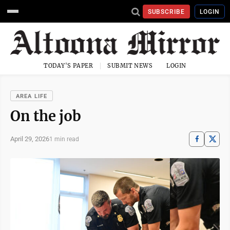
SUBSCRIBE
LOGIN
TODAY'S PAPER
SUBMIT NEWS
LOGIN
AREA LIFE
On the job
April 29, 2026
1 min read