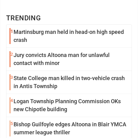
TRENDING
1
Martinsburg man held in head-on high speed
crash
2
Jury convicts Altoona man for unlawful
contact with minor
3
State College man killed in two-vehicle crash
in Antis Township
4
Logan Township Planning Commission OKs
new Chipotle building
5
Bishop Guilfoyle edges Altoona in Blair YMCA
summer league thriller