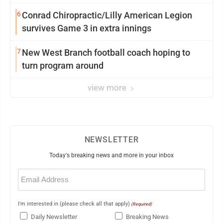
6
Conrad Chiropractic/Lilly American Legion
survives Game 3 in extra innings
7
New West Branch football coach hoping to
turn program around
view more
NEWSLETTER
Today's breaking news and more in your inbox
Email
(Required)
I'm interested in (please check all that apply)
(Required)
Daily Newsletter
Breaking News