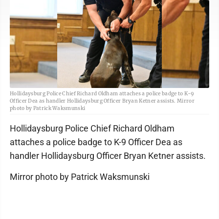
Hollidaysburg Police Chief Richard Oldham attaches a police badge to K-9
Officer Dea as handler Hollidaysburg Officer Bryan Ketner assists. Mirror
photo by Patrick Waksmunski
Hollidaysburg Police Chief Richard Oldham
attaches a police badge to K-9 Officer Dea as
handler Hollidaysburg Officer Bryan Ketner assists.
Mirror photo by Patrick Waksmunski