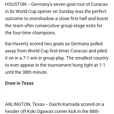
HOUSTON -- Germany's seven-goal rout of Curacao
in its World Cup opener on Sunday was the perfect
outcome to overshadow a close first half and boost
the team after consecutive group-stage exits for
the four-time champions.
Kai Havertz scored two goals as Germany pulled
away from World Cup first-timer Curacao and piled
it on in a 7-1 win in group play. The smallest country
to ever appear in the tournament hung tight at 1-1
until the 38th minute.
Draw in Texas
ARLINGTON, Texas -- Daichi Kamada scored on a
header off Koki Ogawa's corner kick in the 88th