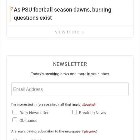
7
As PSU football season dawns, burning
questions exist
view more
NEWSLETTER
Today's breaking news and more in your inbox
Email
(Required)
I'm interested in (please check all that apply)
(Required)
Daily Newsletter
Breaking News
Obituaries
Are you a paying subscriber to the newspaper?
(Required)