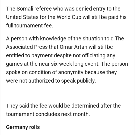
The Somali referee who was denied entry to the
United States for the World Cup will still be paid his
full tournament fee.
A person with knowledge of the situation told The
Associated Press that Omar Artan will still be
entitled to payment despite not officiating any
games at the near six-week long event. The person
spoke on condition of anonymity because they
were not authorized to speak publicly.
They said the fee would be determined after the
tournament concludes next month.
Germany rolls