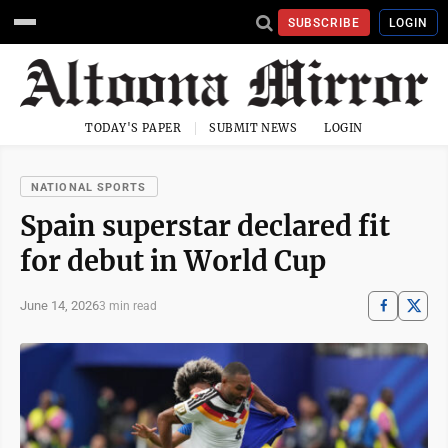
SUBSCRIBE
LOGIN
TODAY'S PAPER
SUBMIT NEWS
LOGIN
NATIONAL SPORTS
Spain superstar declared fit
for debut in World Cup
June 14, 2026
3 min read