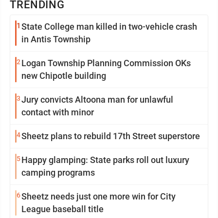
TRENDING
1
State College man killed in two-vehicle crash
in Antis Township
2
Logan Township Planning Commission OKs
new Chipotle building
3
Jury convicts Altoona man for unlawful
contact with minor
4
Sheetz plans to rebuild 17th Street superstore
5
Happy glamping: State parks roll out luxury
camping programs
6
Sheetz needs just one more win for City
League baseball title