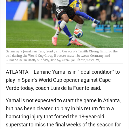
Germany's Jonathan Tah, front , and Curaçao's Tahith Chong fight for the
ball during the World Cup Group E soccer match between Germany and
Curacao in Houston, Sunday, June 14, 2026. (AP Photo/Eric Gay)
ATLANTA -- Lamine Yamal is in "ideal condition" to
play in Spain's World Cup opener against Cape
Verde today, coach Luis de la Fuente said.
Yamal is not expected to start the game in Atlanta,
but has been cleared to play in his return from a
hamstring injury that forced the 18-year-old
superstar to miss the final weeks of the season for