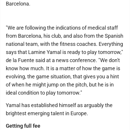
Barcelona.
"We are following the indications of medical staff
from Barcelona, his club, and also from the Spanish
national team, with the fitness coaches. Everything
says that Lamine Yamal is ready to play tomorrow,"
de la Fuente said at a news conference. "We don't
know how much. It is a matter of how the game is
evolving, the game situation, that gives you a hint
of when he might jump on the pitch, but he is in
ideal condition to play tomorrow."
Yamal has established himself as arguably the
brightest emerging talent in Europe.
Getting full fee