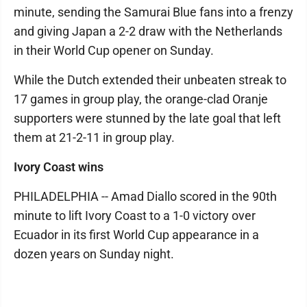
minute, sending the Samurai Blue fans into a frenzy
and giving Japan a 2-2 draw with the Netherlands
in their World Cup opener on Sunday.
While the Dutch extended their unbeaten streak to
17 games in group play, the orange-clad Oranje
supporters were stunned by the late goal that left
them at 21-2-11 in group play.
Ivory Coast wins
PHILADELPHIA -- Amad Diallo scored in the 90th
minute to lift Ivory Coast to a 1-0 victory over
Ecuador in its first World Cup appearance in a
dozen years on Sunday night.