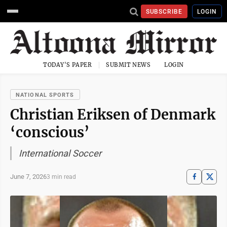
SUBSCRIBE
LOGIN
TODAY'S PAPER
SUBMIT NEWS
LOGIN
NATIONAL SPORTS
Christian Eriksen of Denmark
‘conscious’
International Soccer
June 7, 2026
3 min read