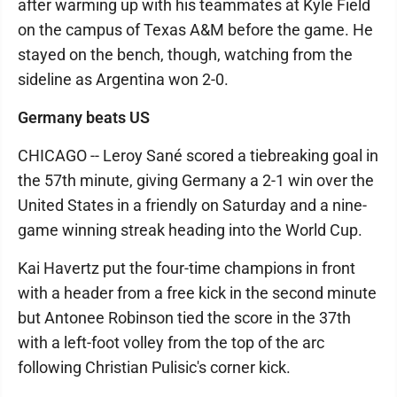
after warming up with his teammates at Kyle Field
on the campus of Texas A&M before the game. He
stayed on the bench, though, watching from the
sideline as Argentina won 2-0.
Germany beats US
CHICAGO -- Leroy Sané scored a tiebreaking goal in
the 57th minute, giving Germany a 2-1 win over the
United States in a friendly on Saturday and a nine-
game winning streak heading into the World Cup.
Kai Havertz put the four-time champions in front
with a header from a free kick in the second minute
but Antonee Robinson tied the score in the 37th
with a left-foot volley from the top of the arc
following Christian Pulisic's corner kick.