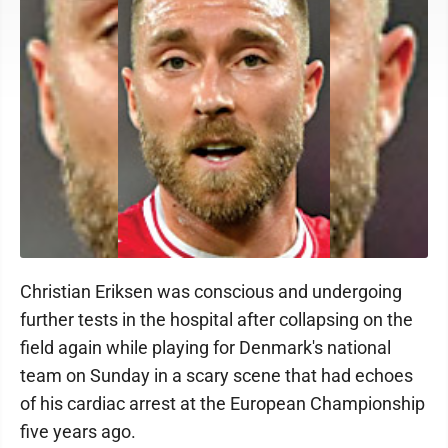
Christian Eriksen was conscious and undergoing
further tests in the hospital after collapsing on the
field again while playing for Denmark's national
team on Sunday in a scary scene that had echoes
of his cardiac arrest at the European Championship
five years ago.