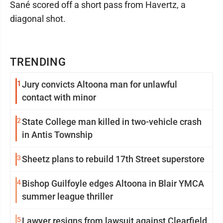
Sané scored off a short pass from Havertz, a
diagonal shot.
TRENDING
1
Jury convicts Altoona man for unlawful
contact with minor
2
State College man killed in two-vehicle crash
in Antis Township
3
Sheetz plans to rebuild 17th Street superstore
4
Bishop Guilfoyle edges Altoona in Blair YMCA
summer league thriller
5
Lawyer resigns from lawsuit against Clearfield