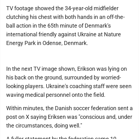
TV footage showed the 34-year-old midfielder
clutching his chest with both hands in an off-the-
ball action in the 65th minute of Denmark's
international friendly against Ukraine at Nature
Energy Park in Odense, Denmark.
In the next TV image shown, Erikson was lying on
his back on the ground, surrounded by worried-
looking players. Ukraine's coaching staff were seen
waving medical personnel onto the field.
Within minutes, the Danish soccer federation sent a
post on X saying Eriksen was "conscious and, under
the circumstances, doing well."
A fuller statement by the federation came 10