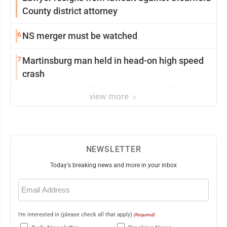
County district attorney
6
NS merger must be watched
7
Martinsburg man held in head-on high speed
crash
view more
NEWSLETTER
Today's breaking news and more in your inbox
Email
(Required)
I'm interested in (please check all that apply)
(Required)