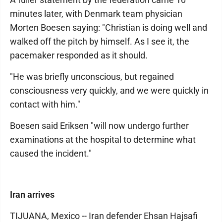
minutes later, with Denmark team physician
Morten Boesen saying: "Christian is doing well and
walked off the pitch by himself. As I see it, the
pacemaker responded as it should.
"He was briefly unconscious, but regained
consciousness very quickly, and we were quickly in
contact with him."
Boesen said Eriksen "will now undergo further
examinations at the hospital to determine what
caused the incident."
Iran arrives
TIJUANA, Mexico -- Iran defender Ehsan Hajsafi