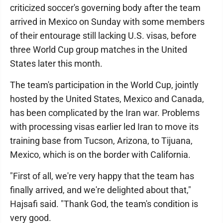
criticized soccer's governing body after the team
arrived in Mexico on Sunday with some members
of their entourage still lacking U.S. visas, before
three World Cup group matches in the United
States later this month.
The team's participation in the World Cup, jointly
hosted by the United States, Mexico and Canada,
has been complicated by the Iran war. Problems
with processing visas earlier led Iran to move its
training base from Tucson, Arizona, to Tijuana,
Mexico, which is on the border with California.
"First of all, we're very happy that the team has
finally arrived, and we're delighted about that,"
Hajsafi said. "Thank God, the team's condition is
very good.