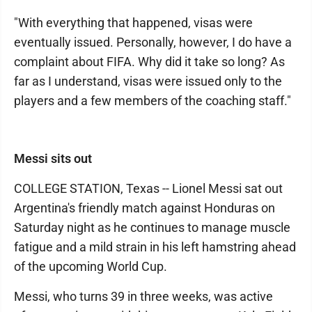
"With everything that happened, visas were
eventually issued. Personally, however, I do have a
complaint about FIFA. Why did it take so long? As
far as I understand, visas were issued only to the
players and a few members of the coaching staff."
Messi sits out
COLLEGE STATION, Texas -- Lionel Messi sat out
Argentina's friendly match against Honduras on
Saturday night as he continues to manage muscle
fatigue and a mild strain in his left hamstring ahead
of the upcoming World Cup.
Messi, who turns 39 in three weeks, was active