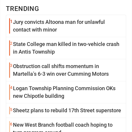
TRENDING
1
Jury convicts Altoona man for unlawful
contact with minor
2
State College man killed in two-vehicle crash
in Antis Township
3
Obstruction call shifts momentum in
Martella’s 6-3 win over Cumming Motors
4
Logan Township Planning Commission OKs
new Chipotle building
5
Sheetz plans to rebuild 17th Street superstore
6
New West Branch football coach hoping to