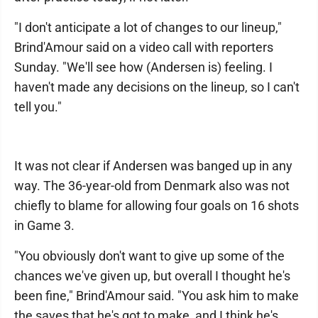
"I don't anticipate a lot of changes to our lineup,"
Brind'Amour said on a video call with reporters
Sunday. "We'll see how (Andersen is) feeling. I
haven't made any decisions on the lineup, so I can't
tell you."
It was not clear if Andersen was banged up in any
way. The 36-year-old from Denmark also was not
chiefly to blame for allowing four goals on 16 shots
in Game 3.
"You obviously don't want to give up some of the
chances we've given up, but overall I thought he's
been fine," Brind'Amour said. "You ask him to make
the saves that he's got to make, and I think he's