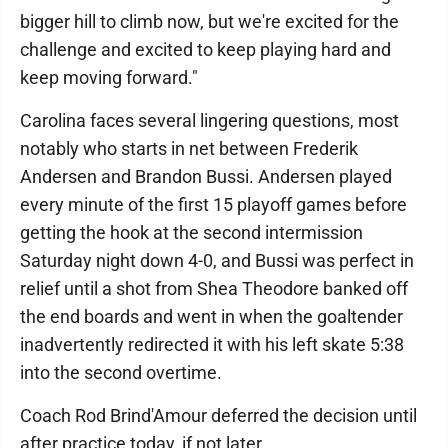
bigger hill to climb now, but we're excited for the
challenge and excited to keep playing hard and
keep moving forward."
Carolina faces several lingering questions, most
notably who starts in net between Frederik
Andersen and Brandon Bussi. Andersen played
every minute of the first 15 playoff games before
getting the hook at the second intermission
Saturday night down 4-0, and Bussi was perfect in
relief until a shot from Shea Theodore banked off
the end boards and went in when the goaltender
inadvertently redirected it with his left skate 5:38
into the second overtime.
Coach Rod Brind'Amour deferred the decision until
after practice today, if not later.