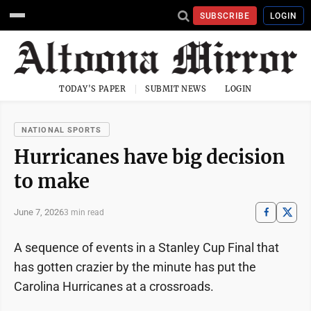
SUBSCRIBE
LOGIN
TODAY'S PAPER
SUBMIT NEWS
LOGIN
NATIONAL SPORTS
Hurricanes have big decision
to make
June 7, 2026
3 min read
A sequence of events in a Stanley Cup Final that
has gotten crazier by the minute has put the
Carolina Hurricanes at a crossroads.