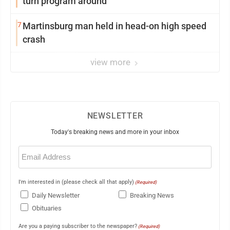
turn program around
7
Martinsburg man held in head-on high speed
crash
view more
NEWSLETTER
Today's breaking news and more in your inbox
Email
(Required)
I'm interested in (please check all that apply)
(Required)
Daily Newsletter
Breaking News
Obituaries
Are you a paying subscriber to the newspaper?
(Required)