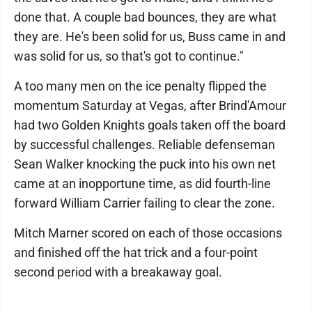
done that. A couple bad bounces, they are what
they are. He's been solid for us, Buss came in and
was solid for us, so that's got to continue."
A too many men on the ice penalty flipped the
momentum Saturday at Vegas, after Brind'Amour
had two Golden Knights goals taken off the board
by successful challenges. Reliable defenseman
Sean Walker knocking the puck into his own net
came at an inopportune time, as did fourth-line
forward William Carrier failing to clear the zone.
Mitch Marner scored on each of those occasions
and finished off the hat trick and a four-point
second period with a breakaway goal.