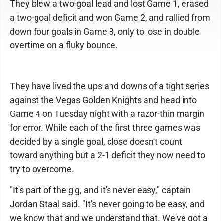
They blew a two-goal lead and lost Game 1, erased
a two-goal deficit and won Game 2, and rallied from
down four goals in Game 3, only to lose in double
overtime on a fluky bounce.
They have lived the ups and downs of a tight series
against the Vegas Golden Knights and head into
Game 4 on Tuesday night with a razor-thin margin
for error. While each of the first three games was
decided by a single goal, close doesn't count
toward anything but a 2-1 deficit they now need to
try to overcome.
"It's part of the gig, and it's never easy," captain
Jordan Staal said. "It's never going to be easy, and
we know that and we understand that. We've got a