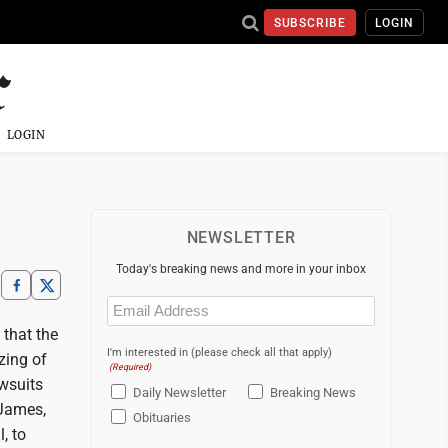
SUBSCRIBE
LOGIN
LOGIN
NEWSLETTER
Today's breaking news and more in your inbox
Email
(Required)
 that the
I'm interested in (please check all that apply)
zing of
(Required)
awsuits
Daily Newsletter
Breaking News
 James,
Obituaries
, to