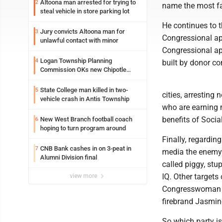
Altoona man arrested for trying to
2
name the most fa
steal vehicle in store parking lot
He continues to t
Jury convicts Altoona man for
3
Congressional ap
unlawful contact with minor
Congressional a
Logan Township Planning
4
built by donor co
Commission OKs new Chipotle
building
State College man killed in two-
5
cities, arresting
vehicle crash in Antis Township
who are earning 
benefits of Socia
New West Branch football coach
6
hoping to turn program around
Finally, regardin
CNB Bank cashes in on 3-peat in
7
media the enemy 
Alumni Division final
called piggy, stu
IQ. Other targets
view more
Congresswoman I
firebrand Jasmin
So which party is