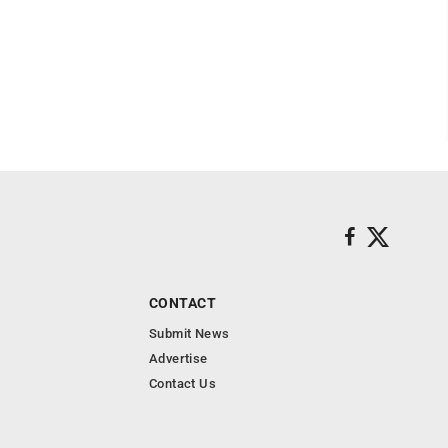
CONTACT
Submit News
Advertise
Contact Us