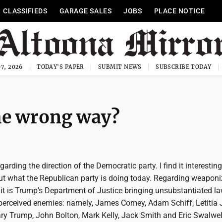
CLASSIFIEDS
GARAGE SALES
JOBS
PLACE NOTICE
7, 2026
TODAY'S PAPER
SUBMIT NEWS
SUBSCRIBE TODAY
he wrong way?
regarding the direction of the Democratic party. I find it interesting
ut what the Republican party is doing today. Regarding weaponi
 it is Trump's Department of Justice bringing unsubstantiated l
perceived enemies: namely, James Comey, Adam Schiff, Letitia
ry Trump, John Bolton, Mark Kelly, Jack Smith and Eric Swalwell