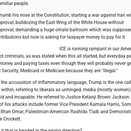
miliar people.
humb his nose at the Constitution, starting a war against Iran w
proval; bulldozing the East Wing of the White House without
pproval; demanding a huge ornate ballroom which was supposed
ntributions but now is asking for taxpayer money to pay for it.
ICE is running rampant in our Ame
 not criminals, as was stated when this all started, but everyday p
money and paying taxes even though they will probably never ge
l Security, Medicaid or Medicare because they are "illegal."
g the accusation of inflammatory language, Trump is the one call
within, referring to liberals as unhinged, media (mostly women)
pid and incapable. He referred to Justice Ketanji Brown Jackson
 of his attacks include former Vice President Kamala Harris, Som
lhan Omar; Palestinian-American Rashida Tlaib and Democrati
e Crockett.
 it that is headed in the wrong direction?