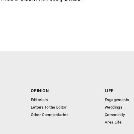
OPINION
LIFE
Editorials
Engagements
Letters to the Editor
Weddings
Other Commentaries
Community
Area Life