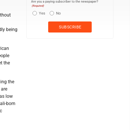
Are you a paying subscriber to the newspaper?
(Required)
Yes
No
ithout
ly being
rican
eople
t the
ing the
 are
 as low
ali-born
c