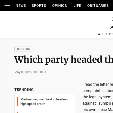
NEWS
SPORTS
OPINION
LIFE
OBITUARIES
AUGUST 0
OPINION
Which party headed t
May 8, 2026
2 min read
I read the letter 
TRENDING
complaint is abo
the legal system,
Martinsburg man held in head-on
1
against Trump's 
high speed crash
his own niece Ma