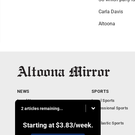
Carla Davis
Altoona
NEWS
SPORTS
Local News
Local Sports
Local Business
Professional Sports
2 articles remaining...
Pennsylvania News
PSU
Obituaries
Scholastic Sports
Starting at
$3.83
/week.