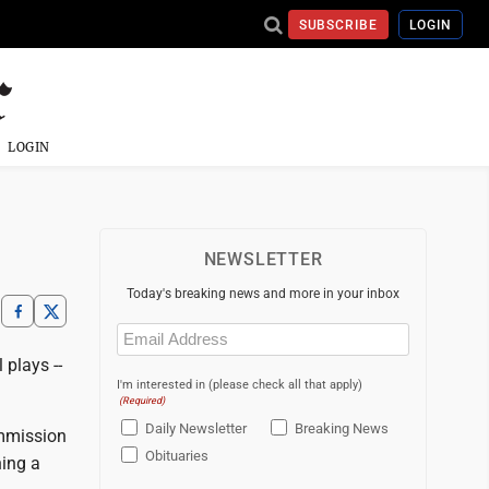
SUBSCRIBE
LOGIN
LOGIN
NEWSLETTER
Today's breaking news and more in your inbox
Email
(Required)
 plays --
I'm interested in (please check all that apply)
(Required)
Daily Newsletter
Breaking News
ommission
Obituaries
hing a