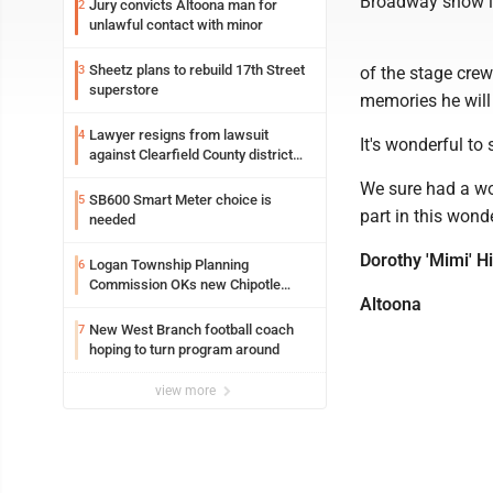
Broadway show in
Jury convicts Altoona man for
2
unlawful contact with minor
Sheetz plans to rebuild 17th Street
3
of the stage crew
superstore
memories he will
Lawyer resigns from lawsuit
4
It's wonderful t
against Clearfield County district
attorney
We sure had a wo
SB600 Smart Meter choice is
5
part in this wond
needed
Dorothy 'Mimi' H
Logan Township Planning
6
Commission OKs new Chipotle
Altoona
building
New West Branch football coach
7
hoping to turn program around
view more