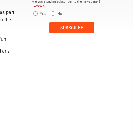
Are you a paying subscriber to the newspaper?
(Required)
as part
Yes
No
oh the
fun.
d any