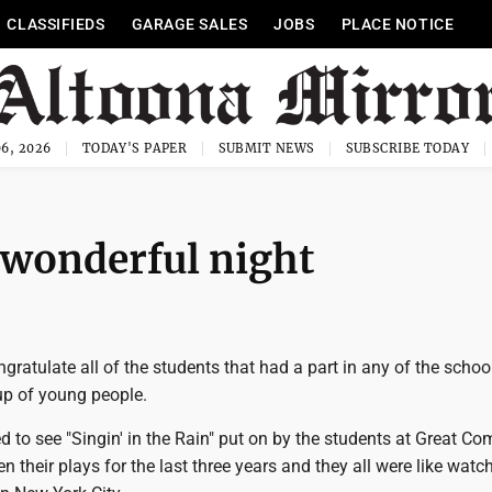
CLASSIFIEDS
GARAGE SALES
JOBS
PLACE NOTICE
6, 2026
TODAY'S PAPER
SUBMIT NEWS
SUBSCRIBE TODAY
a wonderful night
ngratulate all of the students that had a part in any of the school
up of young people.
d to see "Singin' in the Rain" put on by the students at Great C
n their plays for the last three years and they all were like watc