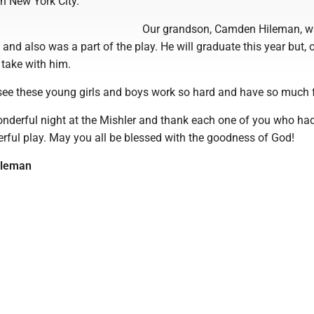
 New York City.
Our grandson, Camden Hileman, w
 and also was a part of the play. He will graduate this year but, 
 take with him.
o see these young girls and boys work so hard and have so much 
nderful night at the Mishler and thank each one of you who ha
erful play. May you all be blessed with the goodness of God!
ileman