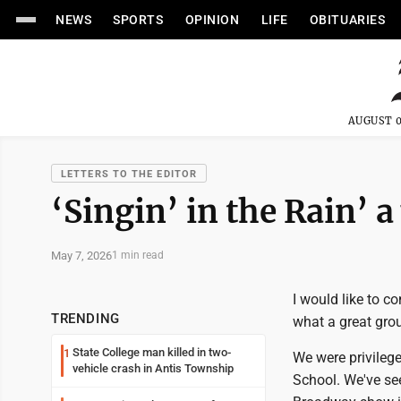
NEWS
SPORTS
OPINION
LIFE
OBITUARIES
AUGUST 0
LETTERS TO THE EDITOR
‘Singin’ in the Rain’ 
May 7, 2026
1 min read
I would like to co
TRENDING
what a great gro
State College man killed in two-
1
We were privilege
vehicle crash in Antis Township
School. We've see