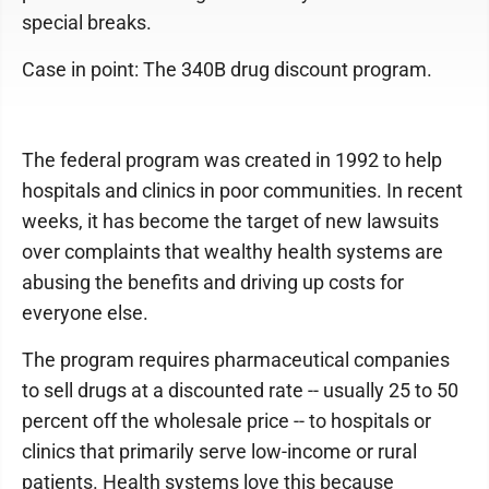
special breaks.
Case in point: The 340B drug discount program.
The federal program was created in 1992 to help
hospitals and clinics in poor communities. In recent
weeks, it has become the target of new lawsuits
over complaints that wealthy health systems are
abusing the benefits and driving up costs for
everyone else.
The program requires pharmaceutical companies
to sell drugs at a discounted rate -- usually 25 to 50
percent off the wholesale price -- to hospitals or
clinics that primarily serve low-income or rural
patients. Health systems love this because