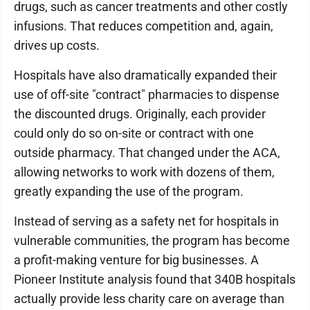
drugs, such as cancer treatments and other costly
infusions. That reduces competition and, again,
drives up costs.
Hospitals have also dramatically expanded their
use of off-site "contract" pharmacies to dispense
the discounted drugs. Originally, each provider
could only do so on-site or contract with one
outside pharmacy. That changed under the ACA,
allowing networks to work with dozens of them,
greatly expanding the use of the program.
Instead of serving as a safety net for hospitals in
vulnerable communities, the program has become
a profit-making venture for big businesses. A
Pioneer Institute analysis found that 340B hospitals
actually provide less charity care on average than