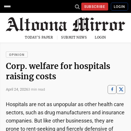
SUBSCRIBE
LOGIN
TODAY'S PAPER
SUBMIT NEWS
LOGIN
OPINION
Corp. welfare for hospitals
raising costs
April 24, 2026
3 min read
Hospitals are not as unpopular as other health care
sectors, such as drug manufacturers and insurance
companies. But like other businesses, they are
prone to rent-seeking and fiercely defensive of