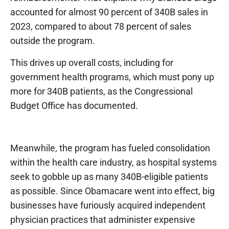
accounted for almost 90 percent of 340B sales in
2023, compared to about 78 percent of sales
outside the program.
This drives up overall costs, including for
government health programs, which must pony up
more for 340B patients, as the Congressional
Budget Office has documented.
Meanwhile, the program has fueled consolidation
within the health care industry, as hospital systems
seek to gobble up as many 340B-eligible patients
as possible. Since Obamacare went into effect, big
businesses have furiously acquired independent
physician practices that administer expensive