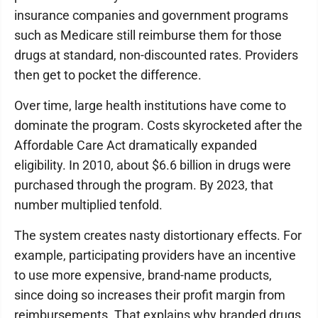
insurance companies and government programs
such as Medicare still reimburse them for those
drugs at standard, non-discounted rates. Providers
then get to pocket the difference.
Over time, large health institutions have come to
dominate the program. Costs skyrocketed after the
Affordable Care Act dramatically expanded
eligibility. In 2010, about $6.6 billion in drugs were
purchased through the program. By 2023, that
number multiplied tenfold.
The system creates nasty distortionary effects. For
example, participating providers have an incentive
to use more expensive, brand-name products,
since doing so increases their profit margin from
reimbursements. That explains why branded drugs