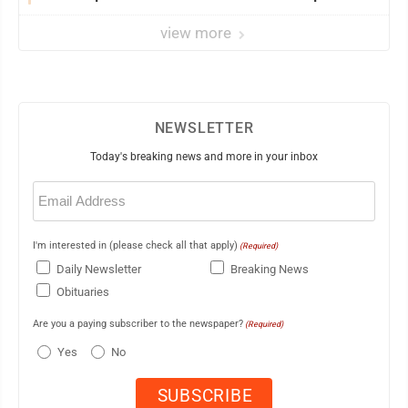
view more
NEWSLETTER
Today's breaking news and more in your inbox
Email
(Required)
I'm interested in (please check all that apply)
(Required)
Daily Newsletter
Breaking News
Obituaries
Are you a paying subscriber to the newspaper?
(Required)
Yes
No