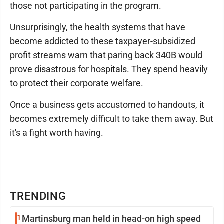
those not participating in the program.
Unsurprisingly, the health systems that have
become addicted to these taxpayer-subsidized
profit streams warn that paring back 340B would
prove disastrous for hospitals. They spend heavily
to protect their corporate welfare.
Once a business gets accustomed to handouts, it
becomes extremely difficult to take them away. But
it's a fight worth having.
TRENDING
1
Martinsburg man held in head-on high speed