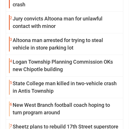
crash
2
Jury convicts Altoona man for unlawful
contact with minor
3
Altoona man arrested for trying to steal
vehicle in store parking lot
4
Logan Township Planning Commission OKs
new Chipotle building
5
State College man killed in two-vehicle crash
in Antis Township
6
New West Branch football coach hoping to
turn program around
7
Sheetz plans to rebuild 17th Street superstore