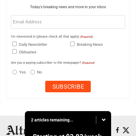
Today's breaking news and more in your inbox
Email
(Required)
I'm interested in (please check all that apply)
(Required)
Daily Newsletter
Breaking News
Obituaries
Are you a paying subscriber to the newspaper?
(Required)
Yes
No
2 articles remaining...