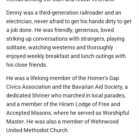
Denny was a third-generation railroader and an
electrician, never afraid to get his hands dirty to get
a job done. He was friendly, generous, loved
striking up conversations with strangers, playing
solitaire, watching westerns and thoroughly
enjoyed weekly breakfast and lunch outings with
his close friends.
He was a lifelong member of the Homer's Gap
Civics Association and the Bavarian Aid Society, a
dedicated Shriner who marched in local parades,
and a member of the Hiram Lodge of Free and
Accepted Masons, where he served as Worshipful
Master. He was also a member of Wehnwood
United Methodist Church.