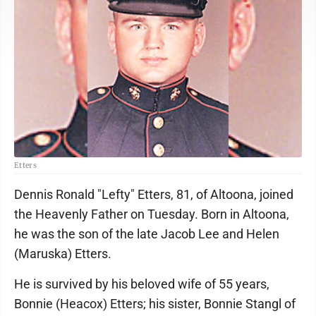
Etters
Dennis Ronald "Lefty" Etters, 81, of Altoona, joined
the Heavenly Father on Tuesday. Born in Altoona,
he was the son of the late Jacob Lee and Helen
(Maruska) Etters.
He is survived by his beloved wife of 55 years,
Bonnie (Heacox) Etters; his sister, Bonnie Stangl of