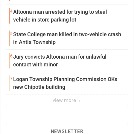
4
Altoona man arrested for trying to steal
vehicle in store parking lot
5
State College man killed in two-vehicle crash
in Antis Township
6
Jury convicts Altoona man for unlawful
contact with minor
7
Logan Township Planning Commission OKs
new Chipotle building
view more
NEWSLETTER