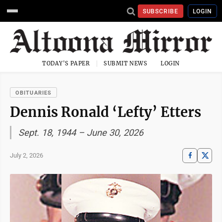
SUBSCRIBE
LOGIN
TODAY'S PAPER
SUBMIT NEWS
LOGIN
OBITUARIES
Dennis Ronald ‘Lefty’ Etters
Sept. 18, 1944 – June 30, 2026
July 2, 2026