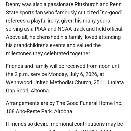
Denny was also a passionate Pittsburgh and Penn
State sports fan who famously criticized "no-good"
referees-a playful irony, given his many years
serving as a PIAA and NCAA track and field official.
Above all, he cherished his family, loved attending
his grandchildren's events and valued the
milestones they celebrated together.
Friends and family will be received from noon until
the 2 p.m. service Monday, July 6, 2026, at
Wehnwood United Methodist Church, 2511 Juniata
Gap Road, Altoona.
Arrangements are by The Good Funeral Home Inc.,
108 Alto-Reste Park, Altoona.
If friends so desire, memorial contributions may be