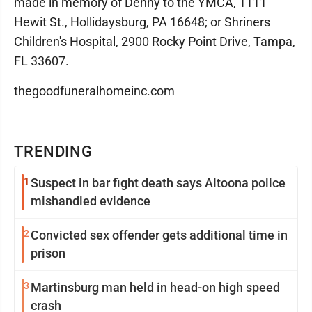
made in memory of Denny to the YMCA, 1111
Hewit St., Hollidaysburg, PA 16648; or Shriners
Children's Hospital, 2900 Rocky Point Drive, Tampa,
FL 33607.
thegoodfuneralhomeinc.com
TRENDING
1
Suspect in bar fight death says Altoona police
mishandled evidence
2
Convicted sex offender gets additional time in
prison
3
Martinsburg man held in head-on high speed
crash