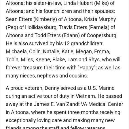
Altoona; his sister-in-law, Linda Hubert (Mike) of
Altoona; and his four children and their spouses:
Sean Etters (Kimberly) of Altoona, Krista Murphy
(Peg) of Hollidaysburg, Travis Etters (Pamela) of
Altoona and Todd Etters (Edann) of Coopersburg.
He is also survived by his 12 grandchildren:
Michaela, Colin, Natalie, Katie, Megan, Emma,
Tobin, Miles, Keene, Blake, Lars and Rhys, who will
forever treasure their time with "Pappy"; as well as
many nieces, nephews and cousins.
A proud veteran, Denny served as a U.S. Marine
during an active tour of duty in Vietnam. He passed
away at the James E. Van Zandt VA Medical Center
in Altoona, where he spent three months receiving
exceptionally loving care and making many new
friends among the staff and fellow veterans.