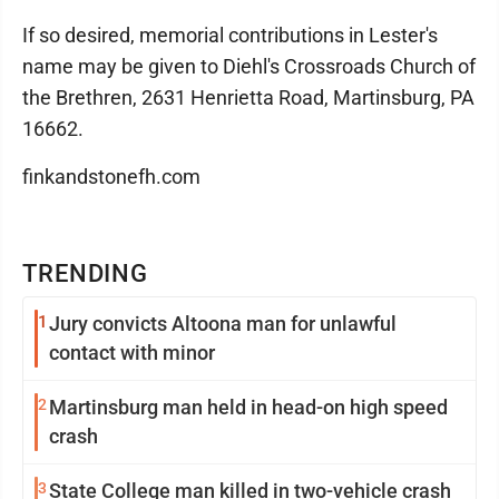
If so desired, memorial contributions in Lester's
name may be given to Diehl's Crossroads Church of
the Brethren, 2631 Henrietta Road, Martinsburg, PA
16662.
finkandstonefh.com
TRENDING
1
Jury convicts Altoona man for unlawful
contact with minor
2
Martinsburg man held in head-on high speed
crash
3
State College man killed in two-vehicle crash