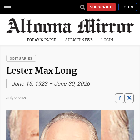
SUBSCRIBE
LOGIN
TODAY'S PAPER
SUBMIT NEWS
LOGIN
OBITUARIES
Lester Max Long
June 15, 1923 – June 30, 2026
July 2, 2026