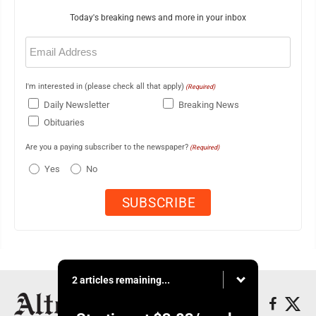
Today's breaking news and more in your inbox
Email
(Required)
I'm interested in (please check all that apply)
(Required)
Daily Newsletter
Breaking News
Obituaries
Are you a paying subscriber to the newspaper?
(Required)
Yes
No
2 articles remaining...