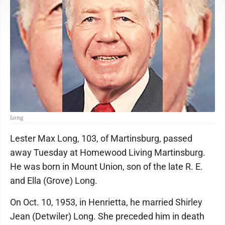
Long
Lester Max Long, 103, of Martinsburg, passed
away Tuesday at Homewood Living Martinsburg.
He was born in Mount Union, son of the late R. E.
and Ella (Grove) Long.
On Oct. 10, 1953, in Henrietta, he married Shirley
Jean (Detwiler) Long. She preceded him in death