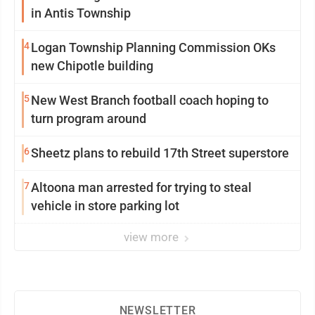
in Antis Township
4
Logan Township Planning Commission OKs
new Chipotle building
5
New West Branch football coach hoping to
turn program around
6
Sheetz plans to rebuild 17th Street superstore
7
Altoona man arrested for trying to steal
vehicle in store parking lot
view more
NEWSLETTER