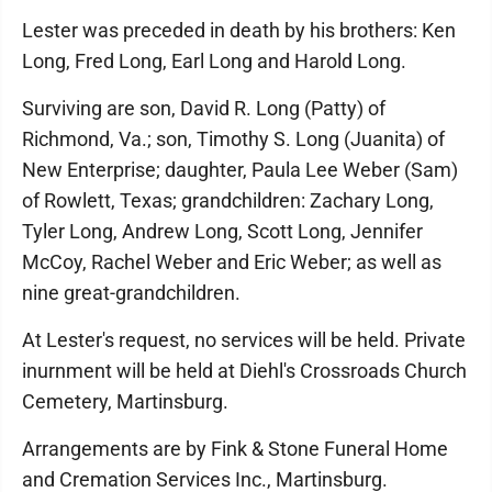
Lester was preceded in death by his brothers: Ken
Long, Fred Long, Earl Long and Harold Long.
Surviving are son, David R. Long (Patty) of
Richmond, Va.; son, Timothy S. Long (Juanita) of
New Enterprise; daughter, Paula Lee Weber (Sam)
of Rowlett, Texas; grandchildren: Zachary Long,
Tyler Long, Andrew Long, Scott Long, Jennifer
McCoy, Rachel Weber and Eric Weber; as well as
nine great-grandchildren.
At Lester's request, no services will be held. Private
inurnment will be held at Diehl's Crossroads Church
Cemetery, Martinsburg.
Arrangements are by Fink & Stone Funeral Home
and Cremation Services Inc., Martinsburg.