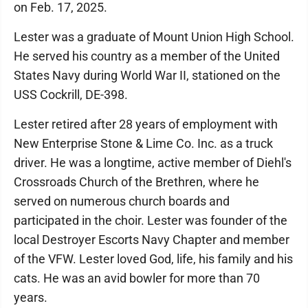
on Feb. 17, 2025.
Lester was a graduate of Mount Union High School.
He served his country as a member of the United
States Navy during World War II, stationed on the
USS Cockrill, DE-398.
Lester retired after 28 years of employment with
New Enterprise Stone & Lime Co. Inc. as a truck
driver. He was a longtime, active member of Diehl's
Crossroads Church of the Brethren, where he
served on numerous church boards and
participated in the choir. Lester was founder of the
local Destroyer Escorts Navy Chapter and member
of the VFW. Lester loved God, life, his family and his
cats. He was an avid bowler for more than 70
years.