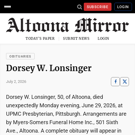
SUBSCRIBE
LOGIN
TODAY'S PAPER
SUBMIT NEWS
LOGIN
OBITUARIES
Dorsey W. Lonsinger
July 2, 2026
Dorsey W. Lonsinger, 50, of Altoona, died
unexpectedly Monday evening, June 29, 2026, at
UPMC Presbyterian, Pittsburgh. Arrangements are
by Myers-Somers Funeral Home Inc., 501 Sixth
Ave., Altoona. A complete obituary will appear in