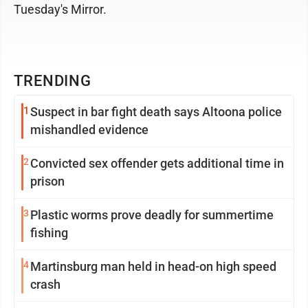
Tuesday's Mirror.
TRENDING
1
Suspect in bar fight death says Altoona police
mishandled evidence
2
Convicted sex offender gets additional time in
prison
3
Plastic worms prove deadly for summertime
fishing
4
Martinsburg man held in head-on high speed
crash