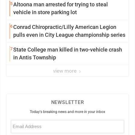
5
Altoona man arrested for trying to steal
vehicle in store parking lot
6
Conrad Chiropractic/Lilly American Legion
pulls even in City League championship series
7
State College man killed in two-vehicle crash
in Antis Township
view more
NEWSLETTER
Today's breaking news and more in your inbox
Email
(Required)