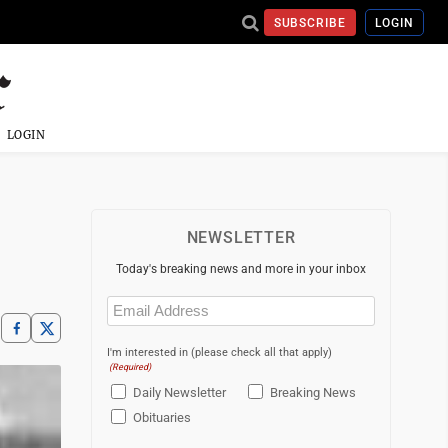
SUBSCRIBE
LOGIN
LOGIN
NEWSLETTER
Today's breaking news and more in your inbox
Email
(Required)
I'm interested in (please check all that apply)
(Required)
Daily Newsletter
Breaking News
Obituaries