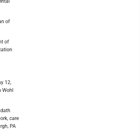
ental
an of
t of
cation
ay 12,
sh Wohl
udath
ork, care
urgh, PA