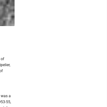
 of
pelier,
of
e was a
953-55,