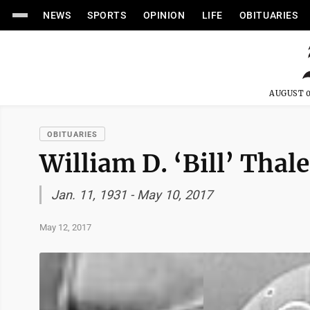
NEWS
SPORTS
OPINION
LIFE
OBITUARIES
AUGUST 0
OBITUARIES
William D. ‘Bill’ Thal
Jan. 11, 1931 - May 10, 2017
May 12, 2017