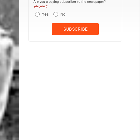
Are you a paying subscriber to the newspaper?
(Required)
Yes
No