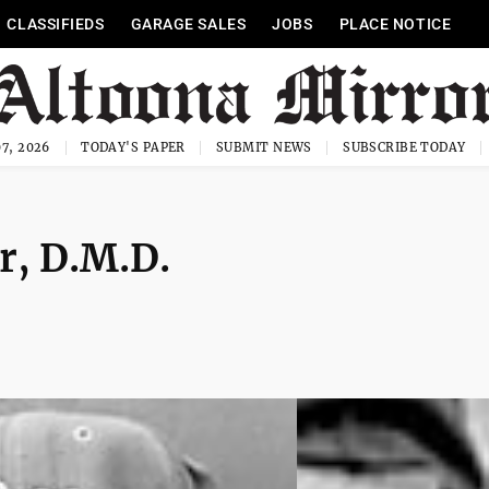
CLASSIFIEDS
GARAGE SALES
JOBS
PLACE NOTICE
7, 2026
TODAY'S PAPER
SUBMIT NEWS
SUBSCRIBE TODAY
er, D.M.D.