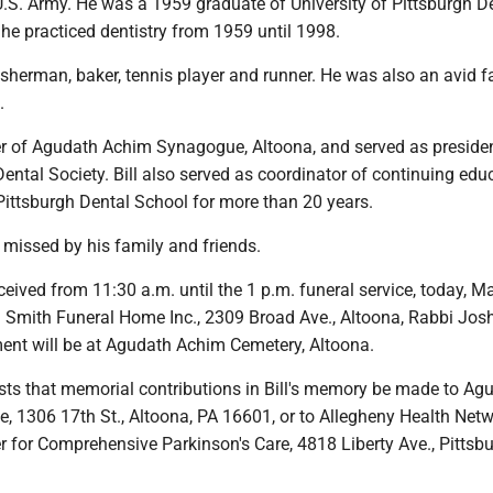
U.S. Army. He was a 1959 graduate of University of Pittsburgh D
he practiced dentistry from 1959 until 1998.
sherman, baker, tennis player and runner. He was also an avid f
.
 of Agudath Achim Synagogue, Altoona, and served as presiden
Dental Society. Bill also served as coordinator of continuing edu
 Pittsburgh Dental School for more than 20 years.
y missed by his family and friends.
eceived from 11:30 a.m. until the 1 p.m. funeral service, today, M
ll Smith Funeral Home Inc., 2309 Broad Ave., Altoona, Rabbi Jo
rment will be at Agudath Achim Cemetery, Altoona.
sts that memorial contributions in Bill's memory be made to Ag
 1306 17th St., Altoona, PA 16601, or to Allegheny Health Netw
 for Comprehensive Parkinson's Care, 4818 Liberty Ave., Pittsb