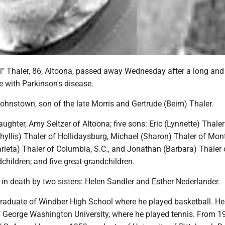
ill" Thaler, 86, Altoona, passed away Wednesday after a long and
e with Parkinson's disease.
Johnstown, son of the late Morris and Gertrude (Beim) Thaler.
aughter, Amy Seltzer of Altoona; five sons: Eric (Lynnette) Thaler
hyllis) Thaler of Hollidaysburg, Michael (Sharon) Thaler of Mont
rieta) Thaler of Columbia, S.C., and Jonathan (Barbara) Thaler 
children; and five great-grandchildren.
in death by two sisters: Helen Sandler and Esther Nederlander.
graduate of Windber High School where he played basketball. H
 George Washington University, where he played tennis. From 1