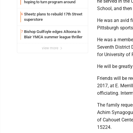
he served in the 
hoping to turn program around
School, and then 
Sheetz plans to rebuild 17th Street
6
superstore
He was an avid fi
Pittsburgh sports
Bishop Guilfoyle edges Altoona in
7
Blair YMCA summer league thriller
He was a member
Seventh District 
view more
for University of
He will be greatl
Friends will be r
2017, at E. Merri
officiating. Inte
The family reque
Achim Synagogue,
of Cahouet Center
15224.