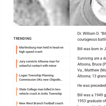
Dr. William D. "B
TRENDING
courageous battl
Martinsburg man held in head-on
1
Bill was born in 
high speed crash
Surviving are a d
Jury convicts Altoona man for
2
Altoona, Bruce (P
unlawful contact with minor
Va., Matthew (Ma
Logan Township Planning
3
Altoona; 13 grand
Commission OKs new Chipotle
building
He was preceded 
State College man killed in two-
4
vehicle crash in Antis Township
Bill was a 1949 
1953 graduate of
New West Branch football coach
5