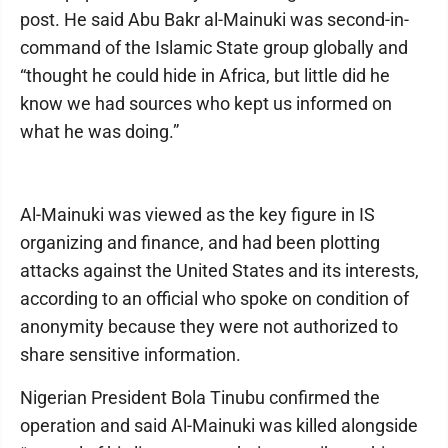
post. He said Abu Bakr al-Mainuki was second-in-
command of the Islamic State group globally and
“thought he could hide in Africa, but little did he
know we had sources who kept us informed on
what he was doing.”
Al-Mainuki was viewed as the key figure in IS
organizing and finance, and had been plotting
attacks against the United States and its interests,
according to an official who spoke on condition of
anonymity because they were not authorized to
share sensitive information.
Nigerian President Bola Tinubu confirmed the
operation and said Al-Mainuki was killed alongside