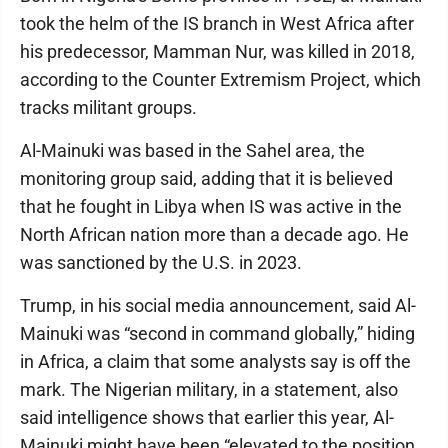
took the helm of the IS branch in West Africa after
his predecessor, Mamman Nur, was killed in 2018,
according to the Counter Extremism Project, which
tracks militant groups.
Al-Mainuki was based in the Sahel area, the
monitoring group said, adding that it is believed
that he fought in Libya when IS was active in the
North African nation more than a decade ago. He
was sanctioned by the U.S. in 2023.
Trump, in his social media announcement, said Al-
Mainuki was “second in command globally,” hiding
in Africa, a claim that some analysts say is off the
mark. The Nigerian military, in a statement, also
said intelligence shows that earlier this year, Al-
Mainuki might have been “elevated to the position