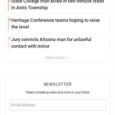
5
State College man killed in two-vehicle crash
in Antis Township
6
Heritage Conference teams hoping to raise
the level
7
Jury convicts Altoona man for unlawful
contact with minor
view more
NEWSLETTER
Today's breaking news and more in your inbox
Email
(Required)