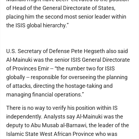
of Head of the General Directorate of States,
placing him the second most senior leader within
the ISIS global hierarchy.”
U.S. Secretary of Defense Pete Hegseth also said
Al-Mainuki was the senior ISIS General Directorate
of Provinces Emir -- “the number two for ISIS
globally -- responsible for overseeing the planning
of attacks, directing the hostage-taking and
managing financial operations.”
There is no way to verify his position within IS
independently. Analysts say Al-Mainuki was the
deputy to Abu Musab al-Barnawi, the leader of the
Islamic State West African Province who was