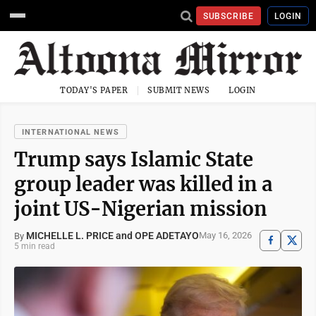
SUBSCRIBE
LOGIN
TODAY'S PAPER
SUBMIT NEWS
LOGIN
INTERNATIONAL NEWS
Trump says Islamic State
group leader was killed in a
joint US-Nigerian mission
MICHELLE L. PRICE and OPE ADETAYO
May 16, 2026
By
5 min read