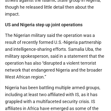
strikes against the Islamic State group in Nigeria,
though he released little detail then about the
impact.
US and Nigeria step up joint operations
The Nigerian military said the operation was a
result of recently formed U.S.-Nigeria partnership
and intelligence-sharing efforts. Samalia Uba, the
military spokesperson, said in a statement that the
operation has also “disrupted a violent terrorist
network that endangered Nigeria and the broader
West African region.”
Nigeria has been battling multiple armed groups,
including at least two affiliated with IS, as it has
grappled with a multifaceted security crisis. IS
affiliates in Africa have emerged as some of the