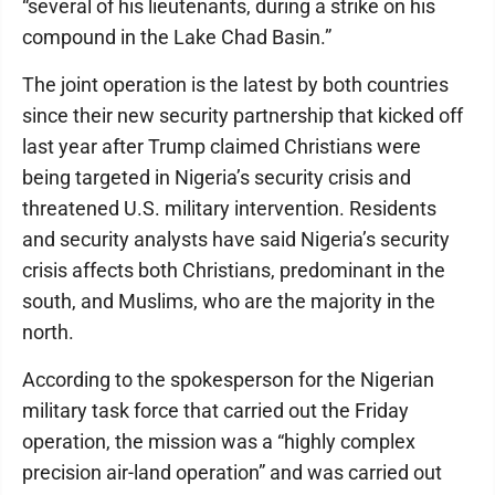
“several of his lieutenants, during a strike on his
compound in the Lake Chad Basin.”
The joint operation is the latest by both countries
since their new security partnership that kicked off
last year after Trump claimed Christians were
being targeted in Nigeria’s security crisis and
threatened U.S. military intervention. Residents
and security analysts have said Nigeria’s security
crisis affects both Christians, predominant in the
south, and Muslims, who are the majority in the
north.
According to the spokesperson for the Nigerian
military task force that carried out the Friday
operation, the mission was a “highly complex
precision air-land operation” and was carried out