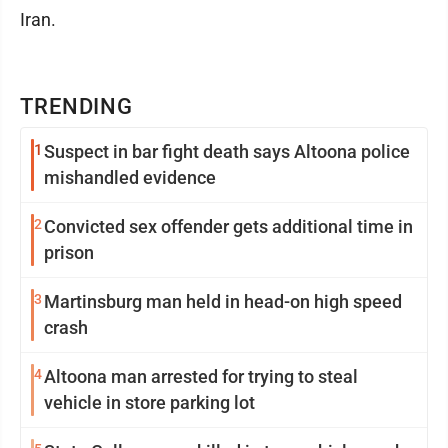
Iran.
TRENDING
1
Suspect in bar fight death says Altoona police
mishandled evidence
2
Convicted sex offender gets additional time in
prison
3
Martinsburg man held in head-on high speed
crash
4
Altoona man arrested for trying to steal
vehicle in store parking lot