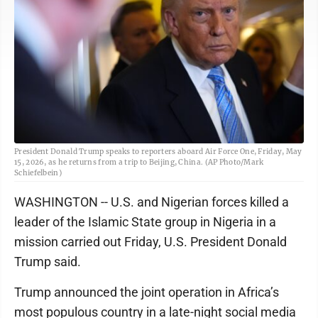
President Donald Trump speaks to reporters aboard Air Force One, Friday, May
15, 2026, as he returns from a trip to Beijing, China. (AP Photo/Mark
Schiefelbein)
WASHINGTON -- U.S. and Nigerian forces killed a
leader of the Islamic State group in Nigeria in a
mission carried out Friday, U.S. President Donald
Trump said.
Trump announced the joint operation in Africa’s
most populous country in a late-night social media