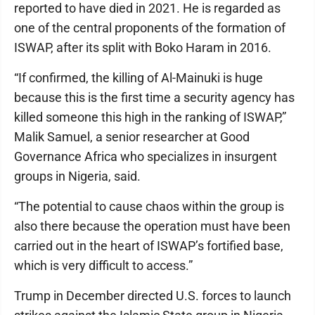
reported to have died in 2021. He is regarded as
one of the central proponents of the formation of
ISWAP, after its split with Boko Haram in 2016.
“If confirmed, the killing of Al-Mainuki is huge
because this is the first time a security agency has
killed someone this high in the ranking of ISWAP,”
Malik Samuel, a senior researcher at Good
Governance Africa who specializes in insurgent
groups in Nigeria, said.
“The potential to cause chaos within the group is
also there because the operation must have been
carried out in the heart of ISWAP’s fortified base,
which is very difficult to access.”
Trump in December directed U.S. forces to launch