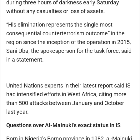
during three hours of darkness early Saturday
without any casualties or loss of assets.
“His elimination represents the single most
consequential counterterrorism outcome” in the
region since the inception of the operation in 2015,
Sani Uba, the spokesperson for the task force, said
in a statement.
United Nations experts in their latest report said IS
had intensified efforts in West Africa, citing more
than 500 attacks between January and October
last year.
Questions over Al-Mainuki’s exact status in IS
Born in Nigeria’s Borno province in 1982, al-Mainuki