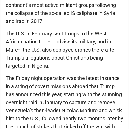
continent’s most active militant groups following
the collapse of the so-called IS caliphate in Syria
and Iraq in 2017.
The U.S. in February sent troops to the West
African nation to help advise its military, and in
March, the U.S. also deployed drones there after
Trump’s allegations about Christians being
targeted in Nigeria.
The Friday night operation was the latest instance
in a string of covert missions abroad that Trump
has announced this year, starting with the stunning
overnight raid in January to capture and remove
Venezuela’s then-leader Nicolás Maduro and whisk
him to the U.S., followed nearly two months later by
the launch of strikes that kicked off the war with