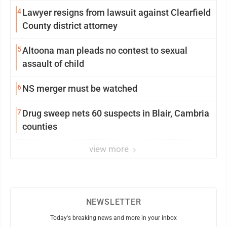
4
Lawyer resigns from lawsuit against Clearfield
County district attorney
5
Altoona man pleads no contest to sexual
assault of child
6
NS merger must be watched
7
Drug sweep nets 60 suspects in Blair, Cambria
counties
view more
NEWSLETTER
Today's breaking news and more in your inbox