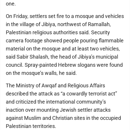
one.
On Friday, settlers set fire to a mosque and vehicles
in the village of Jibiya, northwest of Ramallah,
Palestinian religious authorities said. Security
camera footage showed people pouring flammable
material on the mosque and at least two vehicles,
said Sabir Shalash, the head of Jibiya’s municipal
council. Spray-painted Hebrew slogans were found
on the mosque’s walls, he said.
The Ministry of Awqaf and Religious Affairs
described the attack as “a cowardly terrorist act”
and criticized the international community’s
inaction over mounting Jewish settler attacks
against Muslim and Christian sites in the occupied
Palestinian territories.