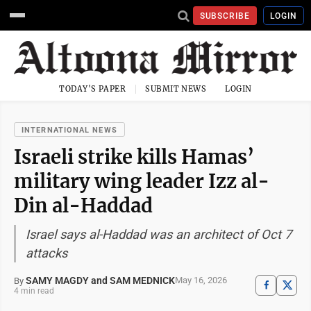
SUBSCRIBE
LOGIN
TODAY'S PAPER
SUBMIT NEWS
LOGIN
INTERNATIONAL NEWS
Israeli strike kills Hamas’
military wing leader Izz al-
Din al-Haddad
Israel says al-Haddad was an architect of Oct 7
attacks
SAMY MAGDY and SAM MEDNICK
May 16, 2026
By
4 min read