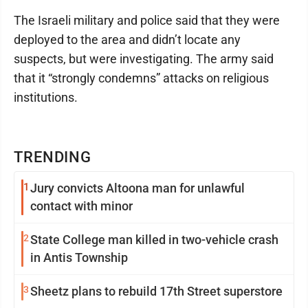
The Israeli military and police said that they were
deployed to the area and didn’t locate any
suspects, but were investigating. The army said
that it “strongly condemns” attacks on religious
institutions.
TRENDING
1
Jury convicts Altoona man for unlawful
contact with minor
2
State College man killed in two-vehicle crash
in Antis Township
3
Sheetz plans to rebuild 17th Street superstore