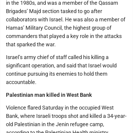
in the 1980s, and was a member of the Qassam
Brigades’ Majd section tasked to go after
collaborators with Israel. He was also a member of
Hamas’ Military Council, the highest group of
commanders that played a key role in the attacks
that sparked the war.
Israel’s army chief of staff called his killing a
significant operation, and said that Israel would
continue pursuing its enemies to hold them
accountable.
Palestinian man killed in West Bank
Violence flared Saturday in the occupied West
Bank, where Israeli troops shot and killed a 34-year-
old Palestinian in the Jenin refugee camp,
according to the Palestinian Health ministry.