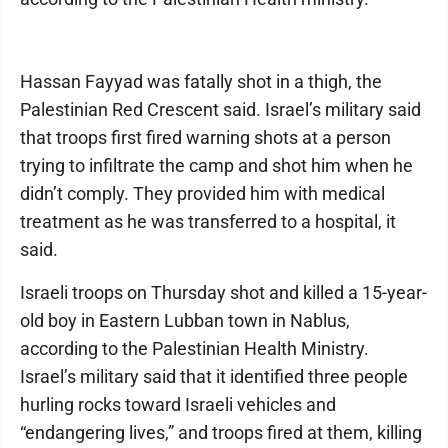
Hassan Fayyad was fatally shot in a thigh, the
Palestinian Red Crescent said. Israel’s military said
that troops first fired warning shots at a person
trying to infiltrate the camp and shot him when he
didn’t comply. They provided him with medical
treatment as he was transferred to a hospital, it
said.
Israeli troops on Thursday shot and killed a 15-year-
old boy in Eastern Lubban town in Nablus,
according to the Palestinian Health Ministry.
Israel’s military said that it identified three people
hurling rocks toward Israeli vehicles and
“endangering lives,” and troops fired at them, killing