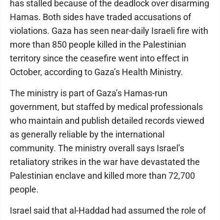
has stalled because of the deadlock over disarming
Hamas. Both sides have traded accusations of
violations. Gaza has seen near-daily Israeli fire with
more than 850 people killed in the Palestinian
territory since the ceasefire went into effect in
October, according to Gaza’s Health Ministry.
The ministry is part of Gaza’s Hamas-run
government, but staffed by medical professionals
who maintain and publish detailed records viewed
as generally reliable by the international
community. The ministry overall says Israel’s
retaliatory strikes in the war have devastated the
Palestinian enclave and killed more than 72,700
people.
Israel said that al-Haddad had assumed the role of