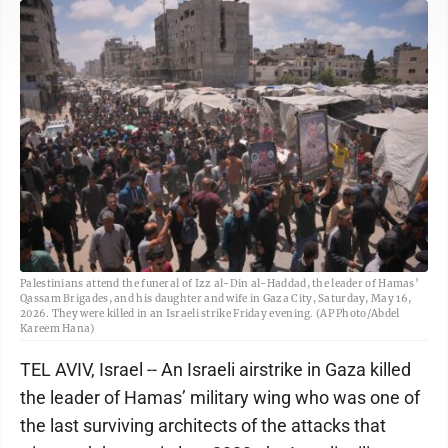
Palestinians attend the funeral of Izz al-Din al-Haddad, the leader of Hamas’
Qassam Brigades, and his daughter and wife in Gaza City, Saturday, May 16,
2026. They were killed in an Israeli strike Friday evening. (AP Photo/Abdel
Kareem Hana)
TEL AVIV, Israel -- An Israeli airstrike in Gaza killed
the leader of Hamas’ military wing who was one of
the last surviving architects of the attacks that