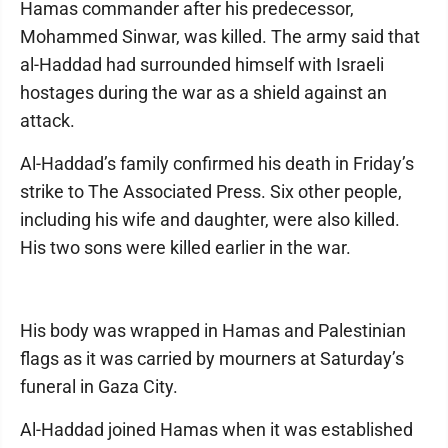
Hamas commander after his predecessor,
Mohammed Sinwar, was killed. The army said that
al-Haddad had surrounded himself with Israeli
hostages during the war as a shield against an
attack.
Al-Haddad’s family confirmed his death in Friday’s
strike to The Associated Press. Six other people,
including his wife and daughter, were also killed.
His two sons were killed earlier in the war.
His body was wrapped in Hamas and Palestinian
flags as it was carried by mourners at Saturday’s
funeral in Gaza City.
Al-Haddad joined Hamas when it was established