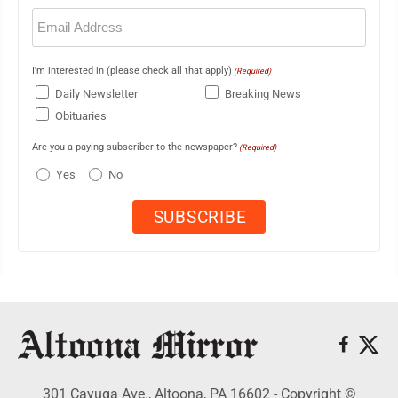
Email
(Required)
I'm interested in (please check all that apply)
(Required)
Daily Newsletter
Breaking News
Obituaries
Are you a paying subscriber to the newspaper?
(Required)
Yes
No
301 Cayuga Ave., Altoona, PA 16602 - Copyright ©