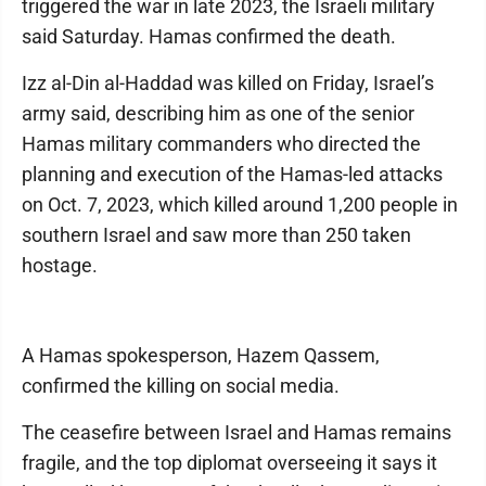
triggered the war in late 2023, the Israeli military
said Saturday. Hamas confirmed the death.
Izz al-Din al-Haddad was killed on Friday, Israel’s
army said, describing him as one of the senior
Hamas military commanders who directed the
planning and execution of the Hamas-led attacks
on Oct. 7, 2023, which killed around 1,200 people in
southern Israel and saw more than 250 taken
hostage.
A Hamas spokesperson, Hazem Qassem,
confirmed the killing on social media.
The ceasefire between Israel and Hamas remains
fragile, and the top diplomat overseeing it says it