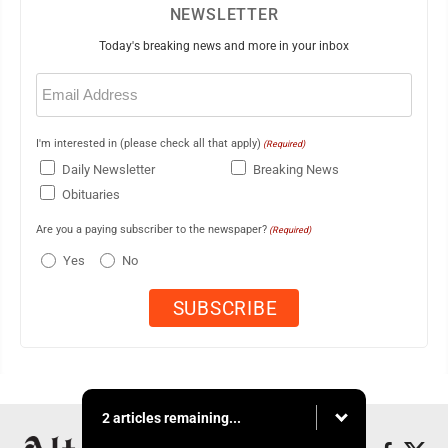
NEWSLETTER
Today's breaking news and more in your inbox
Email
(Required)
I'm interested in (please check all that apply)
(Required)
Daily Newsletter
Breaking News
Obituaries
Are you a paying subscriber to the newspaper?
(Required)
Yes
No
2 articles remaining...