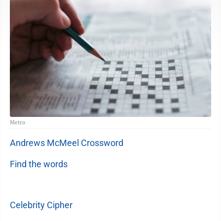
Metro
Andrews McMeel Crossword
Find the words
Celebrity Cipher