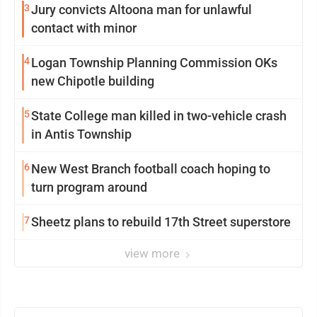
3
Jury convicts Altoona man for unlawful
contact with minor
4
Logan Township Planning Commission OKs
new Chipotle building
5
State College man killed in two-vehicle crash
in Antis Township
6
New West Branch football coach hoping to
turn program around
7
Sheetz plans to rebuild 17th Street superstore
view more