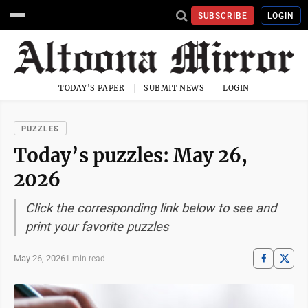
SUBSCRIBE
LOGIN
TODAY'S PAPER
SUBMIT NEWS
LOGIN
PUZZLES
Today’s puzzles: May 26,
2026
Click the corresponding link below to see and
print your favorite puzzles
May 26, 2026
1 min read