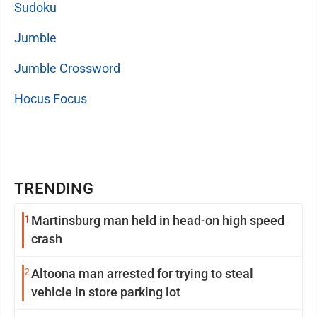
Sudoku
Jumble
Jumble Crossword
Hocus Focus
TRENDING
1
Martinsburg man held in head-on high speed
crash
2
Altoona man arrested for trying to steal
vehicle in store parking lot