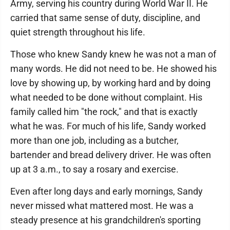
Army, serving his country during World War II. He
carried that same sense of duty, discipline, and
quiet strength throughout his life.
Those who knew Sandy knew he was not a man of
many words. He did not need to be. He showed his
love by showing up, by working hard and by doing
what needed to be done without complaint. His
family called him "the rock," and that is exactly
what he was. For much of his life, Sandy worked
more than one job, including as a butcher,
bartender and bread delivery driver. He was often
up at 3 a.m., to say a rosary and exercise.
Even after long days and early mornings, Sandy
never missed what mattered most. He was a
steady presence at his grandchildren's sporting