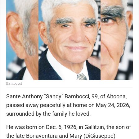
Bambocci
Sante Anthony "Sandy" Bambocci, 99, of Altoona,
passed away peacefully at home on May 24, 2026,
surrounded by the family he loved.
He was born on Dec. 6, 1926, in Gallitzin, the son of
the late Bonaventura and Mary (DiGiuseppe)