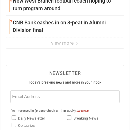
New West Branch football coach hoping to
turn program around
7
CNB Bank cashes in on 3-peat in Alumni
Division final
view more
NEWSLETTER
Today's breaking news and more in your inbox
Email
(Required)
I'm interested in (please check all that apply)
(Required)
Daily Newsletter
Breaking News
Obituaries