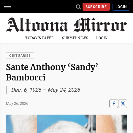
SUBSCRIBE
LOGIN
TODAY'S PAPER
SUBMIT NEWS
LOGIN
OBITUARIES
Sante Anthony ‘Sandy’
Bambocci
Dec. 6, 1926 – May 24, 2026
May 26, 2026