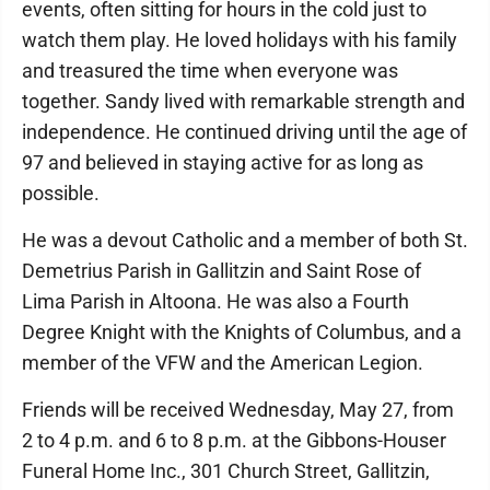
events, often sitting for hours in the cold just to
watch them play. He loved holidays with his family
and treasured the time when everyone was
together. Sandy lived with remarkable strength and
independence. He continued driving until the age of
97 and believed in staying active for as long as
possible.
He was a devout Catholic and a member of both St.
Demetrius Parish in Gallitzin and Saint Rose of
Lima Parish in Altoona. He was also a Fourth
Degree Knight with the Knights of Columbus, and a
member of the VFW and the American Legion.
Friends will be received Wednesday, May 27, from
2 to 4 p.m. and 6 to 8 p.m. at the Gibbons-Houser
Funeral Home Inc., 301 Church Street, Gallitzin,