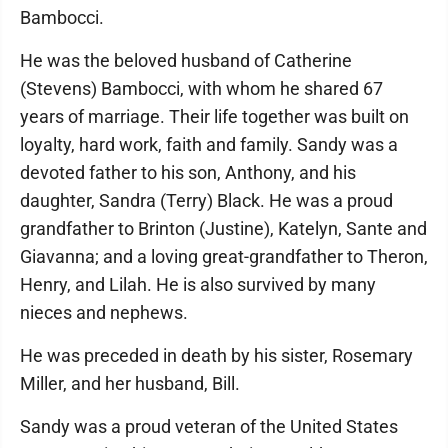
Bambocci.
He was the beloved husband of Catherine
(Stevens) Bambocci, with whom he shared 67
years of marriage. Their life together was built on
loyalty, hard work, faith and family. Sandy was a
devoted father to his son, Anthony, and his
daughter, Sandra (Terry) Black. He was a proud
grandfather to Brinton (Justine), Katelyn, Sante and
Giavanna; and a loving great-grandfather to Theron,
Henry, and Lilah. He is also survived by many
nieces and nephews.
He was preceded in death by his sister, Rosemary
Miller, and her husband, Bill.
Sandy was a proud veteran of the United States