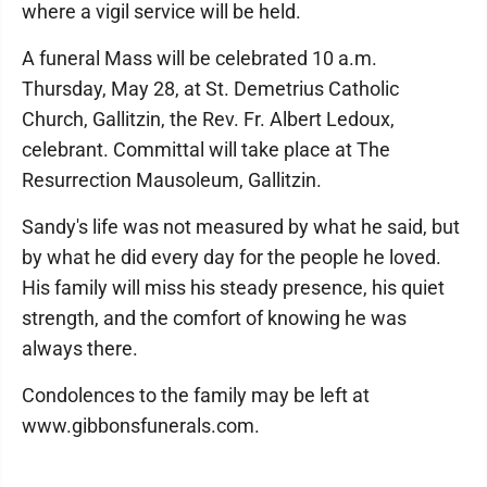
where a vigil service will be held.
A funeral Mass will be celebrated 10 a.m.
Thursday, May 28, at St. Demetrius Catholic
Church, Gallitzin, the Rev. Fr. Albert Ledoux,
celebrant. Committal will take place at The
Resurrection Mausoleum, Gallitzin.
Sandy's life was not measured by what he said, but
by what he did every day for the people he loved.
His family will miss his steady presence, his quiet
strength, and the comfort of knowing he was
always there.
Condolences to the family may be left at
www.gibbonsfunerals.com.