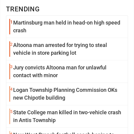
TRENDING
1
Martinsburg man held in head-on high speed
crash
2
Altoona man arrested for trying to steal
vehicle in store parking lot
3
Jury convicts Altoona man for unlawful
contact with minor
4
Logan Township Planning Commission OKs
new Chipotle building
5
State College man killed in two-vehicle crash
in Antis Township
6