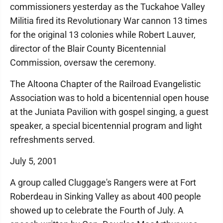
commissioners yesterday as the Tuckahoe Valley
Militia fired its Revolutionary War cannon 13 times
for the original 13 colonies while Robert Lauver,
director of the Blair County Bicentennial
Commission, oversaw the ceremony.
The Altoona Chapter of the Railroad Evangelistic
Association was to hold a bicentennial open house
at the Juniata Pavilion with gospel singing, a guest
speaker, a special bicentennial program and light
refreshments served.
July 5, 2001
A group called Cluggage's Rangers were at Fort
Roberdeau in Sinking Valley as about 400 people
showed up to celebrate the Fourth of July. A