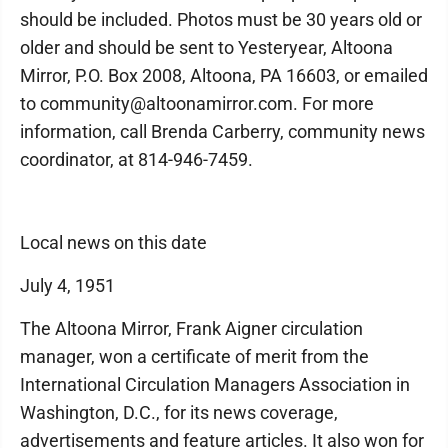
should be included. Photos must be 30 years old or
older and should be sent to Yesteryear, Altoona
Mirror, P.O. Box 2008, Altoona, PA 16603, or emailed
to community@altoonamirror.com. For more
information, call Brenda Carberry, community news
coordinator, at 814-946-7459.
Local news on this date
July 4, 1951
The Altoona Mirror, Frank Aigner circulation
manager, won a certificate of merit from the
International Circulation Managers Association in
Washington, D.C., for its news coverage,
advertisements and feature articles. It also won for