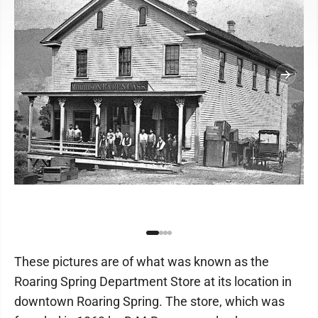
These pictures are of what was known as the
Roaring Spring Department Store at its location in
downtown Roaring Spring. The store, which was