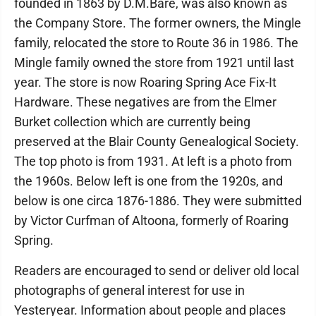
founded in 1863 by D.M.Bare, was also known as
the Company Store. The former owners, the Mingle
family, relocated the store to Route 36 in 1986. The
Mingle family owned the store from 1921 until last
year. The store is now Roaring Spring Ace Fix-It
Hardware. These negatives are from the Elmer
Burket collection which are currently being
preserved at the Blair County Genealogical Society.
The top photo is from 1931. At left is a photo from
the 1960s. Below left is one from the 1920s, and
below is one circa 1876-1886. They were submitted
by Victor Curfman of Altoona, formerly of Roaring
Spring.
Readers are encouraged to send or deliver old local
photographs of general interest for use in
Yesteryear. Information about people and places