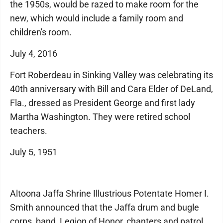
the 1950s, would be razed to make room for the
new, which would include a family room and
children's room.
July 4, 2016
Fort Roberdeau in Sinking Valley was celebrating its
40th anniversary with Bill and Cara Elder of DeLand,
Fla., dressed as President George and first lady
Martha Washington. They were retired school
teachers.
July 5, 1951
Altoona Jaffa Shrine Illustrious Potentate Homer I.
Smith announced that the Jaffa drum and bugle
corps, band, Legion of Honor, chanters and patrol,