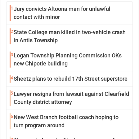
1
Jury convicts Altoona man for unlawful
contact with minor
2
State College man killed in two-vehicle crash
in Antis Township
3
Logan Township Planning Commission OKs
new Chipotle building
4
Sheetz plans to rebuild 17th Street superstore
5
Lawyer resigns from lawsuit against Clearfield
County district attorney
6
New West Branch football coach hoping to
turn program around