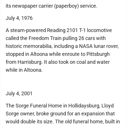
its newspaper carrier (paperboy) service.
July 4, 1976
A steam-powered Reading 2101 T-1 locomotive
called the Freedom Train pulling 26 cars with
historic memorabilia, including a NASA lunar rover,
stopped in Altoona while enroute to Pittsburgh
from Harrisburg. It also took on coal and water
while in Altoona.
July 4, 2001
The Sorge Funeral Home in Hollidaysburg, Lloyd
Sorge owner, broke ground for an expansion that
would double its size. The old funeral home, built in