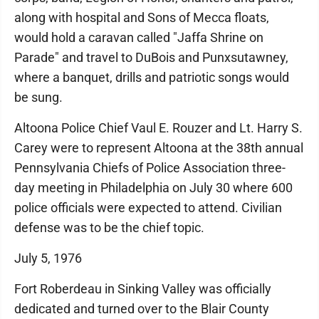
along with hospital and Sons of Mecca floats,
would hold a caravan called "Jaffa Shrine on
Parade" and travel to DuBois and Punxsutawney,
where a banquet, drills and patriotic songs would
be sung.
Altoona Police Chief Vaul E. Rouzer and Lt. Harry S.
Carey were to represent Altoona at the 38th annual
Pennsylvania Chiefs of Police Association three-
day meeting in Philadelphia on July 30 where 600
police officials were expected to attend. Civilian
defense was to be the chief topic.
July 5, 1976
Fort Roberdeau in Sinking Valley was officially
dedicated and turned over to the Blair County