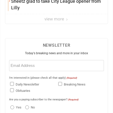
7
Sheetz glad to take City League opener from
Lilly
view more
NEWSLETTER
Today's breaking news and more in your inbox
Email
(Required)
I'm interested in (please check all that apply)
(Required)
Daily Newsletter
Breaking News
Obituaries
Are you a paying subscriber to the newspaper?
(Required)
Yes
No