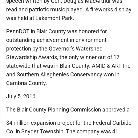
speech written by Gen. Douglas MacArthur was
read and patriotic music played. A fireworks display
was held at Lakemont Park.
PennDOT in Blair County was honored for
outstanding achievement in environment
protection by the Governor's Watershed
Stewardship Awards, the only winner out of 17
statewide that was in Blair County. AMID & ART Inc.
and Southern Alleghenies Conservancy won in
Cambria County.
July 5, 2016
The Blair County Planning Commission approved a
$4 million expansion project for the Federal Carbide
Co. in Snyder Township, The company was 41