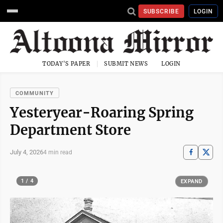
SUBSCRIBE
LOGIN
TODAY'S PAPER
SUBMIT NEWS
LOGIN
COMMUNITY
Yesteryear-Roaring Spring
Department Store
July 4, 2026
4 min read
1 / 4
EXPAND