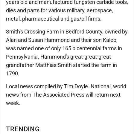
years old and manufactured tungsten carbide tools,
dies and parts for various military, aerospace,
metal, pharmaceutical and gas/oil firms.
Smith's Crossing Farm in Bedford County, owned by
Alan and Susan Hammond and their son Kaleb,
was named one of only 165 bicentennial farms in
Pennsylvania. Hammond's great-great-great
grandfather Matthias Smith started the farm in
1790.
Local news compiled by Tim Doyle. National, world
news from The Associated Press will return next
week.
TRENDING