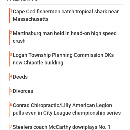
1
Cape Cod fishermen catch tropical shark near
Massachusetts
2
Martinsburg man held in head-on high speed
crash
3
Logan Township Planning Commission OKs
new Chipotle building
4
Deeds
5
Divorces
6
Conrad Chiropractic/Lilly American Legion
pulls even in City League championship series
7
Steelers coach McCarthy downplays No. 1