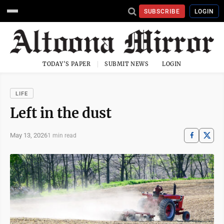
SUBSCRIBE
LOGIN
TODAY'S PAPER
SUBMIT NEWS
LOGIN
LIFE
Left in the dust
May 13, 2026
1 min read