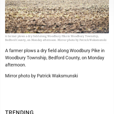
A farmer plows a dry field along Woodbury Pike in Woodbury Township,
Bedford County, on Monday afternoon. Mirror photo by Patrick Waksmunski
A farmer plows a dry field along Woodbury Pike in
Woodbury Township, Bedford County, on Monday
afternoon.
Mirror photo by Patrick Waksmunski
TRENDING