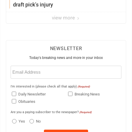
draft pick’s injury
view more
NEWSLETTER
Today's breaking news and more in your inbox
Email
(Required)
I'm interested in (please check all that apply)
(Required)
Daily Newsletter
Breaking News
Obituaries
Are you a paying subscriber to the newspaper?
(Required)
Yes
No