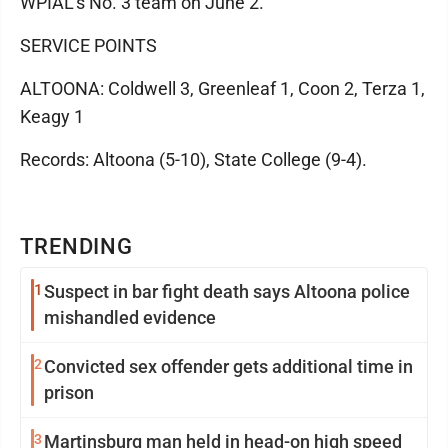
WPIAL's No. 3 team on June 2.
SERVICE POINTS
ALTOONA: Coldwell 3, Greenleaf 1, Coon 2, Terza 1,
Keagy 1
Records: Altoona (5-10), State College (9-4).
TRENDING
1
Suspect in bar fight death says Altoona police
mishandled evidence
2
Convicted sex offender gets additional time in
prison
3
Martinsburg man held in head-on high speed