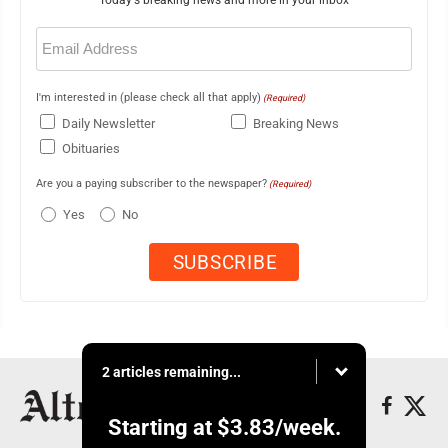
Email
(Required)
I'm interested in (please check all that apply)
(Required)
Daily Newsletter
Breaking News
Obituaries
Are you a paying subscriber to the newspaper?
(Required)
Yes
No
2 articles remaining...
Starting at
$3.83
/week.