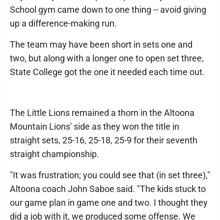
School gym came down to one thing -- avoid giving
up a difference-making run.
The team may have been short in sets one and
two, but along with a longer one to open set three,
State College got the one it needed each time out.
The Little Lions remained a thorn in the Altoona
Mountain Lions' side as they won the title in
straight sets, 25-16, 25-18, 25-9 for their seventh
straight championship.
"It was frustration; you could see that (in set three),"
Altoona coach John Saboe said. "The kids stuck to
our game plan in game one and two. I thought they
did a job with it, we produced some offense. We