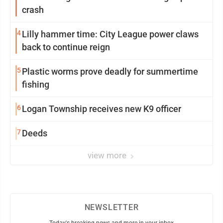
crash
4
Lilly hammer time: City League power claws
back to continue reign
5
Plastic worms prove deadly for summertime
fishing
6
Logan Township receives new K9 officer
7
Deeds
view more
NEWSLETTER
Today's breaking news and more in your inbox