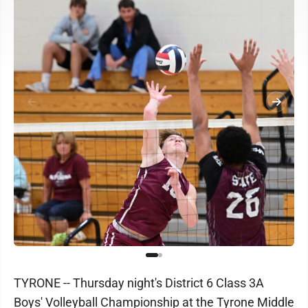
TYRONE -- Thursday night's District 6 Class 3A
Boys' Volleyball Championship at the Tyrone Middle