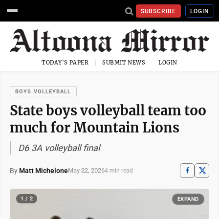
SUBSCRIBE
LOGIN
TODAY'S PAPER
SUBMIT NEWS
LOGIN
BOYS VOLLEYBALL
State boys volleyball team too
much for Mountain Lions
D6 3A volleyball final
By
Matt Michelone
May 22, 2026
4 min read
1 / 2
EXPAND