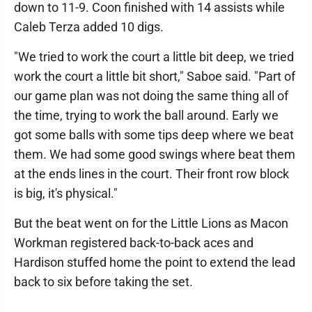
down to 11-9. Coon finished with 14 assists while
Caleb Terza added 10 digs.
"We tried to work the court a little bit deep, we tried
work the court a little bit short," Saboe said. "Part of
our game plan was not doing the same thing all of
the time, trying to work the ball around. Early we
got some balls with some tips deep where we beat
them. We had some good swings where beat them
at the ends lines in the court. Their front row block
is big, it's physical."
But the beat went on for the Little Lions as Macon
Workman registered back-to-back aces and
Hardison stuffed home the point to extend the lead
back to six before taking the set.