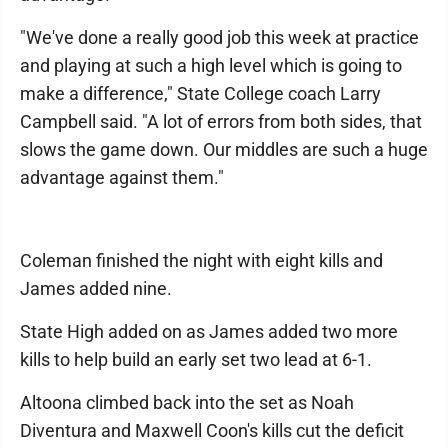
"We've done a really good job this week at practice
and playing at such a high level which is going to
make a difference," State College coach Larry
Campbell said. "A lot of errors from both sides, that
slows the game down. Our middles are such a huge
advantage against them."
Coleman finished the night with eight kills and
James added nine.
State High added on as James added two more
kills to help build an early set two lead at 6-1.
Altoona climbed back into the set as Noah
Diventura and Maxwell Coon's kills cut the deficit