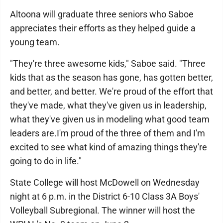
Altoona will graduate three seniors who Saboe
appreciates their efforts as they helped guide a
young team.
"They're three awesome kids," Saboe said. "Three
kids that as the season has gone, has gotten better,
and better, and better. We're proud of the effort that
they've made, what they've given us in leadership,
what they've given us in modeling what good team
leaders are.I'm proud of the three of them and I'm
excited to see what kind of amazing things they're
going to do in life."
State College will host McDowell on Wednesday
night at 6 p.m. in the District 6-10 Class 3A Boys'
Volleyball Subregional. The winner will host the