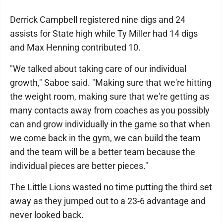
Derrick Campbell registered nine digs and 24
assists for State high while Ty Miller had 14 digs
and Max Henning contributed 10.
"We talked about taking care of our individual
growth," Saboe said. "Making sure that we're hitting
the weight room, making sure that we're getting as
many contacts away from coaches as you possibly
can and grow individually in the game so that when
we come back in the gym, we can build the team
and the team will be a better team because the
individual pieces are better pieces."
The Little Lions wasted no time putting the third set
away as they jumped out to a 23-6 advantage and
never looked back.