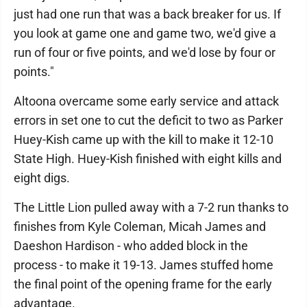
just had one run that was a back breaker for us. If
you look at game one and game two, we'd give a
run of four or five points, and we'd lose by four or
points."
Altoona overcame some early service and attack
errors in set one to cut the deficit to two as Parker
Huey-Kish came up with the kill to make it 12-10
State High. Huey-Kish finished with eight kills and
eight digs.
The Little Lion pulled away with a 7-2 run thanks to
finishes from Kyle Coleman, Micah James and
Daeshon Hardison - who added block in the
process - to make it 19-13. James stuffed home
the final point of the opening frame for the early
advantage.