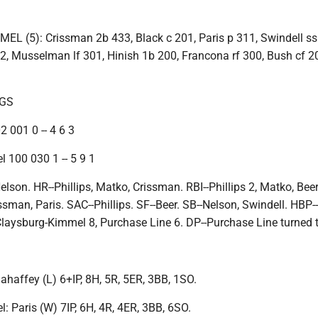
 (5): Crissman 2b 433, Black c 201, Paris p 311, Swindell ss
2, Musselman lf 301, Hinish 1b 200, Francona rf 300, Bush cf 2
NGS
 001 0 -- 4 6 3
 100 030 1 -- 5 9 1
elson. HR--Phillips, Matko, Crissman. RBI--Phillips 2, Matko, Beer
ssman, Paris. SAC--Phillips. SF--Beer. SB--Nelson, Swindell. HBP
-Claysburg-Kimmel 8, Purchase Line 6. DP--Purchase Line turned 
haffey (L) 6+IP, 8H, 5R, 5ER, 3BB, 1SO.
 Paris (W) 7IP, 6H, 4R, 4ER, 3BB, 6SO.