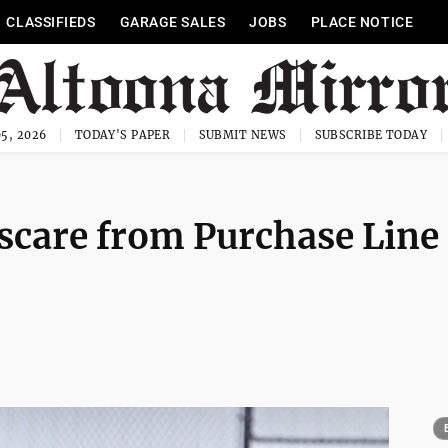
CLASSIFIEDS
GARAGE SALES
JOBS
PLACE NOTICE
5, 2026
TODAY'S PAPER
SUBMIT NEWS
SUBSCRIBE TODAY
 scare from Purchase Line 