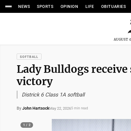
NEWS
SPORTS
OPINION
LIFE
OBITUARIES
AUGUST 0
SOFTBALL
Lady Bulldogs receive
victory
Districk 6 Class 1A softball
By
John Hartsock
May 22, 2026
5 min read
1 / 2