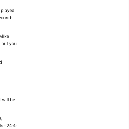
h played
second-
 Mike
, but you
d
 will be
,
s - 24-4-