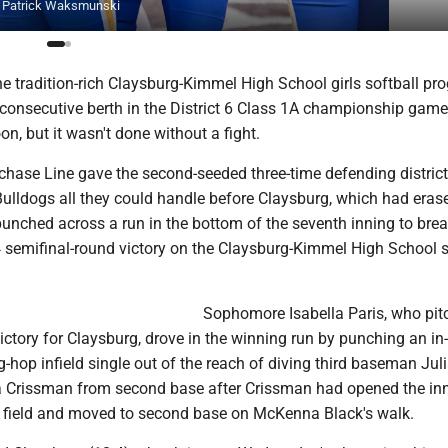
 by Patrick Waksmunski
 tradition-rich Claysburg-Kimmel High School girls softball pr
 consecutive berth in the District 6 Class 1A championship game
n, but it wasn't done without a fight.
chase Line gave the second-seeded three-time defending district
lldogs all they could handle before Claysburg, which had eras
, punched across a run in the bottom of the seventh inning to brea
4 semifinal-round victory on the Claysburg-Kimmel High School s
Sophomore Isabella Paris, who pit
tory for Claysburg, drove in the winning run by punching an in-
-hop infield single out of the reach of diving third baseman Ju
 Crissman from second base after Crissman had opened the inn
er field and moved to second base on McKenna Black's walk.