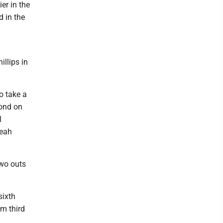
er in the
d in the
illips in
o take a
cond on
l
leah
two outs
sixth
om third