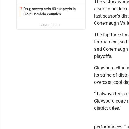
The victory earn
a site to be dete
Drug sweep nets 60 suspects in
7
Blair, Cambria counties
last season's dis
Conemaugh Valle
view more
The top three fin
tournament, so t
and Conemaugh Va
playoffs.
Claysburg clinche
its string of dis
overcast, cool da
"It always feels g
Claysburg coach M
district titles.''
performances Thu