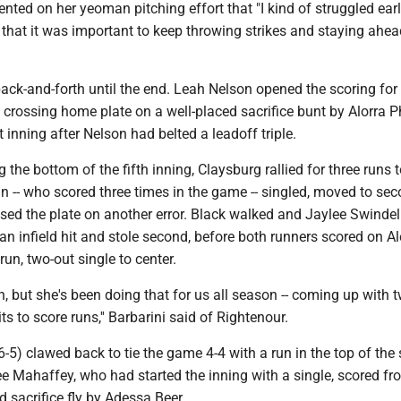
ted on her yeoman pitching effort that "I kind of struggled earli
that it was important to keep throwing strikes and staying ahea
ck-and-forth until the end. Leah Nelson opened the scoring for
crossing home plate on a well-placed sacrifice bunt by Alorra Ph
st inning after Nelson had belted a leadoff triple.
 the bottom of the fifth inning, Claysburg rallied for three runs t
n -- who scored three times in the game -- singled, moved to se
ssed the plate on another error. Black walked and Jaylee Swindel
n infield hit and stole second, before both runners scored on A
run, two-out single to center.
, but she's been doing that for us all season -- coming up with 
ts to score runs,'' Barbarini said of Rightenour.
-5) clawed back to tie the game 4-4 with a run in the top of the 
e Mahaffey, who had started the inning with a single, scored fr
 sacrifice fly by Adessa Beer.