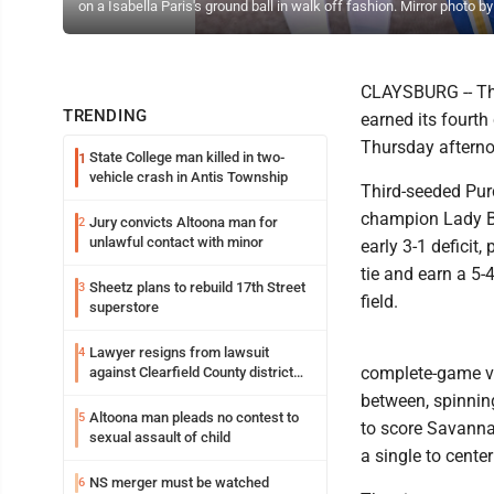
on a Isabella Paris's ground ball in walk off fashion. Mirror photo
CLAYSBURG -- The
TRENDING
earned its fourth
Thursday afternoo
State College man killed in two-
1
vehicle crash in Antis Township
Third-seeded Pur
champion Lady Bu
Jury convicts Altoona man for
2
unlawful contact with minor
early 3-1 deficit
tie and earn a 5-
Sheetz plans to rebuild 17th Street
3
field.
superstore
Lawyer resigns from lawsuit
4
complete-game vic
against Clearfield County district
attorney
between, spinning
Altoona man pleads no contest to
5
to score Savanna
sexual assault of child
a single to cent
NS merger must be watched
6