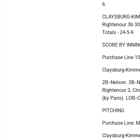
6.
CLAYSBURG-KIMMEL
Rightenour 3b 30
Totals - 24-5-9.
SCORE BY INNI
Purchase Line 102
Claysburg-Kimmel
2B--Nelson. 3B--N
Rightenour 2, Cri
(by Paris). LOB-
PITCHING
Purchase Line: Ma
Claysburg-Kimmel: