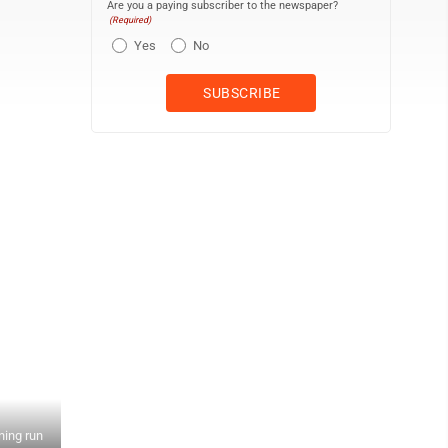
Are you a paying subscriber to the newspaper?
(Required)
Yes
No
ning run
Claysburg-Kimmel catcher McKenna Black inspires pitcher Isabella 