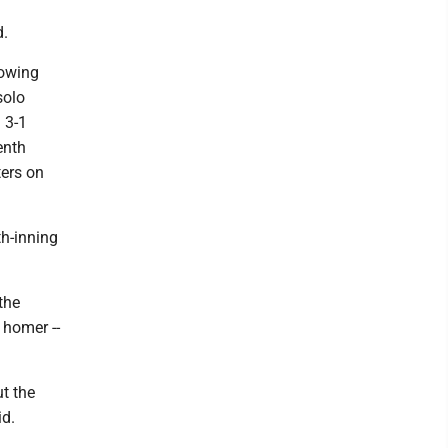
d.
lowing
solo
 3-1
enth
ters on
th-inning
the
 homer --
ut the
id.