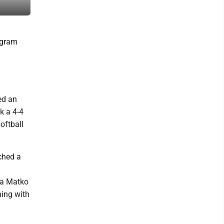
Patrick Waksmunski
ogram
ed an
k a 4-4
oftball
ched a
lia Matko
ing with