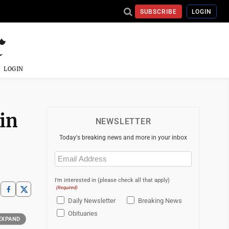
SUBSCRIBE
LOGIN
LOGIN
in
NEWSLETTER
Today's breaking news and more in your inbox
Email
(Required)
I'm interested in (please check all that apply)
(Required)
Daily Newsletter
Breaking News
Obituaries
EXPAND