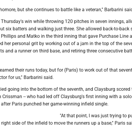
omore, but she continues to battle like a veteran,'' Barbarini sai
 Thursday's win while throwing 120 pitches in seven innings, al
g out six batters and walking just three. She allowed back-to-back 
Phillips and Matko in the third inning that gave Purchase Line a
ed her personal grit by working out of a jam in the top of the sev
ts and a runner on third base, and retiring three consecutive bat
earned their runs today, but for (Paris) to work out of that seven
or for us,'' Barbarini said.
tied going into the bottom of the seventh, and Claysburg scored 
Crissman -- who had led off Claysburg's first inning with a solo
 after Paris punched her game-winning infield single.
"At that point, I was just trying to p
e right side of the infield to move the runners up a base,'' Paris sa