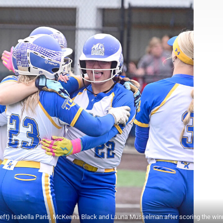
eft) Isabella Paris, McKenna Black and Launa Musselman after scoring the win