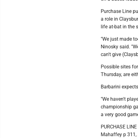
Purchase Line put
a role in Claysbu
life at-bat in the
"We just made to
Ninosky said. "We
can't give (Clays
Possible sites f
Thursday, are eit
Barbarini expects
"We haven't playe
championship game
a very good game.
PURCHASE LINE (4
Mahaffey p 311, S