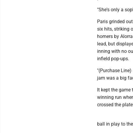
"She's only a soph
Paris grinded out
six hits, strikin
homers by Alorra 
lead, but display
inning with no ou
infield pop-ups.
"(Purchase Line) 
jam was a big fact
It kept the game 
winning run when 
crossed the plate
ball in play to th