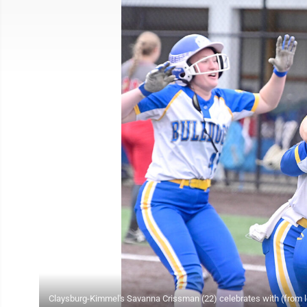
Claysburg-Kimmel's Savanna Crissman (22) celebrates with (from l