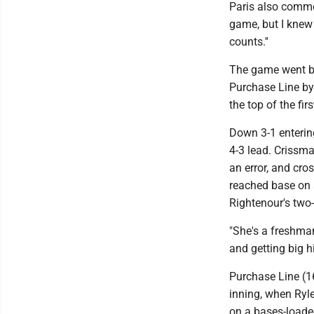
Paris also commen
game, but I knew 
counts.''
The game went ba
Purchase Line by 
the top of the fir
Down 3-1 entering
4-3 lead. Crissma
an error, and cro
reached base on a
Rightenour's two-
"She's a freshman
and getting big hi
Purchase Line (16
inning, when Ryle
on a bases-loaded