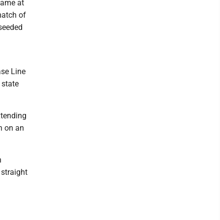
game at
match of
-seeded
ase Line
 state
xtending
in on an
n
 straight