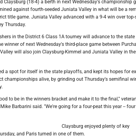
ed Claysburg (18-4) a berth in next Wednesday's championship 
rmined against fourth-seeded Juniata Valley in what will be a re
trict title game. Juniata Valley advanced with a 9-4 win over top
y Thursday.
ishers in the District 6 Class 1A tourney will advance to the state
he winner of next Wednesday's third-place game between Purch
lley will also join Claysburg-Kimmel and Juniata Valley in the
d a spot for itself in the state playoffs, and kept its hopes for e
trict championships alive, by grinding out Thursday's semifinal w
y.
ood to be in the winners bracket and make it to the final,'' vetera
ike Barbarini said. "We're going for a four-peat this year -- four
Claysburg enjoyed plenty of key
rsday, and Paris turned in one of them.