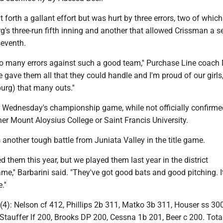
 forth a gallant effort but was hurt by three errors, two of whic
rg's three-run fifth inning and another that allowed Crissman a 
 seventh.
o many errors against such a good team,'' Purchase Line coach
 gave them all that they could handle and I'm proud of our girls
burg) that many outs.''
or Wednesday's championship game, while not officially confirme
her Mount Aloysius College or Saint Francis University.
 another tough battle from Juniata Valley in the title game.
d them this year, but we played them last year in the district
,'' Barbarini said. "They've got good bats and good pitching. It
''
): Nelson cf 412, Phillips 2b 311, Matko 3b 311, Houser ss 300
tauffer lf 200, Brooks DP 200, Cessna 1b 201, Beer c 200. Total