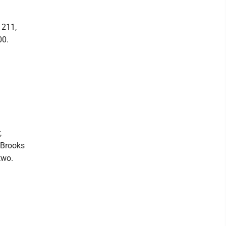
 211,
00.
,
--Brooks
two.