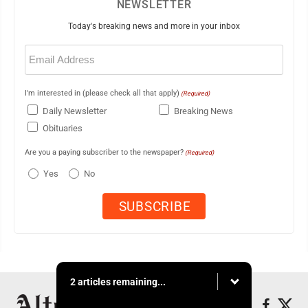
NEWSLETTER
Today's breaking news and more in your inbox
Email
(Required)
I'm interested in (please check all that apply)
(Required)
Daily Newsletter
Breaking News
Obituaries
Are you a paying subscriber to the newspaper?
(Required)
Yes
No
2 articles remaining...