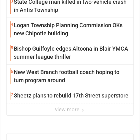
3
State College man killed in two-vehicle crash
in Antis Township
4
Logan Township Planning Commission OKs
new Chipotle building
5
Bishop Guilfoyle edges Altoona in Blair YMCA
summer league thriller
6
New West Branch football coach hoping to
turn program around
7
Sheetz plans to rebuild 17th Street superstore
view more