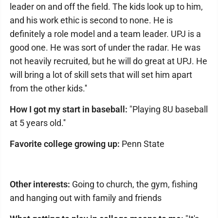
leader on and off the field. The kids look up to him,
and his work ethic is second to none. He is
definitely a role model and a team leader. UPJ is a
good one. He was sort of under the radar. He was
not heavily recruited, but he will do great at UPJ. He
will bring a lot of skill sets that will set him apart
from the other kids.''
How I got my start in baseball:
"Playing 8U baseball
at 5 years old.''
Favorite college growing up:
Penn State
Other interests:
Going to church, the gym, fishing
and hanging out with family and friends