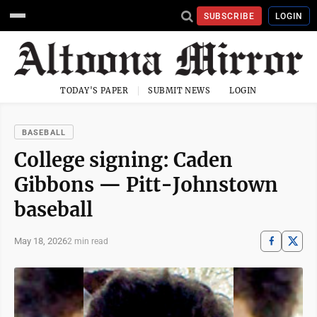
SUBSCRIBE
LOGIN
TODAY'S PAPER
SUBMIT NEWS
LOGIN
BASEBALL
College signing: Caden
Gibbons — Pitt-Johnstown
baseball
May 18, 2026
2 min read