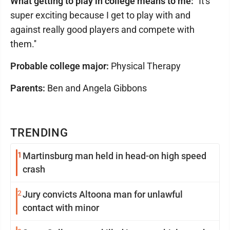
What getting to play in college means to me:
"It's
super exciting because I get to play with and
against really good players and compete with
them.''
Probable college major:
Physical Therapy
Parents:
Ben and Angela Gibbons
TRENDING
1
Martinsburg man held in head-on high speed
crash
2
Jury convicts Altoona man for unlawful
contact with minor