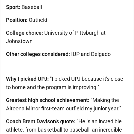
Sport:
Baseball
Position:
Outfield
College choice:
University of Pittsburgh at
Johnstown
Other colleges considered:
IUP and Delgado
Why I picked UPJ:
"I picked UPJ because it's close
to home and the program is improving.''
Greatest high school achievement:
"Making the
Altoona Mirror first-team outfield my junior year.''
Coach Brent Davison's quote:
"He is an incredible
athlete, from basketball to baseball, an incredible