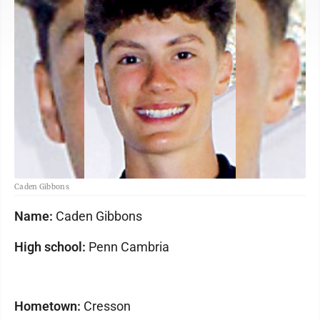
Caden Gibbons
Name:
Caden Gibbons
High school:
Penn Cambria
Hometown:
Cresson