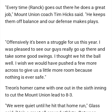
"Every time (Ranck) goes out there he does a great
job," Mount Union coach Tim Hicks said. "He keeps
them off balance and our defense makes plays.
"Offensively it's been a struggle for us this year. I
was pleased to see our guys really go up there and
take some good swings. I thought we hit the ball
well. I wish we would have pushed a few more
across to give us a little more room because
nothing is ever safe."
Treon's homer came with one out in the sixth inning
to cut the Mount Union lead to 8-3.
"We were quiet until he hit that home run," Glass