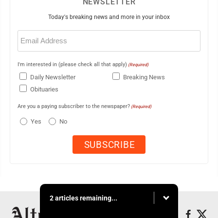
NEWSLETTER
Today's breaking news and more in your inbox
Email
(Required)
I'm interested in (please check all that apply)
(Required)
Daily Newsletter
Breaking News
Obituaries
Are you a paying subscriber to the newspaper?
(Required)
Yes
No
2 articles remaining...