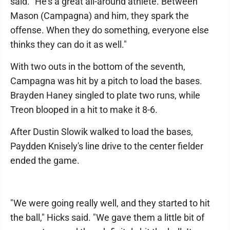
said. "He's a great all-around athlete. Between
Mason (Campagna) and him, they spark the
offense. When they do something, everyone else
thinks they can do it as well."
With two outs in the bottom of the seventh,
Campagna was hit by a pitch to load the bases.
Brayden Haney singled to plate two runs, while
Treon blooped in a hit to make it 8-6.
After Dustin Slowik walked to load the bases,
Paydden Knisely's line drive to the center fielder
ended the game.
"We were going really well, and they started to hit
the ball," Hicks said. "We gave them a little bit of