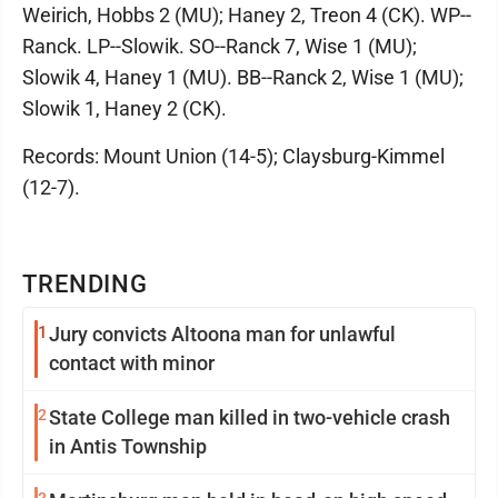
Weirich, Hobbs 2 (MU); Haney 2, Treon 4 (CK). WP--
Ranck. LP--Slowik. SO--Ranck 7, Wise 1 (MU);
Slowik 4, Haney 1 (MU). BB--Ranck 2, Wise 1 (MU);
Slowik 1, Haney 2 (CK).
Records: Mount Union (14-5); Claysburg-Kimmel
(12-7).
TRENDING
1
Jury convicts Altoona man for unlawful
contact with minor
2
State College man killed in two-vehicle crash
in Antis Township
3