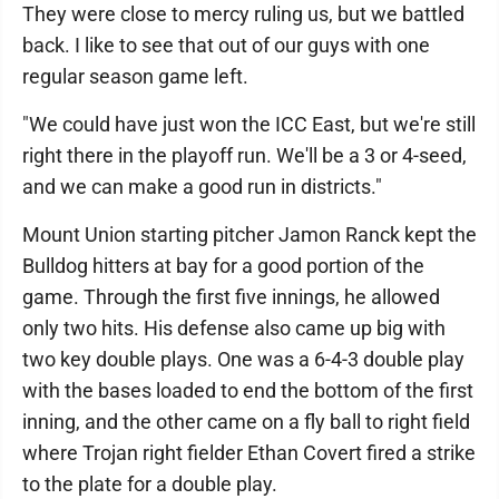
They were close to mercy ruling us, but we battled
back. I like to see that out of our guys with one
regular season game left.
"We could have just won the ICC East, but we're still
right there in the playoff run. We'll be a 3 or 4-seed,
and we can make a good run in districts."
Mount Union starting pitcher Jamon Ranck kept the
Bulldog hitters at bay for a good portion of the
game. Through the first five innings, he allowed
only two hits. His defense also came up big with
two key double plays. One was a 6-4-3 double play
with the bases loaded to end the bottom of the first
inning, and the other came on a fly ball to right field
where Trojan right fielder Ethan Covert fired a strike
to the plate for a double play.