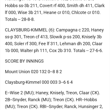
Hobbs ss-3b 211, Covert rf 400, Smith dh 411, Clark
lf 000, Wise 3b 211, Heane cr 010, Chlcote cr 010.
Totals -- 28-8-8.
CLAYSBURG-KIMMEL (6): Campagna c 220, Haney
ss-p 301, Treon cf 413, Slowik p-ss 200, Knisely 3b
400, Soler rf 300, Fee lf 311, Lehman dh 200, Claar
1b 000, Walter ph 111, Cox 2b 310. Totals -- 27-6-6.
SCORE BY INNINGS
Mount Union 020 132 0--8 8 2
Claysburg-Kimmel 000 003 3--6 6 4
E--Wise 2 (MU); Haney, Knisely, Treon, Claar (CK).
2B--Snyder, Ranck (MU); Treon (CK). HR--Hobbs
(MU); Treon (CK). RBI--Snyder, Ranck, Hunsinger 2,