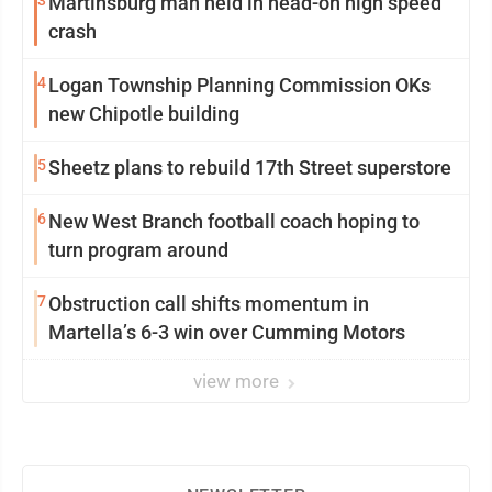
Martinsburg man held in head-on high speed
crash
4
Logan Township Planning Commission OKs
new Chipotle building
5
Sheetz plans to rebuild 17th Street superstore
6
New West Branch football coach hoping to
turn program around
7
Obstruction call shifts momentum in
Martella’s 6-3 win over Cumming Motors
view more