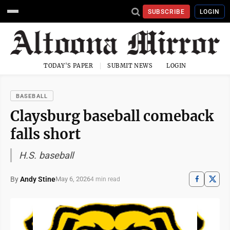
SUBSCRIBE
LOGIN
TODAY'S PAPER
SUBMIT NEWS
LOGIN
BASEBALL
Claysburg baseball comeback
falls short
H.S. baseball
By
Andy Stine
May 6, 2026
4 min read