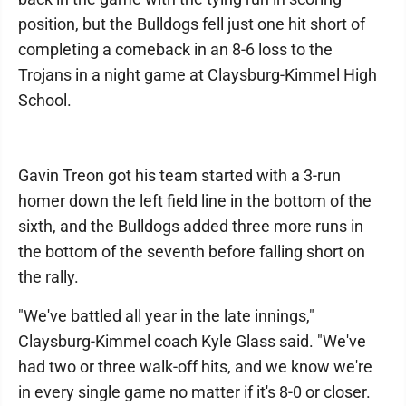
position, but the Bulldogs fell just one hit short of
completing a comeback in an 8-6 loss to the
Trojans in a night game at Claysburg-Kimmel High
School.
Gavin Treon got his team started with a 3-run
homer down the left field line in the bottom of the
sixth, and the Bulldogs added three more runs in
the bottom of the seventh before falling short on
the rally.
"We've battled all year in the late innings,"
Claysburg-Kimmel coach Kyle Glass said. "We've
had two or three walk-off hits, and we know we're
in every single game no matter if it's 8-0 or closer.