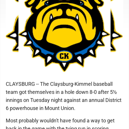
CLAYSBURG -- The Claysburg-Kimmel baseball
team got themselves in a hole down 8-0 after 5½
innings on Tuesday night against an annual District
6 powerhouse in Mount Union.
Most probably wouldn't have found a way to get
back in the game with the tying run in scoring