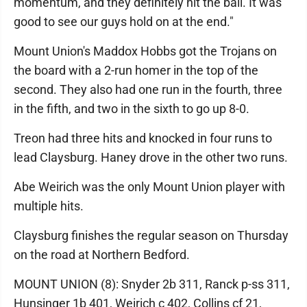
momentum, and they definitely hit the ball. It was
good to see our guys hold on at the end."
Mount Union's Maddox Hobbs got the Trojans on
the board with a 2-run homer in the top of the
second. They also had one run in the fourth, three
in the fifth, and two in the sixth to go up 8-0.
Treon had three hits and knocked in four runs to
lead Claysburg. Haney drove in the other two runs.
Abe Weirich was the only Mount Union player with
multiple hits.
Claysburg finishes the regular season on Thursday
on the road at Northern Bedford.
MOUNT UNION (8): Snyder 2b 311, Ranck p-ss 311,
Hunsinger 1b 401, Weirich c 402, Collins cf 21,