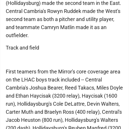
(Hollidaysburg) made the second team in the East.
Central Cambria's Rowyn Ruddek made the West's
second team as both a pitcher and utility player,
and teammate Camryn Matlin made it as an
outfielder.
Track and field
First teamers from the Mirror's core coverage area
on the LHAC boys track included -- Central
Cambria's Joshua Bearer, Reed Takacs, Miles Doyle
and Ethan Haycisak (3200 relay), Haycisak (1600
run), Hollidaysburg's Cole DeLattre, Devin Walters,
Carter Muth and Braelyn Ross (400 relay), Central's
Jacob Heuston (800 run), Hollidaysburg's Walters
(200 dash), Hollidaysburg's Reuben Manfred (3200