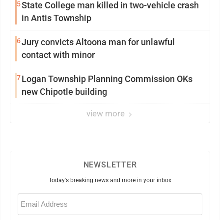
5
State College man killed in two-vehicle crash
in Antis Township
6
Jury convicts Altoona man for unlawful
contact with minor
7
Logan Township Planning Commission OKs
new Chipotle building
view more
NEWSLETTER
Today's breaking news and more in your inbox
Email
(Required)