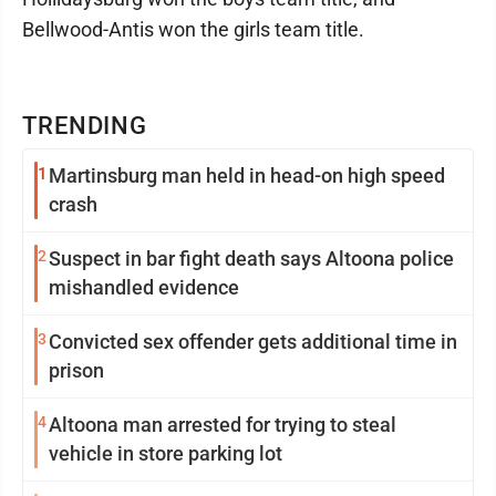
Bellwood-Antis won the girls team title.
TRENDING
1
Martinsburg man held in head-on high speed
crash
2
Suspect in bar fight death says Altoona police
mishandled evidence
3
Convicted sex offender gets additional time in
prison
4
Altoona man arrested for trying to steal
vehicle in store parking lot