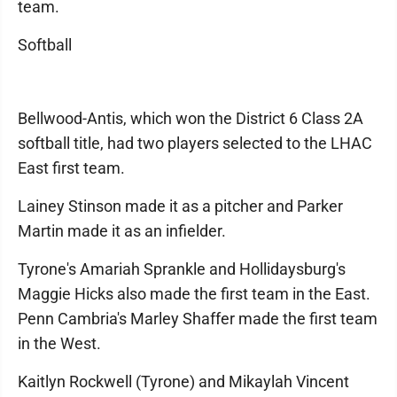
team.
Softball
Bellwood-Antis, which won the District 6 Class 2A
softball title, had two players selected to the LHAC
East first team.
Lainey Stinson made it as a pitcher and Parker
Martin made it as an infielder.
Tyrone's Amariah Sprankle and Hollidaysburg's
Maggie Hicks also made the first team in the East.
Penn Cambria's Marley Shaffer made the first team
in the West.
Kaitlyn Rockwell (Tyrone) and Mikaylah Vincent