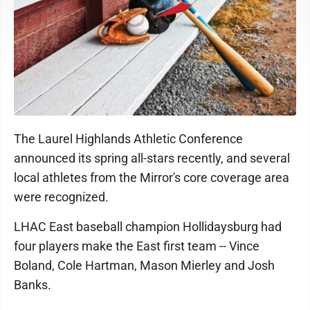
The Laurel Highlands Athletic Conference
announced its spring all-stars recently, and several
local athletes from the Mirror's core coverage area
were recognized.
LHAC East baseball champion Hollidaysburg had
four players make the East first team -- Vince
Boland, Cole Hartman, Mason Mierley and Josh
Banks.