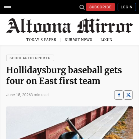
SUBSCRIBE
LOGIN
TODAY'S PAPER
SUBMIT NEWS
LOGIN
SCHOLASTIC SPORTS
Hollidaysburg baseball gets
four on East first team
June 15, 2026
3 min read