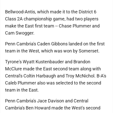
Bellwood-Antis, which made it to the District 6
Class 2A championship game, had two players
make the East first team -- Chase Plummer and
Cam Swogger.
Penn Cambria's Caden Gibbons landed on the first
team in the West, which was won by Somerset.
Tyrone's Wyatt Kustenbauder and Brandon
McClure made the East second team along with
Central's Coltin Harbaugh and Troy McNichol. B-A's
Caleb Plummer also was selected to the second
team in the East.
Penn Cambria's Jace Davison and Central
Cambria's Ben Howard made the West's second