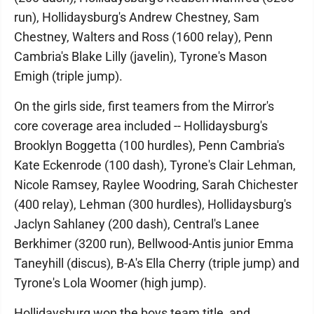
run), Hollidaysburg's Andrew Chestney, Sam
Chestney, Walters and Ross (1600 relay), Penn
Cambria's Blake Lilly (javelin), Tyrone's Mason
Emigh (triple jump).
On the girls side, first teamers from the Mirror's
core coverage area included -- Hollidaysburg's
Brooklyn Boggetta (100 hurdles), Penn Cambria's
Kate Eckenrode (100 dash), Tyrone's Clair Lehman,
Nicole Ramsey, Raylee Woodring, Sarah Chichester
(400 relay), Lehman (300 hurdles), Hollidaysburg's
Jaclyn Sahlaney (200 dash), Central's Lanee
Berkhimer (3200 run), Bellwood-Antis junior Emma
Taneyhill (discus), B-A's Ella Cherry (triple jump) and
Tyrone's Lola Woomer (high jump).
Hollidaysburg won the boys team title, and