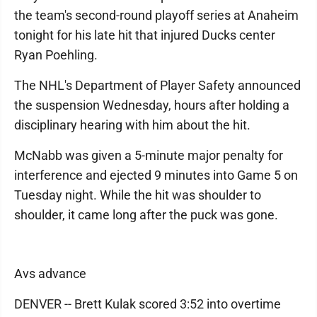
the team's second-round playoff series at Anaheim
tonight for his late hit that injured Ducks center
Ryan Poehling.
The NHL's Department of Player Safety announced
the suspension Wednesday, hours after holding a
disciplinary hearing with him about the hit.
McNabb was given a 5-minute major penalty for
interference and ejected 9 minutes into Game 5 on
Tuesday night. While the hit was shoulder to
shoulder, it came long after the puck was gone.
Avs advance
DENVER -- Brett Kulak scored 3:52 into overtime