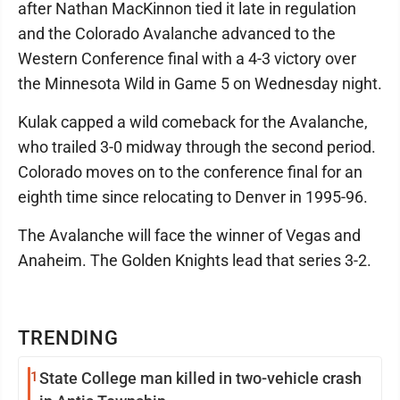
after Nathan MacKinnon tied it late in regulation
and the Colorado Avalanche advanced to the
Western Conference final with a 4-3 victory over
the Minnesota Wild in Game 5 on Wednesday night.
Kulak capped a wild comeback for the Avalanche,
who trailed 3-0 midway through the second period.
Colorado moves on to the conference final for an
eighth time since relocating to Denver in 1995-96.
The Avalanche will face the winner of Vegas and
Anaheim. The Golden Knights lead that series 3-2.
TRENDING
1
State College man killed in two-vehicle crash