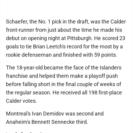
Schaefer, the No. 1 pick in the draft, was the Calder
front-runner from just about the time he made his
debut on opening night at Pittsburgh. He scored 23
goals to tie Brian Leetch's record for the most by a
rookie defenseman and finished with 59 points.
The 18-year-old became the face of the Islanders
franchise and helped them make a playoff push
before falling short in the final couple of weeks of
the regular season. He received all 198 first-place
Calder votes.
Montreal's Ivan Demidov was second and
Anaheim's Bennett Sennecke third.