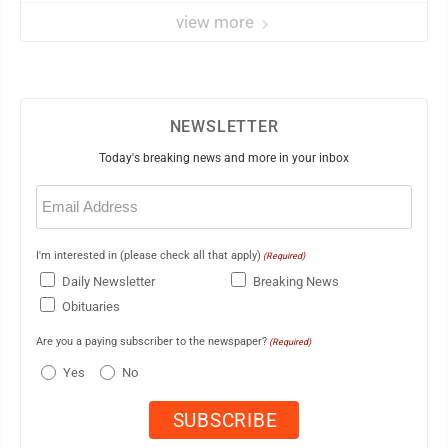
view more
NEWSLETTER
Today's breaking news and more in your inbox
Email
(Required)
I'm interested in (please check all that apply)
(Required)
Daily Newsletter
Breaking News
Obituaries
Are you a paying subscriber to the newspaper?
(Required)
Yes
No