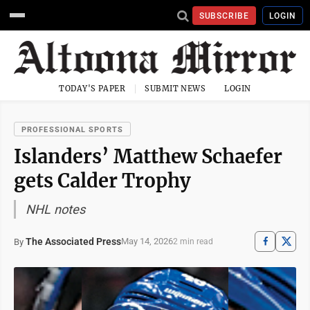
SUBSCRIBE
LOGIN
TODAY'S PAPER
SUBMIT NEWS
LOGIN
PROFESSIONAL SPORTS
Islanders’ Matthew Schaefer
gets Calder Trophy
NHL notes
The Associated Press
May 14, 2026
By
2 min read