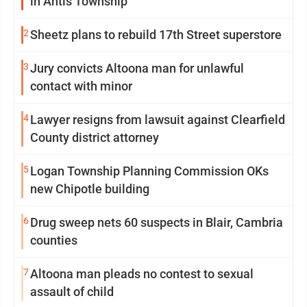
in Antis Township
2
Sheetz plans to rebuild 17th Street superstore
3
Jury convicts Altoona man for unlawful
contact with minor
4
Lawyer resigns from lawsuit against Clearfield
County district attorney
5
Logan Township Planning Commission OKs
new Chipotle building
6
Drug sweep nets 60 suspects in Blair, Cambria
counties
7
Altoona man pleads no contest to sexual
assault of child