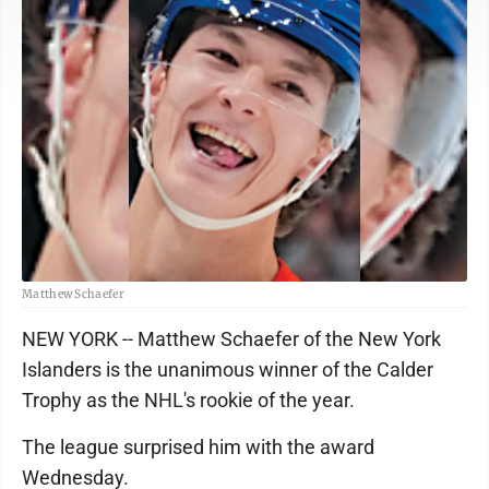
Matthew Schaefer
NEW YORK -- Matthew Schaefer of the New York
Islanders is the unanimous winner of the Calder
Trophy as the NHL's rookie of the year.
The league surprised him with the award
Wednesday.