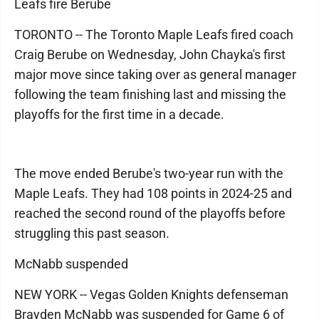
Leafs fire Berube
TORONTO -- The Toronto Maple Leafs fired coach
Craig Berube on Wednesday, John Chayka's first
major move since taking over as general manager
following the team finishing last and missing the
playoffs for the first time in a decade.
The move ended Berube's two-year run with the
Maple Leafs. They had 108 points in 2024-25 and
reached the second round of the playoffs before
struggling this past season.
McNabb suspended
NEW YORK -- Vegas Golden Knights defenseman
Brayden McNabb was suspended for Game 6 of