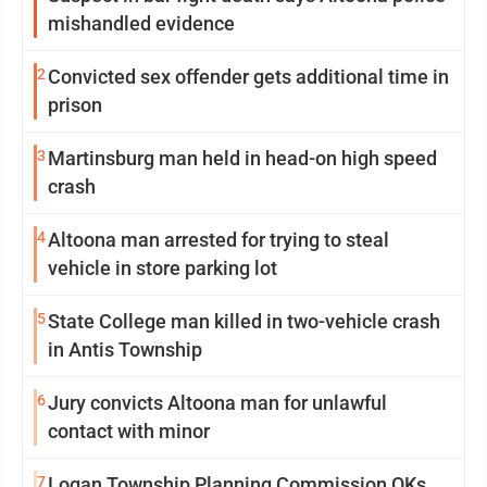
mishandled evidence
2
Convicted sex offender gets additional time in
prison
3
Martinsburg man held in head-on high speed
crash
4
Altoona man arrested for trying to steal
vehicle in store parking lot
5
State College man killed in two-vehicle crash
in Antis Township
6
Jury convicts Altoona man for unlawful
contact with minor
7
Logan Township Planning Commission OKs