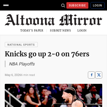
SUBSCRIBE
LOGIN
TODAY'S PAPER
SUBMIT NEWS
LOGIN
NATIONAL SPORTS
Knicks go up 2-0 on 76ers
NBA Playoffs
May 6, 2026
6 min read