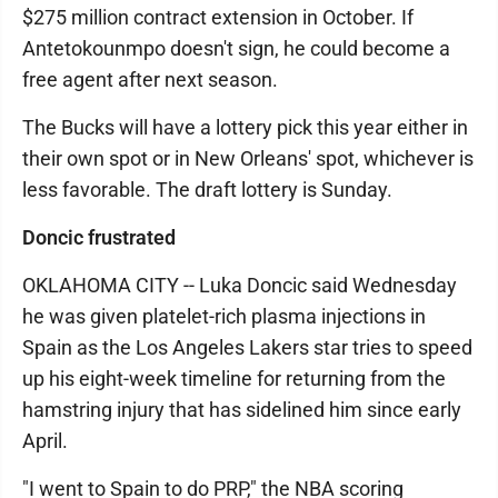
$275 million contract extension in October. If
Antetokounmpo doesn't sign, he could become a
free agent after next season.
The Bucks will have a lottery pick this year either in
their own spot or in New Orleans' spot, whichever is
less favorable. The draft lottery is Sunday.
Doncic frustrated
OKLAHOMA CITY -- Luka Doncic said Wednesday
he was given platelet-rich plasma injections in
Spain as the Los Angeles Lakers star tries to speed
up his eight-week timeline for returning from the
hamstring injury that has sidelined him since early
April.
"I went to Spain to do PRP," the NBA scoring