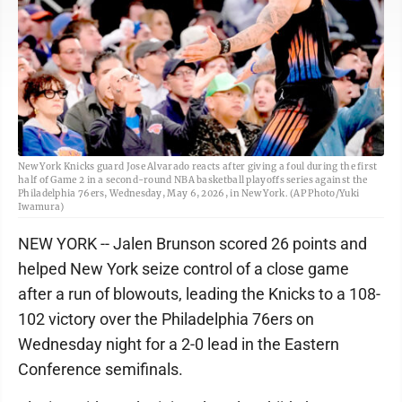
New York Knicks guard Jose Alvarado reacts after giving a foul during the first
half of Game 2 in a second-round NBA basketball playoffs series against the
Philadelphia 76ers, Wednesday, May 6, 2026, in New York. (AP Photo/Yuki
Iwamura)
NEW YORK -- Jalen Brunson scored 26 points and
helped New York seize control of a close game
after a run of blowouts, leading the Knicks to a 108-
102 victory over the Philadelphia 76ers on
Wednesday night for a 2-0 lead in the Eastern
Conference semifinals.