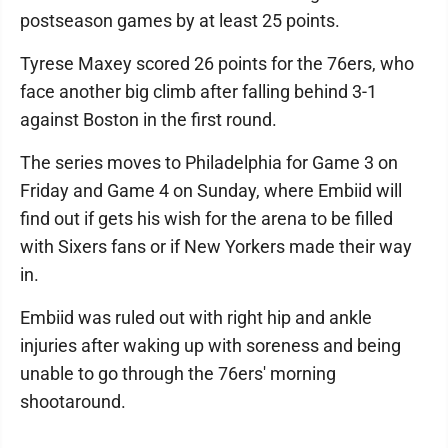
postseason games by at least 25 points.
Tyrese Maxey scored 26 points for the 76ers, who
face another big climb after falling behind 3-1
against Boston in the first round.
The series moves to Philadelphia for Game 3 on
Friday and Game 4 on Sunday, where Embiid will
find out if gets his wish for the arena to be filled
with Sixers fans or if New Yorkers made their way
in.
Embiid was ruled out with right hip and ankle
injuries after waking up with soreness and being
unable to go through the 76ers' morning
shootaround.