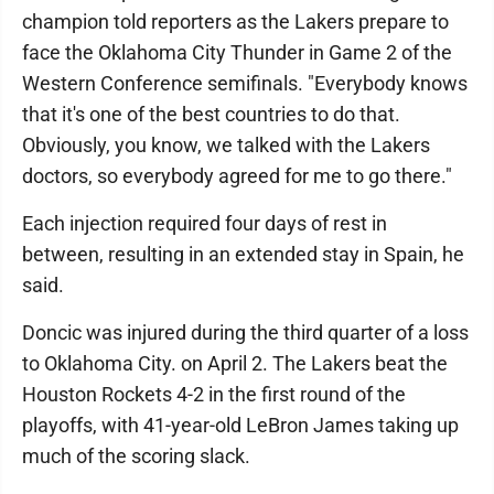
champion told reporters as the Lakers prepare to
face the Oklahoma City Thunder in Game 2 of the
Western Conference semifinals. "Everybody knows
that it's one of the best countries to do that.
Obviously, you know, we talked with the Lakers
doctors, so everybody agreed for me to go there."
Each injection required four days of rest in
between, resulting in an extended stay in Spain, he
said.
Doncic was injured during the third quarter of a loss
to Oklahoma City. on April 2. The Lakers beat the
Houston Rockets 4-2 in the first round of the
playoffs, with 41-year-old LeBron James taking up
much of the scoring slack.