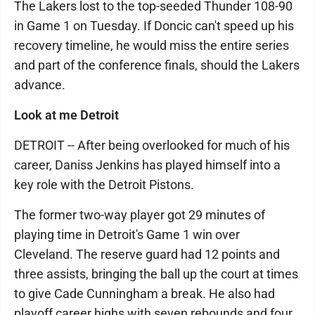
The Lakers lost to the top-seeded Thunder 108-90
in Game 1 on Tuesday. If Doncic can't speed up his
recovery timeline, he would miss the entire series
and part of the conference finals, should the Lakers
advance.
Look at me Detroit
DETROIT -- After being overlooked for much of his
career, Daniss Jenkins has played himself into a
key role with the Detroit Pistons.
The former two-way player got 29 minutes of
playing time in Detroit's Game 1 win over
Cleveland. The reserve guard had 12 points and
three assists, bringing the ball up the court at times
to give Cade Cunningham a break. He also had
playoff career highs with seven rebounds and four