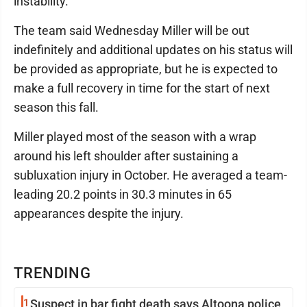
instability.
The team said Wednesday Miller will be out
indefinitely and additional updates on his status will
be provided as appropriate, but he is expected to
make a full recovery in time for the start of next
season this fall.
Miller played most of the season with a wrap
around his left shoulder after sustaining a
subluxation injury in October. He averaged a team-
leading 20.2 points in 30.3 minutes in 65
appearances despite the injury.
TRENDING
1
Suspect in bar fight death says Altoona police