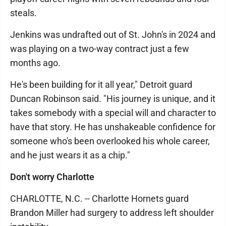
steals.
Jenkins was undrafted out of St. John's in 2024 and
was playing on a two-way contract just a few
months ago.
He's been building for it all year," Detroit guard
Duncan Robinson said. "His journey is unique, and it
takes somebody with a special will and character to
have that story. He has unshakeable confidence for
someone who's been overlooked his whole career,
and he just wears it as a chip."
Don't worry Charlotte
CHARLOTTE, N.C. -- Charlotte Hornets guard
Brandon Miller had surgery to address left shoulder