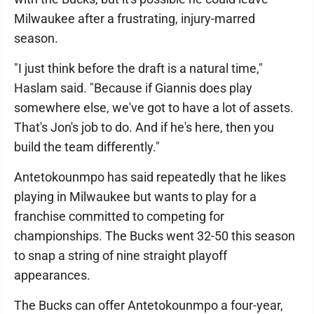
Milwaukee after a frustrating, injury-marred
season.
"I just think before the draft is a natural time,"
Haslam said. "Because if Giannis does play
somewhere else, we've got to have a lot of assets.
That's Jon's job to do. And if he's here, then you
build the team differently."
Antetokounmpo has said repeatedly that he likes
playing in Milwaukee but wants to play for a
franchise committed to competing for
championships. The Bucks went 32-50 this season
to snap a string of nine straight playoff
appearances.
The Bucks can offer Antetokounmpo a four-year,