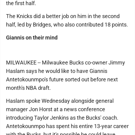
the first half.
The Knicks did a better job on him in the second
half, led by Bridges, who also contributed 18 points.
Giannis on their mind
MILWAUKEE -- Milwaukee Bucks co-owner Jimmy
Haslam says he would like to have Giannis
Antetokounmpo's future sorted out before next
month's NBA draft.
Haslam spoke Wednesday alongside general
manager Jon Horst at a news conference
introducing Taylor Jenkins as the Bucks' coach.
Antetokounmpo has spent his entire 13-year career
with the Bucks, but it's possible he could leave