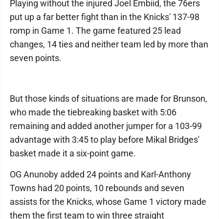
Playing without the injured Joel Embiid, the 76ers
put up a far better fight than in the Knicks' 137-98
romp in Game 1. The game featured 25 lead
changes, 14 ties and neither team led by more than
seven points.
But those kinds of situations are made for Brunson,
who made the tiebreaking basket with 5:06
remaining and added another jumper for a 103-99
advantage with 3:45 to play before Mikal Bridges'
basket made it a six-point game.
OG Anunoby added 24 points and Karl-Anthony
Towns had 20 points, 10 rebounds and seven
assists for the Knicks, whose Game 1 victory made
them the first team to win three straight