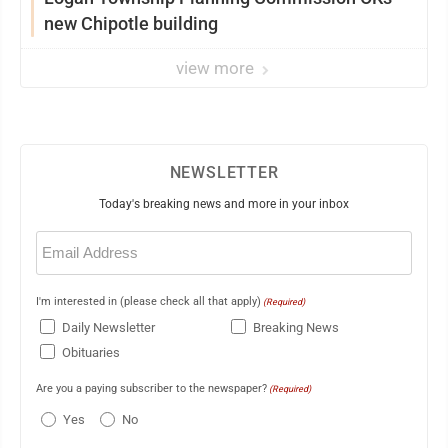
new Chipotle building
view more
NEWSLETTER
Today's breaking news and more in your inbox
Email
(Required)
I'm interested in (please check all that apply)
(Required)
Daily Newsletter
Breaking News
Obituaries
Are you a paying subscriber to the newspaper?
(Required)
Yes
No