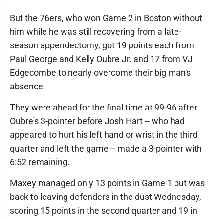
But the 76ers, who won Game 2 in Boston without
him while he was still recovering from a late-
season appendectomy, got 19 points each from
Paul George and Kelly Oubre Jr. and 17 from VJ
Edgecombe to nearly overcome their big man's
absence.
They were ahead for the final time at 99-96 after
Oubre's 3-pointer before Josh Hart -- who had
appeared to hurt his left hand or wrist in the third
quarter and left the game -- made a 3-pointer with
6:52 remaining.
Maxey managed only 13 points in Game 1 but was
back to leaving defenders in the dust Wednesday,
scoring 15 points in the second quarter and 19 in