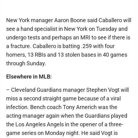
New York manager Aaron Boone said Caballero will
see a hand specialist in New York on Tuesday and
undergo tests and perhaps an MRI to see if there is
a fracture. Caballero is batting .259 with four
homers, 13 RBIs and 13 stolen bases in 40 games
through Sunday.
Elsewhere in MLB:
– Cleveland Guardians manager Stephen Vogt will
miss a second straight game because of a viral
infection. Bench coach Tony Arnerich was the
acting manager again when the Guardians played
the Los Angeles Angels in the opener of a three-
game series on Monday night. He said Vogt is