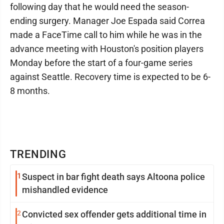
following day that he would need the season-
ending surgery. Manager Joe Espada said Correa
made a FaceTime call to him while he was in the
advance meeting with Houston's position players
Monday before the start of a four-game series
against Seattle. Recovery time is expected to be 6-
8 months.
TRENDING
1
Suspect in bar fight death says Altoona police
mishandled evidence
2
Convicted sex offender gets additional time in