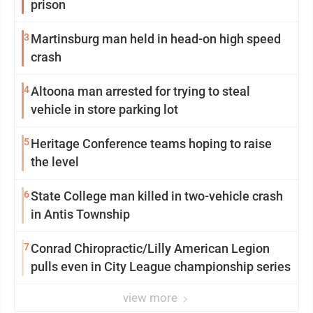
prison
3
Martinsburg man held in head-on high speed
crash
4
Altoona man arrested for trying to steal
vehicle in store parking lot
5
Heritage Conference teams hoping to raise
the level
6
State College man killed in two-vehicle crash
in Antis Township
7
Conrad Chiropractic/Lilly American Legion
pulls even in City League championship series
view more