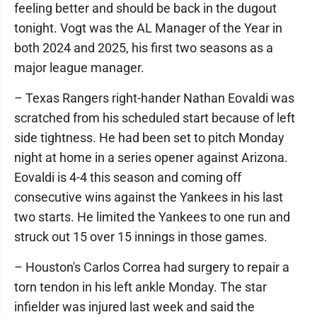
feeling better and should be back in the dugout
tonight. Vogt was the AL Manager of the Year in
both 2024 and 2025, his first two seasons as a
major league manager.
– Texas Rangers right-hander Nathan Eovaldi was
scratched from his scheduled start because of left
side tightness. He had been set to pitch Monday
night at home in a series opener against Arizona.
Eovaldi is 4-4 this season and coming off
consecutive wins against the Yankees in his last
two starts. He limited the Yankees to one run and
struck out 15 over 15 innings in those games.
– Houston's Carlos Correa had surgery to repair a
torn tendon in his left ankle Monday. The star
infielder was injured last week and said the