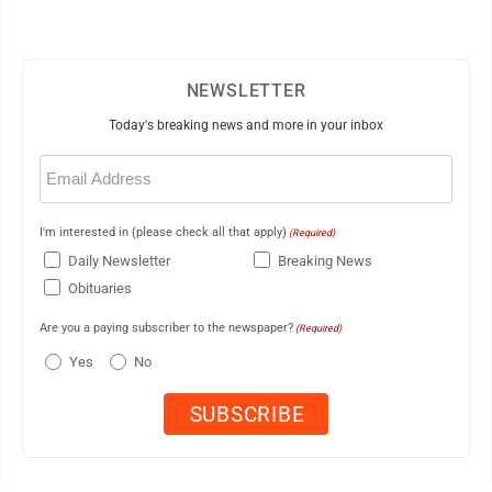
NEWSLETTER
Today's breaking news and more in your inbox
Email
(Required)
I'm interested in (please check all that apply)
(Required)
Daily Newsletter
Breaking News
Obituaries
Are you a paying subscriber to the newspaper?
(Required)
Yes
No