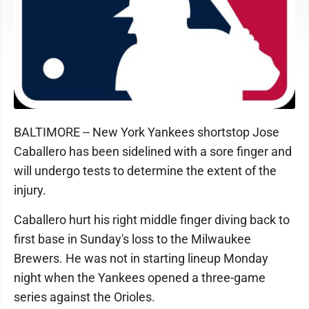
BALTIMORE -- New York Yankees shortstop Jose
Caballero has been sidelined with a sore finger and
will undergo tests to determine the extent of the
injury.
Caballero hurt his right middle finger diving back to
first base in Sunday's loss to the Milwaukee
Brewers. He was not in starting lineup Monday
night when the Yankees opened a three-game
series against the Orioles.