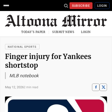
SUBSCRIBE
LOGIN
TODAY'S PAPER
SUBMIT NEWS
LOGIN
NATIONAL SPORTS
Finger injury for Yankees
shortstop
MLB notebook
May 12, 2026
2 min read