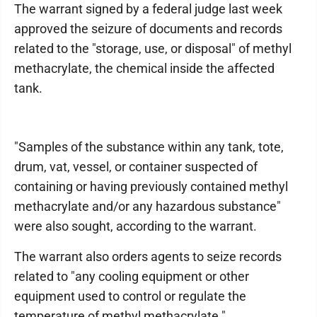
The warrant signed by a federal judge last week
approved the seizure of documents and records
related to the "storage, use, or disposal" of methyl
methacrylate, the chemical inside the affected
tank.
"Samples of the substance within any tank, tote,
drum, vat, vessel, or container suspected of
containing or having previously contained methyl
methacrylate and/or any hazardous substance"
were also sought, according to the warrant.
The warrant also orders agents to seize records
related to "any cooling equipment or other
equipment used to control or regulate the
temperature of methyl methacrylate."