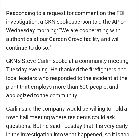
Responding to a request for comment on the FBI
investigation, a GKN spokesperson told the AP on
Wednesday morning: "We are cooperating with
authorities at our Garden Grove facility and will
continue to do so."
GKN's Steve Carlin spoke at a community meeting
Tuesday evening. He thanked the firefighters and
local leaders who responded to the incident at the
plant that employs more than 500 people, and
apologized to the community.
Carlin said the company would be willing to hold a
town hall meeting where residents could ask
questions. But he said Tuesday that it is very early
in the investigation into what happened, so it is too