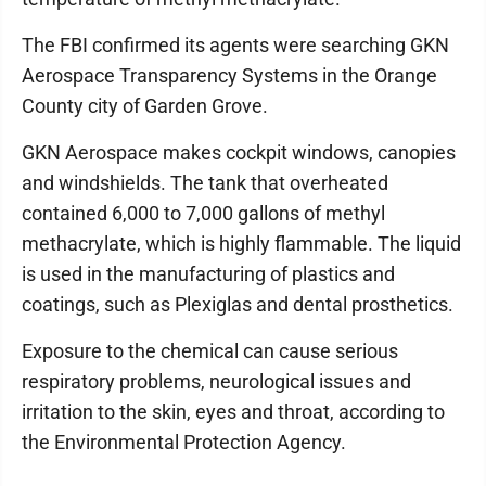
The FBI confirmed its agents were searching GKN
Aerospace Transparency Systems in the Orange
County city of Garden Grove.
GKN Aerospace makes cockpit windows, canopies
and windshields. The tank that overheated
contained 6,000 to 7,000 gallons of methyl
methacrylate, which is highly flammable. The liquid
is used in the manufacturing of plastics and
coatings, such as Plexiglas and dental prosthetics.
Exposure to the chemical can cause serious
respiratory problems, neurological issues and
irritation to the skin, eyes and throat, according to
the Environmental Protection Agency.