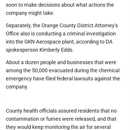
soon to make decisions about what actions the
company might take.
Separately, the Orange County District Attorney's
Office also is conducting a criminal investigation
into the GKN Aerospace plant, according to DA
spokesperson Kimberly Edds.
About a dozen people and businesses that were
among the 50,000 evacuated during the chemical
emergency have filed federal lawsuits against the
company.
County health officials assured residents that no
contamination or fumes were released, and that
they would keep monitoring the air for several