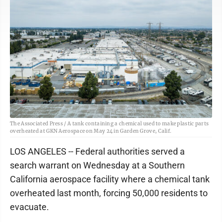
The Associated Press / A tank containing a chemical used to make plastic parts
overheated at GKN Aerospace on May 24 in Garden Grove, Calif.
LOS ANGELES -- Federal authorities served a
search warrant on Wednesday at a Southern
California aerospace facility where a chemical tank
overheated last month, forcing 50,000 residents to
evacuate.