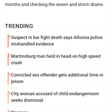
months and checking the sewer and storm drains.
TRENDING
1
Suspect in bar fight death says Altoona police
mishandled evidence
2
Martinsburg man held in head-on high speed
crash
3
Convicted sex offender gets additional time in
prison
4
City woman accused of child endangerment
seeks dismissal
5