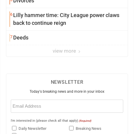
Divorces
6
Lilly hammer time: City League power claws
back to continue reign
7
Deeds
view more
NEWSLETTER
Today's breaking news and more in your inbox
Email
(Required)
I'm interested in (please check all that apply)
(Required)
Daily Newsletter
Breaking News