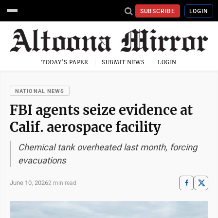
SUBSCRIBE
LOGIN
TODAY'S PAPER
SUBMIT NEWS
LOGIN
NATIONAL NEWS
FBI agents seize evidence at
Calif. aerospace facility
Chemical tank overheated last month, forcing
evacuations
June 10, 2026
2 min read