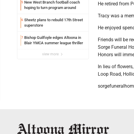
New West Branch football coach
5
He retired from 
hoping to turn program around
Tracy was a mem
Sheetz plans to rebuild 17th Street
6
superstore
He enjoyed spendi
Bishop Guilfoyle edges Altoona in
7
Friends will be r
Blair YMCA summer league thriller
Sorge Funeral Hom
Honors will immed
view more
In lieu of flowe
Loop Road, Holli
sorgefuneralho