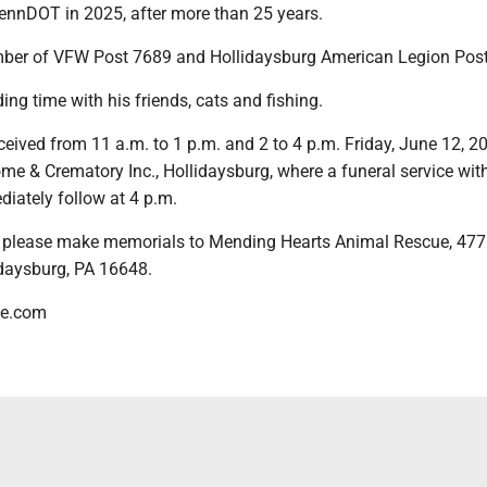
PennDOT in 2025, after more than 25 years.
ber of VFW Post 7689 and Hollidaysburg American Legion Post
ng time with his friends, cats and fishing.
eceived from 11 a.m. to 1 p.m. and 2 to 4 p.m. Friday, June 12, 20
e & Crematory Inc., Hollidaysburg, where a funeral service with
iately follow at 4 p.m.
rs, please make memorials to Mending Hearts Animal Rescue, 477
daysburg, PA 16648.
me.com