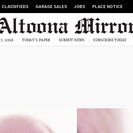
CLASSIFIEDS
GARAGE SALES
JOBS
PLACE NOTICE
7, 2026
TODAY'S PAPER
SUBMIT NEWS
SUBSCRIBE TODAY