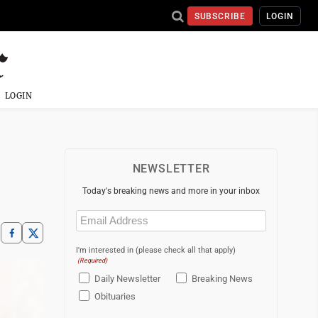
SUBSCRIBE
LOGIN
LOGIN
NEWSLETTER
Today's breaking news and more in your inbox
Email
(Required)
I'm interested in (please check all that apply)
(Required)
Daily Newsletter
Breaking News
Obituaries