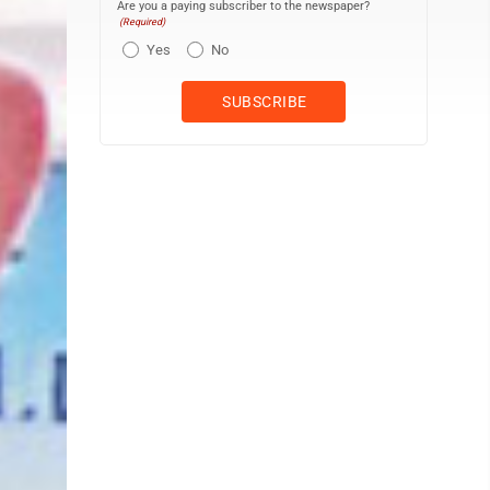
Are you a paying subscriber to the newspaper?
(Required)
Yes
No