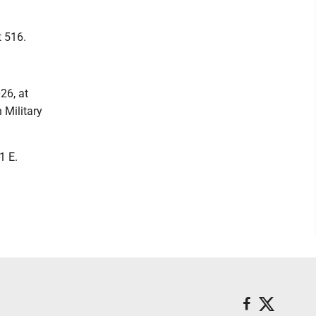
 516.
26, at
 Military
1 E.