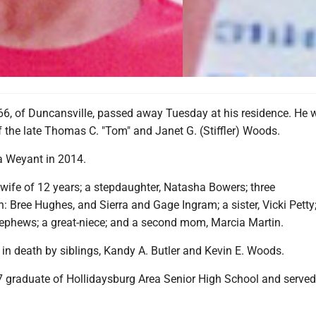
66, of Duncansville, passed away Tuesday at his residence. He 
f the late Thomas C. "Tom" and Janet G. (Stiffler) Woods.
a Weyant in 2014.
 wife of 12 years; a stepdaughter, Natasha Bowers; three
: Bree Hughes, and Sierra and Gage Ingram; a sister, Vicki Petty;
ephews; a great-niece; and a second mom, Marcia Martin.
in death by siblings, Kandy A. Butler and Kevin E. Woods.
 graduate of Hollidaysburg Area Senior High School and served 