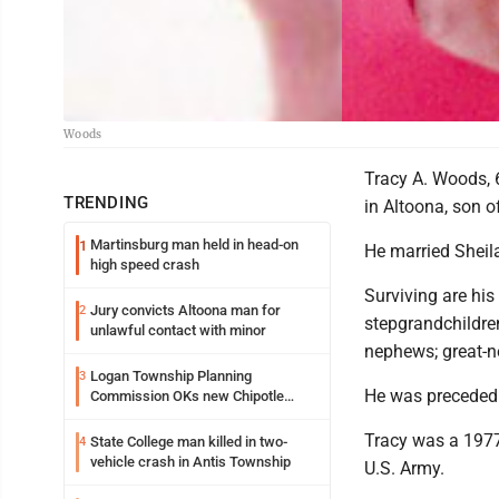
Woods
Tracy A. Woods, 
TRENDING
in Altoona, son o
Martinsburg man held in head-on
1
He married Sheil
high speed crash
Surviving are his
Jury convicts Altoona man for
2
stepgrandchildren
unlawful contact with minor
nephews; great-n
Logan Township Planning
3
He was preceded 
Commission OKs new Chipotle
building
Tracy was a 1977
State College man killed in two-
4
vehicle crash in Antis Township
U.S. Army.