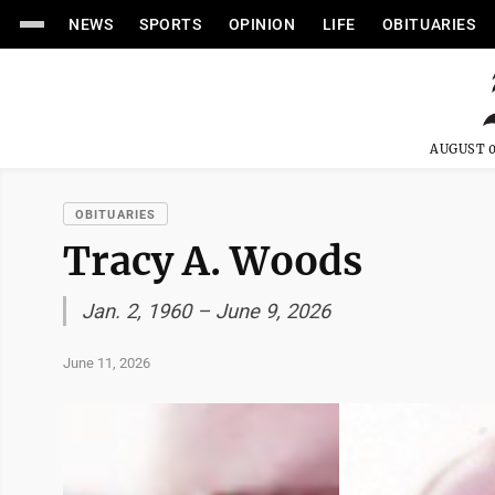
NEWS
SPORTS
OPINION
LIFE
OBITUARIES
AUGUST 0
OBITUARIES
Tracy A. Woods
Jan. 2, 1960 – June 9, 2026
June 11, 2026