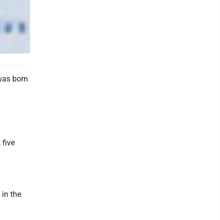
was born
 five
in the