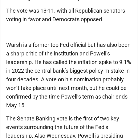
The vote was 13-11, with all Republican senators
voting in favor and Democrats opposed.
Warsh is a former top Fed official but has also been
a sharp critic of the institution and Powell’s
leadership. He has called the inflation spike to 9.1%
in 2022 the central bank’s biggest policy mistake in
four decades. A vote on his nomination probably
won’t take place until next month, but he could be
confirmed by the time Powell’s term as chair ends
May 15.
The Senate Banking vote is the first of two key
events surrounding the future of the Fed’s
leadership. Also Wednesday, Powell is presiding