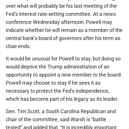
over what will probably be his last meeting of the
Fed’s interest rate-setting committee. At a news
conference Wednesday afternoon, Powell may
indicate whether he will remain as a member of the
central bank’s board of governors after his term as
chair ends.
It would be unusual for Powell to stay, but doing so
would deprive the Trump administration of an
opportunity to appoint a new member to the board.
Powell may choose to stay if he sees it as
necessary to protect the Fed’s independence,
which has become part of his legacy as its leader.
Sen. Tim Scott, a South Carolina Republican and
chair of the committee, said Warsh is “battle
tested” and added that, “It is incredibly important