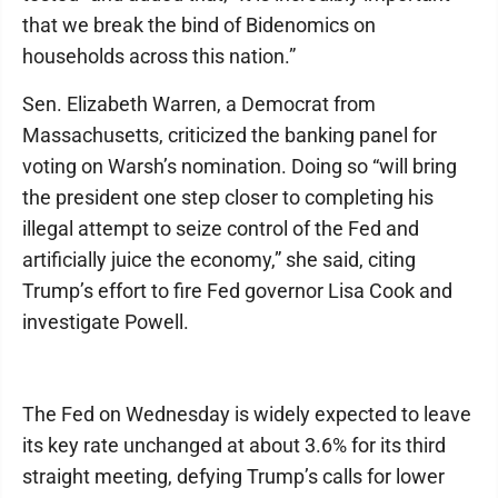
that we break the bind of Bidenomics on
households across this nation.”
Sen. Elizabeth Warren, a Democrat from
Massachusetts, criticized the banking panel for
voting on Warsh’s nomination. Doing so “will bring
the president one step closer to completing his
illegal attempt to seize control of the Fed and
artificially juice the economy,” she said, citing
Trump’s effort to fire Fed governor Lisa Cook and
investigate Powell.
The Fed on Wednesday is widely expected to leave
its key rate unchanged at about 3.6% for its third
straight meeting, defying Trump’s calls for lower