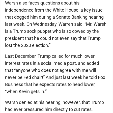
Warsh also faces questions about his
independence from the White House, a key issue
that dogged him during a Senate Banking hearing
last week. On Wednesday, Warren said, “Mr. Warsh
is a Trump sock puppet who is so cowed by the
president that he could not even say that Trump
lost the 2020 election.”
Last December, Trump called for much lower
interest rates in a social media post, and added
that “anyone who does not agree with me will
never be Fed chair!” And just last week he told Fox
Business that he expects rates to head lower,
“when Kevin gets in.”
Warsh denied at his hearing, however, that Trump
had ever pressured him directly to cut rates.