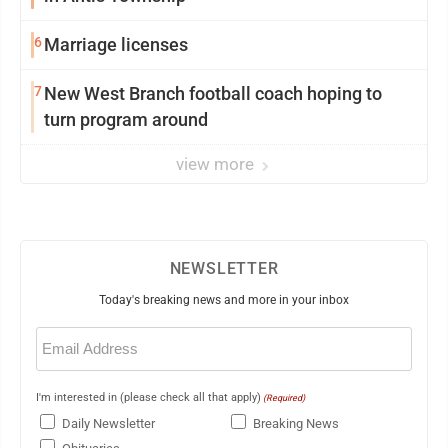
6
Marriage licenses
7
New West Branch football coach hoping to
turn program around
view more
NEWSLETTER
Today's breaking news and more in your inbox
Email
(Required)
I'm interested in (please check all that apply)
(Required)
Daily Newsletter
Breaking News