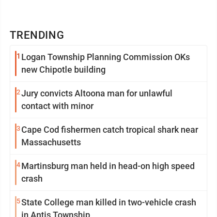
TRENDING
1
Logan Township Planning Commission OKs
new Chipotle building
2
Jury convicts Altoona man for unlawful
contact with minor
3
Cape Cod fishermen catch tropical shark near
Massachusetts
4
Martinsburg man held in head-on high speed
crash
5
State College man killed in two-vehicle crash
in Antis Township