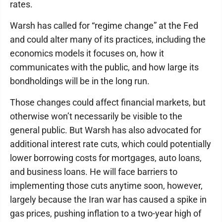
rates.
Warsh has called for “regime change” at the Fed
and could alter many of its practices, including the
economics models it focuses on, how it
communicates with the public, and how large its
bondholdings will be in the long run.
Those changes could affect financial markets, but
otherwise won’t necessarily be visible to the
general public. But Warsh has also advocated for
additional interest rate cuts, which could potentially
lower borrowing costs for mortgages, auto loans,
and business loans. He will face barriers to
implementing those cuts anytime soon, however,
largely because the Iran war has caused a spike in
gas prices, pushing inflation to a two-year high of