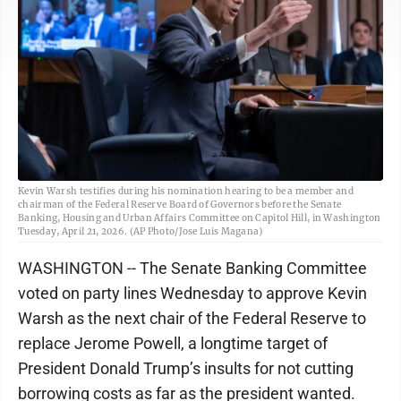
Kevin Warsh testifies during his nomination hearing to be a member and
chairman of the Federal Reserve Board of Governors before the Senate
Banking, Housing and Urban Affairs Committee on Capitol Hill, in Washington
Tuesday, April 21, 2026. (AP Photo/Jose Luis Magana)
WASHINGTON -- The Senate Banking Committee
voted on party lines Wednesday to approve Kevin
Warsh as the next chair of the Federal Reserve to
replace Jerome Powell, a longtime target of
President Donald Trump’s insults for not cutting
borrowing costs as far as the president wanted.