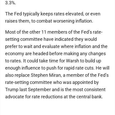
3.3%.
The Fed typically keeps rates elevated, or even
raises them, to combat worsening inflation.
Most of the other 11 members of the Fed’s rate-
setting committee have indicated they would
prefer to wait and evaluate where inflation and the
economy are headed before making any changes
to rates. It could take time for Warsh to build up
enough influence to push for rapid rate cuts. He will
also replace Stephen Miran, a member of the Fed’s
rate-setting committee who was appointed by
Trump last September and is the most consistent
advocate for rate reductions at the central bank.