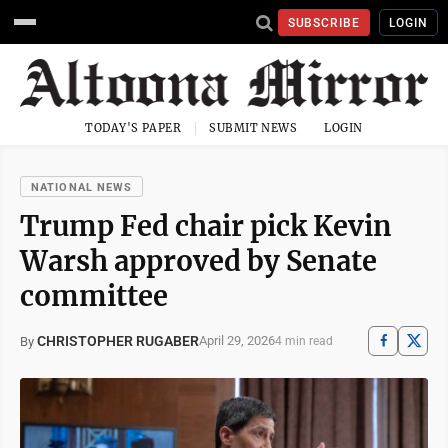
SUBSCRIBE
LOGIN
TODAY'S PAPER
SUBMIT NEWS
LOGIN
NATIONAL NEWS
Trump Fed chair pick Kevin
Warsh approved by Senate
committee
CHRISTOPHER RUGABER
April 29, 2026
By
4 min read