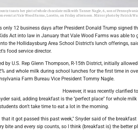
tz toasts her pint of whole chocolate milk with Tanner Nagle, 6, son of Pennsylvan
on event at Vale Wood Farms, Loretto, on Friday afternoon. Mirror photo by Patrick 
s only 12 business days after President Donald Trump signed t
 Kids Act into law in January that Vale Wood Farms was able to 
nto the Hollidaysburg Area School District's lunch offerings, sai
ct's food service director.
ced by U.S. Rep Glenn Thompson, R-15th District, initially allowe
r 2% and whole milk during school lunches for the first time in ove
nnsylvania Farm Bureau Vice President Tommy Nagle.
However, it was recently clarified t
nyder said, adding breakfast is the "perfect place" for whole milk
tudents don't take time to eat a lot in the morning.
d that it got passed this past week," Snyder said of the breakfast
ery bite and every sip counts, so I think (breakfast is) the better p