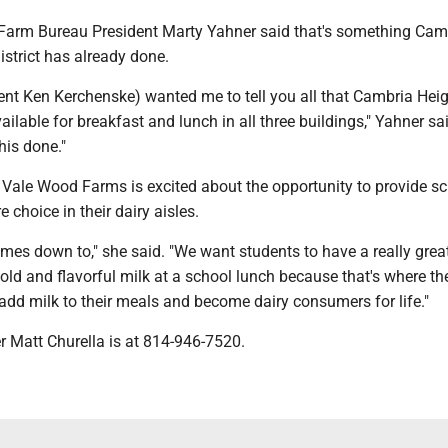
arm Bureau President Marty Yahner said that's something Cam
strict has already done.
ent Ken Kerchenske) wanted me to tell you all that Cambria Heig
ailable for breakfast and lunch in all three buildings," Yahner said
his done."
d Vale Wood Farms is excited about the opportunity to provide s
e choice in their dairy aisles.
omes down to," she said. "We want students to have a really grea
old and flavorful milk at a school lunch because that's where th
 add milk to their meals and become dairy consumers for life."
er Matt Churella is at 814-946-7520.