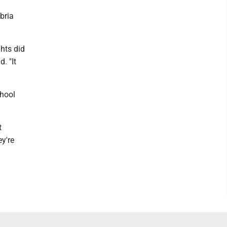
bria
hts did
. "It
chool
t
ey're