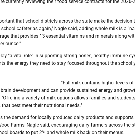
 currently reviewing their food service contracts for the 2026-
mportant that school districts across the state make the decision 
 school cafeterias again," Nagle said, adding whole milk is a "na
erage that provides 13 essential vitamins and minerals along wi
er ounce."
lay "a vital role" in supporting strong bones, healthy immune s
ts the energy they need to stay focused throughout the school y
"Full milk contains higher levels of 
r brain development and can provide sustained energy and growt
d. "Offering a variety of milk options allows families and students
that best meet their nutritional needs."
ens the demand for locally produced dairy products and supports
Wood Farms, Nagle said, encouraging dairy farmers across the st
school boards to put 2% and whole milk back on their menus.