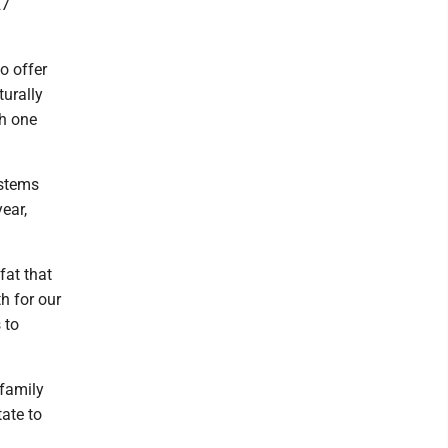
27
to offer
turally
th one
ystems
ear,
fat that
h for our
 to
 family
ate to