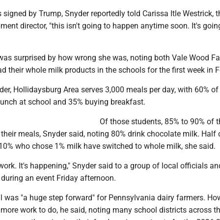
 signed by Trump, Snyder reportedly told Carissa Itle Westrick, t
ent director, "this isn't going to happen anytime soon. It's goin
was surprised by how wrong she was, noting both Vale Wood F
ad their whole milk products in the schools for the first week in 
der, Hollidaysburg Area serves 3,000 meals per day, with 60% of
lunch at school and 35% buying breakfast.
Of those students, 85% to 90% of 
their meals, Snyder said, noting 80% drink chocolate milk. Half 
10% who chose 1% milk have switched to whole milk, she said.
work. It's happening," Snyder said to a group of local officials a
uring an event Friday afternoon.
ll was "a huge step forward" for Pennsylvania dairy farmers. Ho
h more work to do, he said, noting many school districts across t