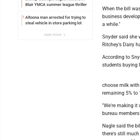
Blair YMCA summer league thriller
When the bill was
business developm
Altoona man arrested for trying to
7
steal vehicle in store parking lot
a while."
view more
Snyder said she 
Ritchey's Dairy h
According to Sny
students buying 
choose milk with 
remaining 5% to 
"We're making it 
bureau members d
Nagle said the bi
there's still muc