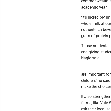
commonwealth are
academic year.
"It's incredibly i
whole milk at our
nutrient-rich bev
gram of protein p
Those nutrients p
and giving studen
Nagle said.
are important fo
children," he sai
make the choices 
It also strength
farms, like Vale 
ask their local 