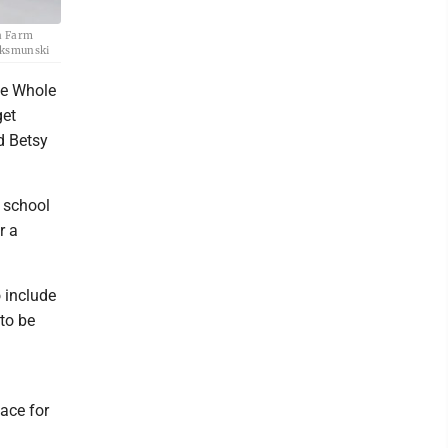
ia Farm
Waksmunski
he Whole
get
d Betsy
d school
r a
o include
 to be
lace for