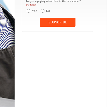
Are you a paying subscriber to the newspaper?
(Required)
Yes
No