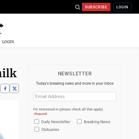
SUBSCRIBE
LOGIN
LOGIN
ilk
NEWSLETTER
Today's breaking news and more in your inbox
Email
(Required)
I'm interested in (please check all that apply)
(Required)
Daily Newsletter
Breaking News
Obituaries