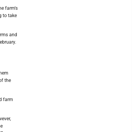
he farm's
g to take
arms and
February.
them
of the
nd farm
wever,
he