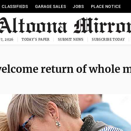
CLASSIFIEDS
GARAGE SALES
JOBS
PLACE NOTICE
7, 2026
TODAY'S PAPER
SUBMIT NEWS
SUBSCRIBE TODAY
 welcome return of whole m