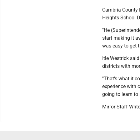
Cambria County F
Heights School Di
"He (Superintend
start making it av
was easy to get t
Itle Westrick sai
districts with mor
"That's what it c
experience with c
going to learn to
Mirror Staff Writ