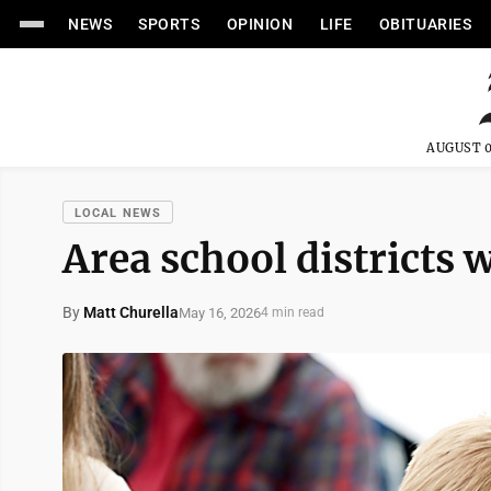
NEWS
SPORTS
OPINION
LIFE
OBITUARIES
AUGUST 0
LOCAL NEWS
Area school districts
By
Matt Churella
May 16, 2026
4 min read