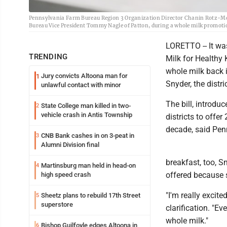
Pennsylvania Farm Bureau Region 3 Organization Director Chanin Rotz-Moun
Bureau Vice President Tommy Nagle of Patton, during a whole milk promoti
LORETTO -- It wa
TRENDING
Milk for Healthy
whole milk back i
Jury convicts Altoona man for
1
Snyder, the distri
unlawful contact with minor
The bill, introdu
State College man killed in two-
2
vehicle crash in Antis Township
districts to offe
decade, said Pe
CNB Bank cashes in on 3-peat in
3
Alumni Division final
breakfast, too, S
Martinsburg man held in head-on
4
offered because s
high speed crash
"I'm really excite
Sheetz plans to rebuild 17th Street
5
superstore
clarification. "Ev
whole milk."
Bishop Guilfoyle edges Altoona in
6