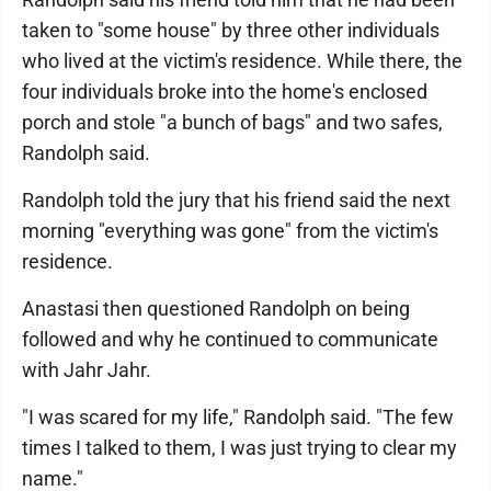
taken to "some house" by three other individuals
who lived at the victim's residence. While there, the
four individuals broke into the home's enclosed
porch and stole "a bunch of bags" and two safes,
Randolph said.
Randolph told the jury that his friend said the next
morning "everything was gone" from the victim's
residence.
Anastasi then questioned Randolph on being
followed and why he continued to communicate
with Jahr Jahr.
"I was scared for my life," Randolph said. "The few
times I talked to them, I was just trying to clear my
name."