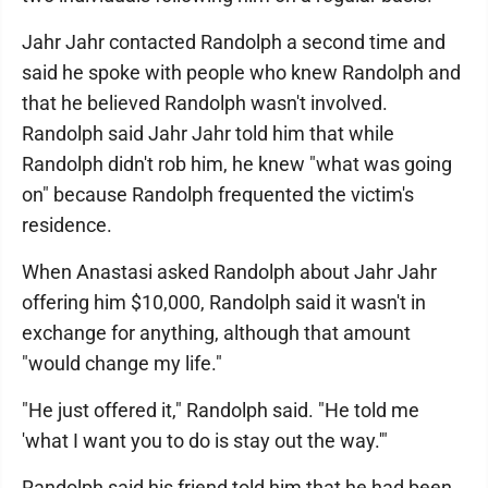
Jahr Jahr contacted Randolph a second time and
said he spoke with people who knew Randolph and
that he believed Randolph wasn't involved.
Randolph said Jahr Jahr told him that while
Randolph didn't rob him, he knew "what was going
on" because Randolph frequented the victim's
residence.
When Anastasi asked Randolph about Jahr Jahr
offering him $10,000, Randolph said it wasn't in
exchange for anything, although that amount
"would change my life."
"He just offered it," Randolph said. "He told me
'what I want you to do is stay out the way.'"
Randolph said his friend told him that he had been