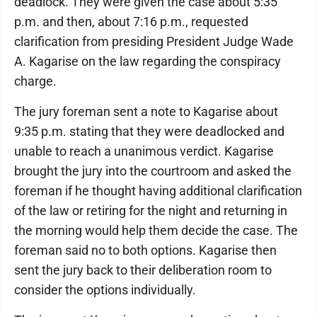
deadlock. They were given the case about 5:35
p.m. and then, about 7:16 p.m., requested
clarification from presiding President Judge Wade
A. Kagarise on the law regarding the conspiracy
charge.
The jury foreman sent a note to Kagarise about
9:35 p.m. stating that they were deadlocked and
unable to reach a unanimous verdict. Kagarise
brought the jury into the courtroom and asked the
foreman if he thought having additional clarification
of the law or retiring for the night and returning in
the morning would help them decide the case. The
foreman said no to both options. Kagarise then
sent the jury back to their deliberation room to
consider the options individually.