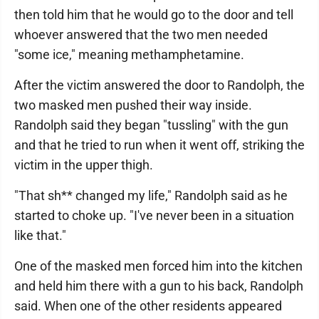
then told him that he would go to the door and tell
whoever answered that the two men needed
"some ice," meaning methamphetamine.
After the victim answered the door to Randolph, the
two masked men pushed their way inside.
Randolph said they began "tussling" with the gun
and that he tried to run when it went off, striking the
victim in the upper thigh.
"That sh** changed my life," Randolph said as he
started to choke up. "I've never been in a situation
like that."
One of the masked men forced him into the kitchen
and held him there with a gun to his back, Randolph
said. When one of the other residents appeared