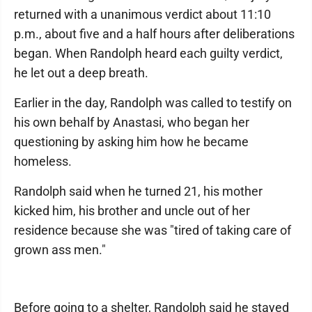
returned with a unanimous verdict about 11:10
p.m., about five and a half hours after deliberations
began. When Randolph heard each guilty verdict,
he let out a deep breath.
Earlier in the day, Randolph was called to testify on
his own behalf by Anastasi, who began her
questioning by asking him how he became
homeless.
Randolph said when he turned 21, his mother
kicked him, his brother and uncle out of her
residence because she was "tired of taking care of
grown ass men."
Before going to a shelter, Randolph said he stayed