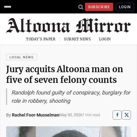
SUBSCRIBE
LOGIN
TODAY'S PAPER
SUBMIT NEWS
LOGIN
LOCAL NEWS
Jury acquits Altoona man on
five of seven felony counts
Randolph found guilty of conspiracy, burglary for
role in robbery, shooting
By
Rachel Foor-Musselman
May 30, 2026
7 min read