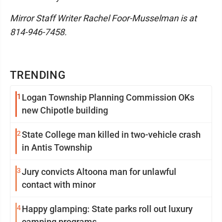
Mirror Staff Writer Rachel Foor-Musselman is at
814-946-7458.
TRENDING
1
Logan Township Planning Commission OKs
new Chipotle building
2
State College man killed in two-vehicle crash
in Antis Township
3
Jury convicts Altoona man for unlawful
contact with minor
4
Happy glamping: State parks roll out luxury
camping programs