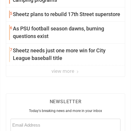
5
Sheetz plans to rebuild 17th Street superstore
6
As PSU football season dawns, burning
questions exist
7
Sheetz needs just one more win for City
League baseball title
view more
NEWSLETTER
Today's breaking news and more in your inbox
Email
(Required)