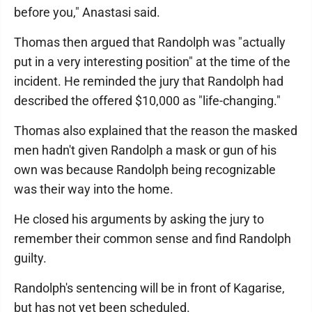
before you," Anastasi said.
Thomas then argued that Randolph was "actually
put in a very interesting position" at the time of the
incident. He reminded the jury that Randolph had
described the offered $10,000 as "life-changing."
Thomas also explained that the reason the masked
men hadn't given Randolph a mask or gun of his
own was because Randolph being recognizable
was their way into the home.
He closed his arguments by asking the jury to
remember their common sense and find Randolph
guilty.
Randolph's sentencing will be in front of Kagarise,
but has not yet been scheduled.