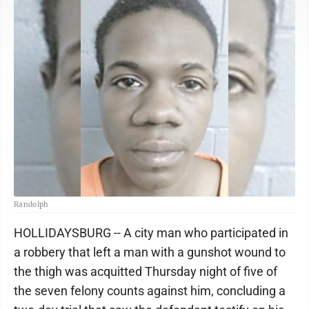
Randolph
HOLLIDAYSBURG -- A city man who participated in
a robbery that left a man with a gunshot wound to
the thigh was acquitted Thursday night of five of
the seven felony counts against him, concluding a