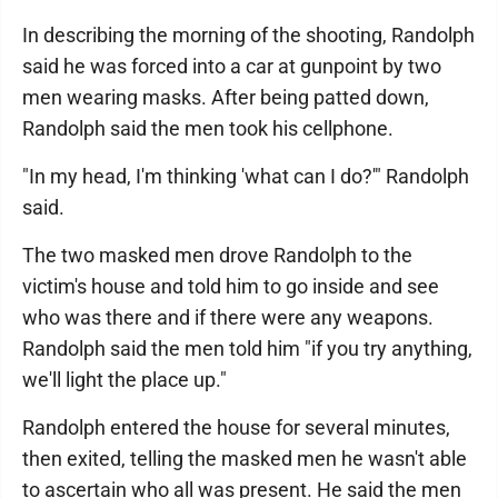
In describing the morning of the shooting, Randolph
said he was forced into a car at gunpoint by two
men wearing masks. After being patted down,
Randolph said the men took his cellphone.
"In my head, I'm thinking 'what can I do?'" Randolph
said.
The two masked men drove Randolph to the
victim's house and told him to go inside and see
who was there and if there were any weapons.
Randolph said the men told him "if you try anything,
we'll light the place up."
Randolph entered the house for several minutes,
then exited, telling the masked men he wasn't able
to ascertain who all was present. He said the men