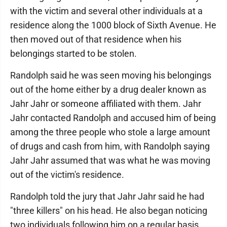
with the victim and several other individuals at a
residence along the 1000 block of Sixth Avenue. He
then moved out of that residence when his
belongings started to be stolen.
Randolph said he was seen moving his belongings
out of the home either by a drug dealer known as
Jahr Jahr or someone affiliated with them. Jahr
Jahr contacted Randolph and accused him of being
among the three people who stole a large amount
of drugs and cash from him, with Randolph saying
Jahr Jahr assumed that was what he was moving
out of the victim's residence.
Randolph told the jury that Jahr Jahr said he had
"three killers" on his head. He also began noticing
two individuals following him on a regular basis.