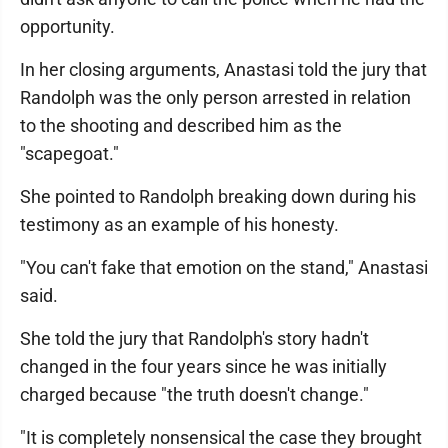
opportunity.
In her closing arguments, Anastasi told the jury that
Randolph was the only person arrested in relation
to the shooting and described him as the
"scapegoat."
She pointed to Randolph breaking down during his
testimony as an example of his honesty.
"You can't fake that emotion on the stand," Anastasi
said.
She told the jury that Randolph's story hadn't
changed in the four years since he was initially
charged because "the truth doesn't change."
"It is completely nonsensical the case they brought