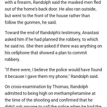
with a firearm, Randolph said the masked men fled
out of the home's back door. He also ran outside,
but went to the front of the house rather than
follow the gunmen, he said.
Toward the end of Randolph's testimony, Anastasi
asked him if he had planned the robbery, to which
he said no. She then asked if there was anything on
his cellphone that showed a plan to commit
robbery.
"If there were, I believe the police would have found
it because I gave them my phone," Randolph said.
On cross-examination by Thomas, Randolph
admitted to being high on methamphetamine at
the time of the shooting and confirmed that he
didn't ask anyone to call the police when he had the