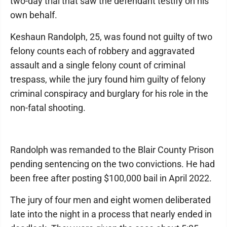
two-day trial that saw the defendant testify on his
own behalf.
Keshaun Randolph, 25, was found not guilty of two
felony counts each of robbery and aggravated
assault and a single felony count of criminal
trespass, while the jury found him guilty of felony
criminal conspiracy and burglary for his role in the
non-fatal shooting.
Randolph was remanded to the Blair County Prison
pending sentencing on the two convictions. He had
been free after posting $100,000 bail in April 2022.
The jury of four men and eight women deliberated
late into the night in a process that nearly ended in