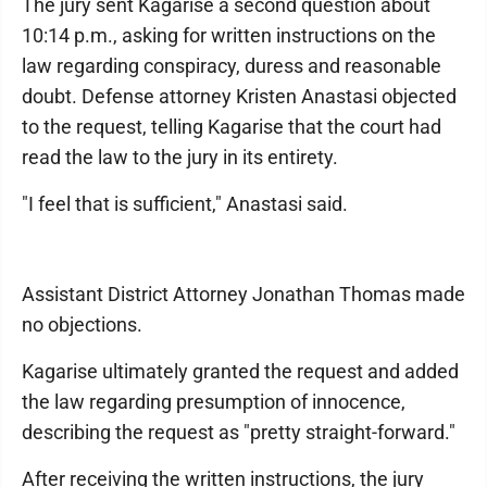
The jury sent Kagarise a second question about
10:14 p.m., asking for written instructions on the
law regarding conspiracy, duress and reasonable
doubt. Defense attorney Kristen Anastasi objected
to the request, telling Kagarise that the court had
read the law to the jury in its entirety.
"I feel that is sufficient," Anastasi said.
Assistant District Attorney Jonathan Thomas made
no objections.
Kagarise ultimately granted the request and added
the law regarding presumption of innocence,
describing the request as "pretty straight-forward."
After receiving the written instructions, the jury