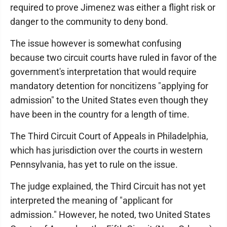
required to prove Jimenez was either a flight risk or
danger to the community to deny bond.
The issue however is somewhat confusing
because two circuit courts have ruled in favor of the
government's interpretation that would require
mandatory detention for noncitizens "applying for
admission" to the United States even though they
have been in the country for a length of time.
The Third Circuit Court of Appeals in Philadelphia,
which has jurisdiction over the courts in western
Pennsylvania, has yet to rule on the issue.
The judge explained, the Third Circuit has not yet
interpreted the meaning of "applicant for
admission." However, he noted, two United States