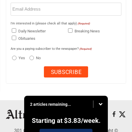
Email
(Required)
I'm interested in (please check all that apply)
(Required)
Daily Newsletter
Breaking News
Obituaries
Are you a paying subscriber to the newspaper?
(Required)
Yes
No
2 articles remaining...
Starting at
$3.83
/week.
301 Cayuga Ave., Altoona, PA 16602 - Copyright ©