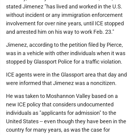
stated Jimenez "has lived and worked in the U.S.
without incident or any immigration enforcement
involvement for over nine years, until ICE stopped
and arrested him on his way to work Feb. 23."
Jimenez, according to the petition filed by Pierce,
was in a vehicle with other individuals when it was
stopped by Glassport Police for a traffic violation.
ICE agents were in the Glassport area that day and
were informed that Jimenez was a noncitizen.
He was taken to Moshannon Valley based on a
new ICE policy that considers undocumented
individuals as "applicants for admission" to the
United States -- even though they have been in the
country for many years, as was the case for