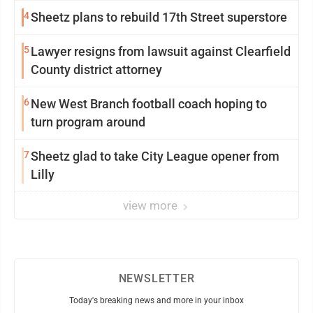
4
Sheetz plans to rebuild 17th Street superstore
5
Lawyer resigns from lawsuit against Clearfield
County district attorney
6
New West Branch football coach hoping to
turn program around
7
Sheetz glad to take City League opener from
Lilly
view more
NEWSLETTER
Today's breaking news and more in your inbox