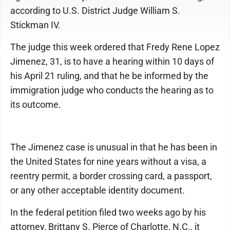
according to U.S. District Judge William S.
Stickman IV.
The judge this week ordered that Fredy Rene Lopez
Jimenez, 31, is to have a hearing within 10 days of
his April 21 ruling, and that he be informed by the
immigration judge who conducts the hearing as to
its outcome.
The Jimenez case is unusual in that he has been in
the United States for nine years without a visa, a
reentry permit, a border crossing card, a passport,
or any other acceptable identity document.
In the federal petition filed two weeks ago by his
attorney, Brittany S. Pierce of Charlotte, N.C., it