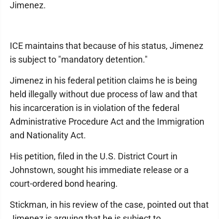
Jimenez.
ICE maintains that because of his status, Jimenez
is subject to "mandatory detention."
Jimenez in his federal petition claims he is being
held illegally without due process of law and that
his incarceration is in violation of the federal
Administrative Procedure Act and the Immigration
and Nationality Act.
His petition, filed in the U.S. District Court in
Johnstown, sought his immediate release or a
court-ordered bond hearing.
Stickman, in his review of the case, pointed out that
Jimenez is arguing that he is subject to