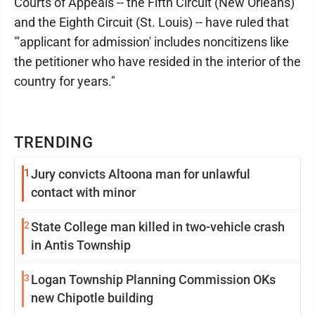
Courts of Appeals -- the Fifth Circuit (New Orleans)
and the Eighth Circuit (St. Louis) -- have ruled that
"'applicant for admission' includes noncitizens like
the petitioner who have resided in the interior of the
country for years."
TRENDING
1
Jury convicts Altoona man for unlawful
contact with minor
2
State College man killed in two-vehicle crash
in Antis Township
3
Logan Township Planning Commission OKs
new Chipotle building