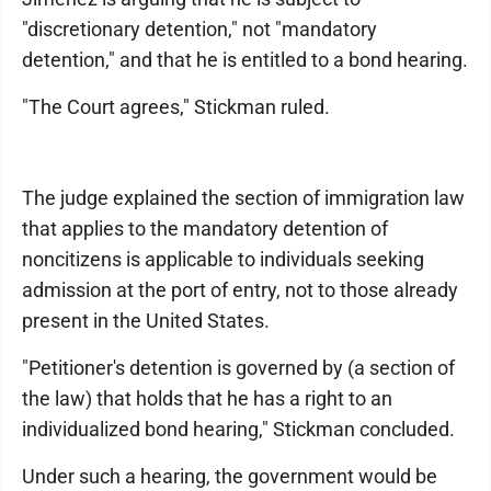
"discretionary detention," not "mandatory
detention," and that he is entitled to a bond hearing.
"The Court agrees," Stickman ruled.
The judge explained the section of immigration law
that applies to the mandatory detention of
noncitizens is applicable to individuals seeking
admission at the port of entry, not to those already
present in the United States.
"Petitioner's detention is governed by (a section of
the law) that holds that he has a right to an
individualized bond hearing," Stickman concluded.
Under such a hearing, the government would be