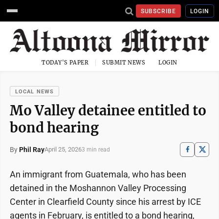
SUBSCRIBE
LOGIN
TODAY'S PAPER
SUBMIT NEWS
LOGIN
LOCAL NEWS
Mo Valley detainee entitled to
bond hearing
By
Phil Ray
April 25, 2026
3 min read
An immigrant from Guatemala, who has been
detained in the Moshannon Valley Processing
Center in Clearfield County since his arrest by ICE
agents in February, is entitled to a bond hearing,