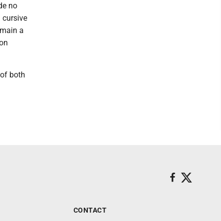
ade no
 cursive
emain a
 on
 of both
CONTACT