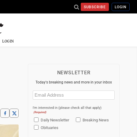
SUBSCRIBE
LOGIN
LOGIN
NEWSLETTER
Today's breaking news and more in your inbox
Email
(Required)
I'm interested in (please check all that apply)
(Required)
Daily Newsletter
Breaking News
Obituaries