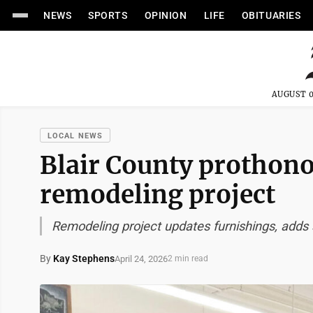
NEWS
SPORTS
OPINION
LIFE
OBITUARIES
AUGUST 0
LOCAL NEWS
Blair County prothonot
remodeling project
Remodeling project updates furnishings, adds
By
Kay Stephens
April 24, 2026
2 min read