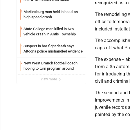
recognized as a 
Martinsburg man held in head-on
4
The remodeling wo
high speed crash
office to tempora
included installa
State College man killed in two-
5
vehicle crash in Antis Township
The accomplishment
Suspect in bar fight death says
6
caps off what Pat
Altoona police mishandled evidence
The expense -- ab
New West Branch football coach
7
from a $5 automa
hoping to turn program around
for introducing t
view more
civil and crimina
The second and th
improvements in t
juvenile records a
painted by the c