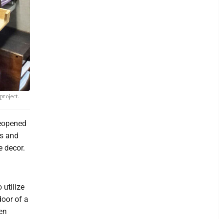
project.
reopened
ks and
e decor.
 utilize
door of a
en