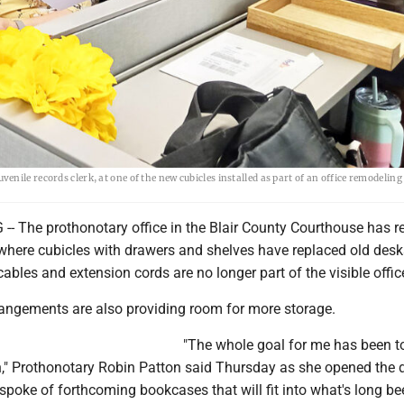
ile records clerk, at one of the new cubicles installed as part of an office remodeling 
 The prothonotary office in the Blair County Courthouse has 
r, where cubicles with drawers and shelves have replaced old des
bles and extension cords are no longer part of the visible offic
rangements are also providing room for more storage.
"The whole goal for me has been to
h," Prothonotary Robin Patton said Thursday as she opened the 
poke of forthcoming bookcases that will fit into what's long be