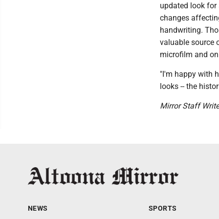
updated look for 
changes affecting
handwriting. Thos
valuable source o
microfilm and on
"I'm happy with h
looks -- the histo
Mirror Staff Writ
NEWS
SPORTS