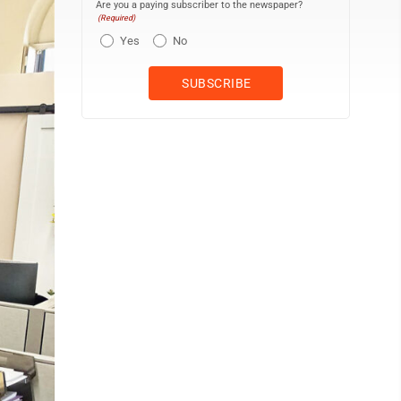
Are you a paying subscriber to the newspaper?
(Required)
Yes
No