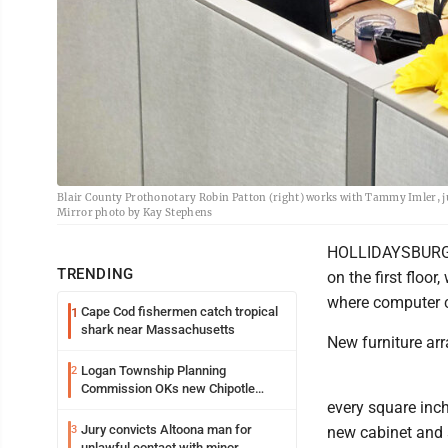
Blair County Prothonotary Robin Patton (right) works with Tammy Imler, juven
Mirror photo by Kay Stephens
HOLLIDAYSBURG --
TRENDING
on the first floo
where computer ca
Cape Cod fishermen catch tropical
1
shark near Massachusetts
New furniture ar
Logan Township Planning
2
Commission OKs new Chipotle
every square inc
building
Jury convicts Altoona man for
3
new cabinet and s
unlawful contact with minor