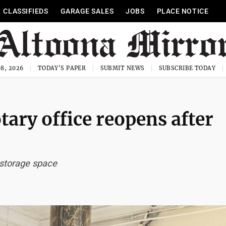
CLASSIFIEDS
GARAGE SALES
JOBS
PLACE NOTICE
8, 2026
TODAY'S PAPER
SUBMIT NEWS
SUBSCRIBE TODAY
ary office reopens after
 storage space