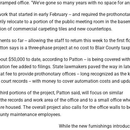
cramped office. "We've gone so many years with no space for an
rk that started in early February -- and required the prothonotar
rily relocate to a portion of the public meeting room in the basem
tion of commercial carpeting tiles and new countertops.
s so far -- allowing the staff to return this week to the first flo
ton says is a three-phase project at no cost to Blair County tax
out $50,000 to date, according to Patton -- is being covered wit
tion fee added to filings. State lawmakers paved the way in la
hat fee to provide prothonotary offices -- long recognized as the 
l court records -- with money to cover automation costs and upd
ird portions of the project, Patton said, will focus on similar
he records and work area of the office and to a small office wh
re housed. The overall project also calls for the office walls to b
ounty maintenance employees.
While the new furnishings introdu