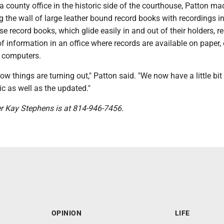
a county office in the historic side of the courthouse, Patton m
 the wall of large leather bound record books with recordings in
e record books, which glide easily in and out of their holders, r
f information in an office where records are available on paper,
 computers.
ow things are turning out," Patton said. "We now have a little bit
ric as well as the updated."
er Kay Stephens is at 814-946-7456.
OPINION
LIFE