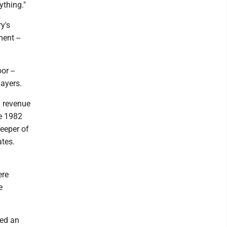
ything."
y's
ent --
or --
payers.
h revenue
te 1982
keeper of
ates.
ere
e
ced an