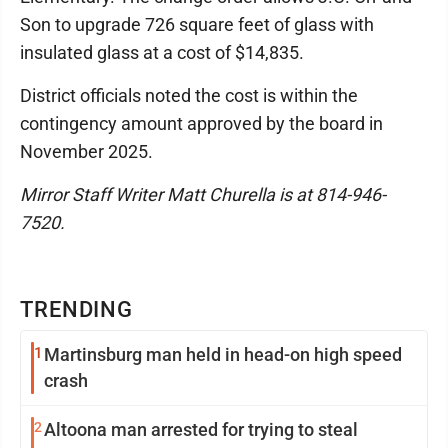
Son to upgrade 726 square feet of glass with
insulated glass at a cost of $14,835.
District officials noted the cost is within the
contingency amount approved by the board in
November 2025.
Mirror Staff Writer Matt Churella is at 814-946-
7520.
TRENDING
1
Martinsburg man held in head-on high speed
crash
2
Altoona man arrested for trying to steal