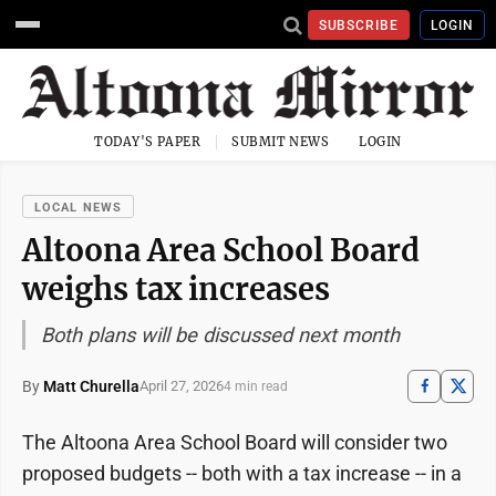
SUBSCRIBE
LOGIN
TODAY'S PAPER
SUBMIT NEWS
LOGIN
LOCAL NEWS
Altoona Area School Board
weighs tax increases
Both plans will be discussed next month
By
Matt Churella
April 27, 2026
4 min read
The Altoona Area School Board will consider two
proposed budgets -- both with a tax increase -- in a