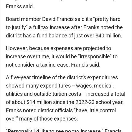
Franks said.
Board member David Francis said it's "pretty hard
to justify" a full tax increase after Franks noted the
district has a fund balance of just over $40 million.
However, because expenses are projected to
increase over time, it would be "irresponsible" to
not consider a tax increase, Francis said.
A five-year timeline of the district's expenditures
showed many expenditures -- wages, medical,
utilities and outside tuition costs -- increased a total
of about $14 million since the 2022-23 school year.
Franks noted district officials "have little control
over" many of those expenses.
"Personally, I'd like to see no tax increase," Francis