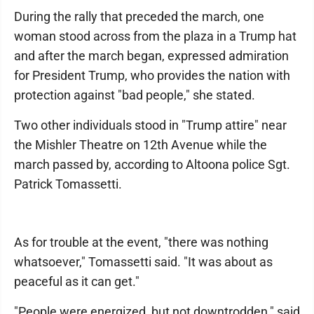
During the rally that preceded the march, one
woman stood across from the plaza in a Trump hat
and after the march began, expressed admiration
for President Trump, who provides the nation with
protection against "bad people," she stated.
Two other individuals stood in "Trump attire" near
the Mishler Theatre on 12th Avenue while the
march passed by, according to Altoona police Sgt.
Patrick Tomassetti.
As for trouble at the event, "there was nothing
whatsoever," Tomassetti said. "It was about as
peaceful as it can get."
"People were energized, but not downtrodden," said