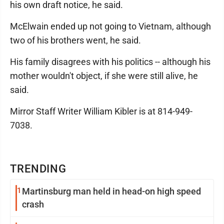
his own draft notice, he said.
McElwain ended up not going to Vietnam, although
two of his brothers went, he said.
His family disagrees with his politics -- although his
mother wouldn't object, if she were still alive, he
said.
Mirror Staff Writer William Kibler is at 814-949-
7038.
TRENDING
1
Martinsburg man held in head-on high speed
crash