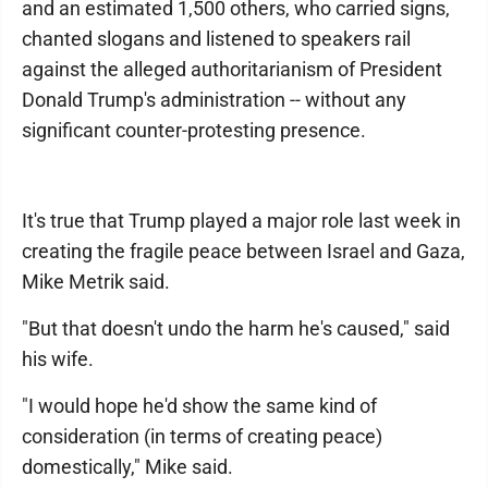
and an estimated 1,500 others, who carried signs,
chanted slogans and listened to speakers rail
against the alleged authoritarianism of President
Donald Trump's administration -- without any
significant counter-protesting presence.
It's true that Trump played a major role last week in
creating the fragile peace between Israel and Gaza,
Mike Metrik said.
"But that doesn't undo the harm he's caused," said
his wife.
"I would hope he'd show the same kind of
consideration (in terms of creating peace)
domestically," Mike said.