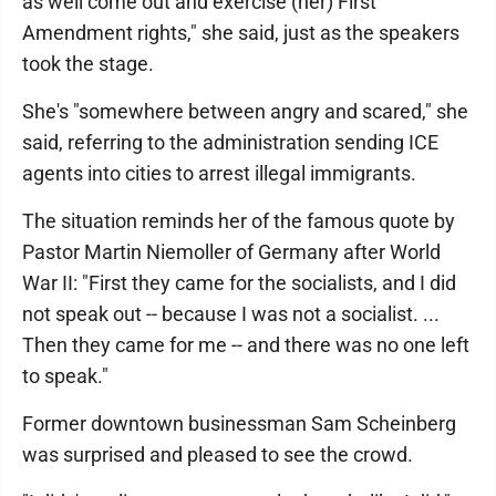
as well come out and exercise (her) First
Amendment rights," she said, just as the speakers
took the stage.
She's "somewhere between angry and scared," she
said, referring to the administration sending ICE
agents into cities to arrest illegal immigrants.
The situation reminds her of the famous quote by
Pastor Martin Niemoller of Germany after World
War II: "First they came for the socialists, and I did
not speak out -- because I was not a socialist. ...
Then they came for me -- and there was no one left
to speak."
Former downtown businessman Sam Scheinberg
was surprised and pleased to see the crowd.