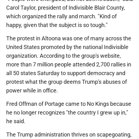
Carol Taylor, president of Indivisible Blair County,
which organized the rally and march. "Kind of
happy, given that the subject is so tough."
The protest in Altoona was one of many across the
United States promoted by the national Indivisible
organization. According to the group's website,
more than 7 million people attended 2,700 rallies in
all 50 states Saturday to support democracy and
protest what the group deems Trump's abuses of
power while in office.
Fred Offman of Portage came to No Kings because
he no longer recognizes "the country I grew up in,"
he said.
The Trump administration thrives on scapegoating,