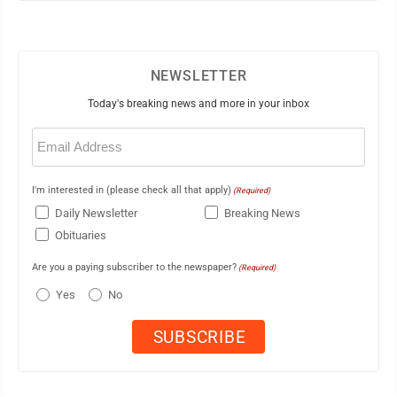
NEWSLETTER
Today's breaking news and more in your inbox
Email
(Required)
I'm interested in (please check all that apply)
(Required)
Daily Newsletter
Breaking News
Obituaries
Are you a paying subscriber to the newspaper?
(Required)
Yes
No