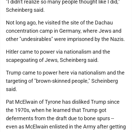
"I didn't realize so many people thought like I did,"
Scheinberg said.
Not long ago, he visited the site of the Dachau
concentration camp in Germany, where Jews and
other "undesirables" were imprisoned by the Nazis.
Hitler came to power via nationalism and the
scapegoating of Jews, Scheinberg said.
Trump came to power here via nationalism and the
targeting of "brown-skinned people," Scheinberg
said.
Pat McElwain of Tyrone has disliked Trump since
the 1970s, when he learned that Trump got
deferments from the draft due to bone spurs --
even as McElwain enlisted in the Army after getting