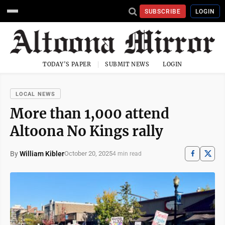
SUBSCRIBE
LOGIN
TODAY'S PAPER
SUBMIT NEWS
LOGIN
LOCAL NEWS
More than 1,000 attend
Altoona No Kings rally
By
William Kibler
October 20, 2025
4 min read