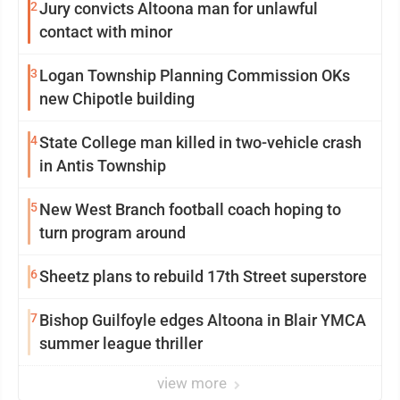
2
Jury convicts Altoona man for unlawful
contact with minor
3
Logan Township Planning Commission OKs
new Chipotle building
4
State College man killed in two-vehicle crash
in Antis Township
5
New West Branch football coach hoping to
turn program around
6
Sheetz plans to rebuild 17th Street superstore
7
Bishop Guilfoyle edges Altoona in Blair YMCA
summer league thriller
view more