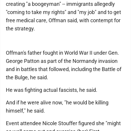
creating "a boogeyman" -- immigrants allegedly
"coming to take my rights" and "my job" and to get
free medical care, Offman said, with contempt for
the strategy.
Offman's father fought in World War II under Gen.
George Patton as part of the Normandy invasion
and in battles that followed, including the Battle of
the Bulge, he said.
He was fighting actual fascists, he said.
And if he were alive now, "he would be killing
himself," he said.
Event attendee Nicole Stouffer figured she "might