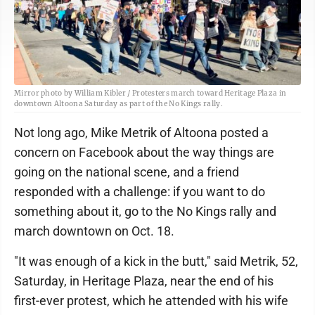
Mirror photo by William Kibler / Protesters march toward Heritage Plaza in
downtown Altoona Saturday as part of the No Kings rally.
Not long ago, Mike Metrik of Altoona posted a
concern on Facebook about the way things are
going on the national scene, and a friend
responded with a challenge: if you want to do
something about it, go to the No Kings rally and
march downtown on Oct. 18.
"It was enough of a kick in the butt," said Metrik, 52,
Saturday, in Heritage Plaza, near the end of his
first-ever protest, which he attended with his wife