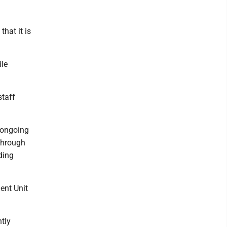
hat it is
ile
staff
 ongoing
 through
ding
ment Unit
tly