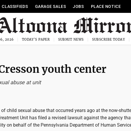
CLASSIFIEDS
GARAGE SALES
JOBS
PLACE NOTICE
6, 2026
TODAY'S PAPER
SUBMIT NEWS
SUBSCRIBE TODAY
 Cresson youth center
xual abuse at unit
 of child sexual abuse that occurred years ago at the now-shutt
eatment Unit has filed a revised lawsuit against the agency tha
ility on behalf of the Pennsylvania Department of Human Servic