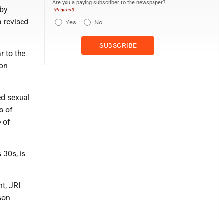
Are you a paying subscriber to the newspaper?
 by
(Required)
a revised
Yes
No
r to the
ion
ed sexual
s of
e of
 30s, is
t, JRI
son