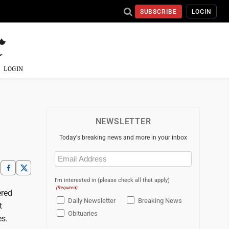
SUBSCRIBE
LOGIN
LOGIN
NEWSLETTER
Today's breaking news and more in your inbox
Email
(Required)
I'm interested in (please check all that apply)
(Required)
ered
Daily Newsletter
Breaking News
t
Obituaries
es.