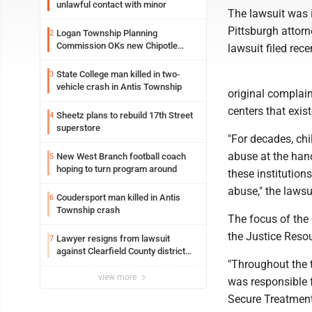
unlawful contact with minor
The lawsuit was i
Pittsburgh attorn
Logan Township Planning
2
Commission OKs new Chipotle
lawsuit filed recen
building
State College man killed in two-
3
vehicle crash in Antis Township
original complai
centers that exist
Sheetz plans to rebuild 17th Street
4
superstore
"For decades, chi
abuse at the hand
New West Branch football coach
5
hoping to turn program around
these institutions
abuse," the lawsu
Coudersport man killed in Antis
6
Township crash
The focus of the 
the Justice Reso
Lawyer resigns from lawsuit
7
against Clearfield County district
"Throughout the t
attorney
view more
was responsible f
Secure Treatment 