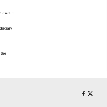
e lawsuit
iduciary
 the