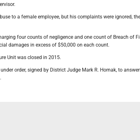
ervisor.
buse to a female employee, but his complaints were ignored, th
harging four counts of negligence and one count of Breach of F
ncial damages in excess of $50,000 on each count.
re Unit was closed in 2015.
under order, signed by District Judge Mark R. Hornak, to answer
.