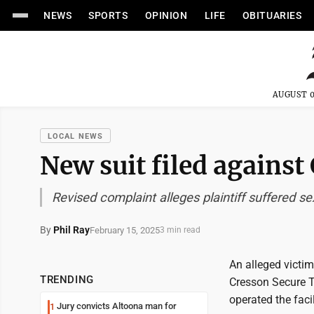
NEWS
SPORTS
OPINION
LIFE
OBITUARIES
AUGUST 0
LOCAL NEWS
New suit filed against
Revised complaint alleges plaintiff suffered se
By
Phil Ray
February 15, 2025
3 min read
An alleged victim
TRENDING
Cresson Secure Tr
operated the fac
Jury convicts Altoona man for
1