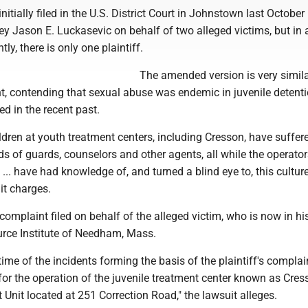
nitially filed in the U.S. District Court in Johnstown last October
ey Jason E. Luckasevic on behalf of two alleged victims, but in 
tly, there is only one plaintiff.
The amended version is very simila
nt, contending that sexual abuse was endemic in juvenile detent
ed in the recent past.
ldren at youth treatment centers, including Cresson, have suffer
s of guards, counselors and other agents, all while the operator
 ... have had knowledge of, and turned a blind eye to, this cultur
it charges.
complaint filed on behalf of the alleged victim, who is now in his
urce Institute of Needham, Mass.
ime of the incidents forming the basis of the plaintiff's complain
or the operation of the juvenile treatment center known as Cres
Unit located at 251 Correction Road," the lawsuit alleges.