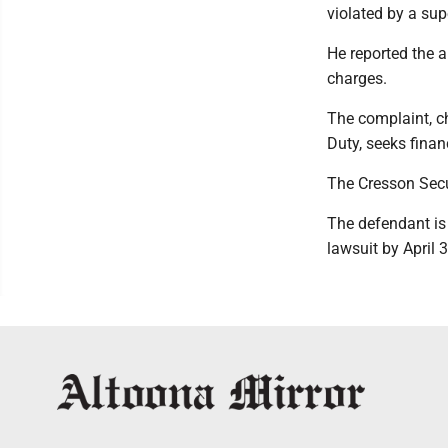
violated by a sup
He reported the a
charges.
The complaint, c
Duty, seeks fina
The Cresson Secu
The defendant is 
lawsuit by April 3