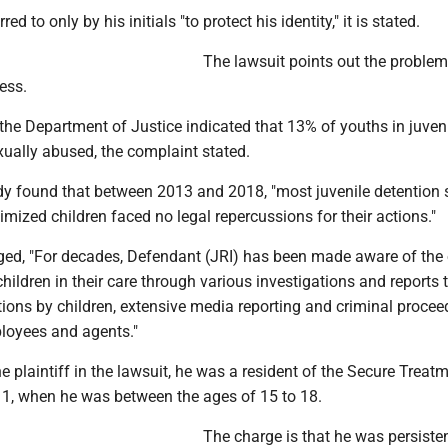
red to only by his initials "to protect his identity," it is stated.
The lawsuit points out the problem t
ess.
the Department of Justice indicated that 13% of youths in juven
exually abused, the complaint stated.
y found that between 2013 and 2018, "most juvenile detention 
imized children faced no legal repercussions for their actions."
ged, "For decades, Defendant (JRI) has been made aware of the
hildren in their care through various investigations and reports
ions by children, extensive media reporting and criminal procee
ployees and agents."
he plaintiff in the lawsuit, he was a resident of the Secure Treat
1, when he was between the ages of 15 to 18.
The charge is that he was persisten