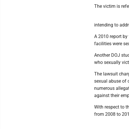
The victim is refer
intending to addr
A 2010 report by 
facilities were s
Another DOJ stud
who sexually vict
The lawsuit char
sexual abuse of c
numerous allegat
against their em
With respect to t
from 2008 to 201