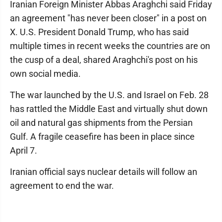
Iranian Foreign Minister Abbas Araghchi said Friday
an agreement "has never been closer" in a post on
X. U.S. President Donald Trump, who has said
multiple times in recent weeks the countries are on
the cusp of a deal, shared Araghchi's post on his
own social media.
The war launched by the U.S. and Israel on Feb. 28
has rattled the Middle East and virtually shut down
oil and natural gas shipments from the Persian
Gulf. A fragile ceasefire has been in place since
April 7.
Iranian official says nuclear details will follow an
agreement to end the war.