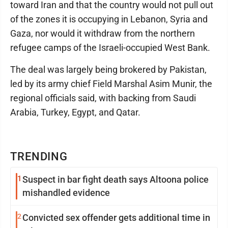
toward Iran and that the country would not pull out
of the zones it is occupying in Lebanon, Syria and
Gaza, nor would it withdraw from the northern
refugee camps of the Israeli-occupied West Bank.
The deal was largely being brokered by Pakistan,
led by its army chief Field Marshal Asim Munir, the
regional officials said, with backing from Saudi
Arabia, Turkey, Egypt, and Qatar.
TRENDING
1
Suspect in bar fight death says Altoona police
mishandled evidence
2
Convicted sex offender gets additional time in