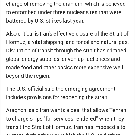
charge of removing the uranium, which is believed
to entombed under three nuclear sites that were
battered by U.S. strikes last year.
Also critical is Iran's effective closure of the Strait of
Hormuz, a vital shipping lane for oil and natural gas.
Disruption of transit through the strait has crimped
global energy supplies, driven up fuel prices and
made food and other basics more expensive well
beyond the region.
The U.S. official said the emerging agreement
includes provisions for reopening the strait.
Araghchi said Iran wants a deal that allows Tehran
to charge ships "for services rendered" when they
transit the Strait of Hormuz. Iran has imposed a toll