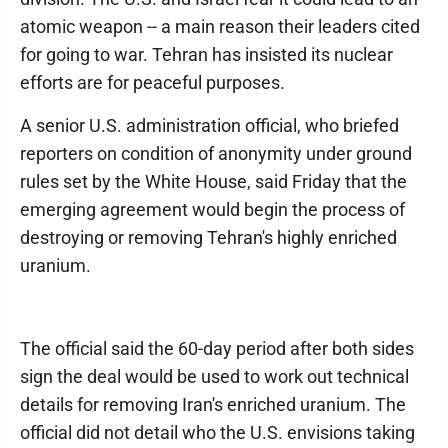
atomic weapon -- a main reason their leaders cited
for going to war. Tehran has insisted its nuclear
efforts are for peaceful purposes.
A senior U.S. administration official, who briefed
reporters on condition of anonymity under ground
rules set by the White House, said Friday that the
emerging agreement would begin the process of
destroying or removing Tehran's highly enriched
uranium.
The official said the 60-day period after both sides
sign the deal would be used to work out technical
details for removing Iran's enriched uranium. The
official did not detail who the U.S. envisions taking