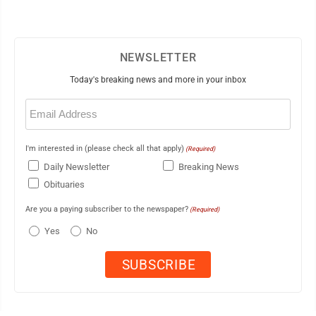
NEWSLETTER
Today's breaking news and more in your inbox
Email
(Required)
I'm interested in (please check all that apply)
(Required)
Daily Newsletter
Breaking News
Obituaries
Are you a paying subscriber to the newspaper?
(Required)
Yes
No