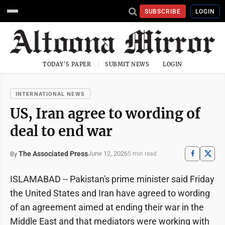
SUBSCRIBE
LOGIN
TODAY'S PAPER
SUBMIT NEWS
LOGIN
INTERNATIONAL NEWS
US, Iran agree to wording of
deal to end war
The Associated Press
June 12, 2026
By
5 min read
ISLAMABAD -- Pakistan's prime minister said Friday
the United States and Iran have agreed to wording
of an agreement aimed at ending their war in the
Middle East and that mediators were working with