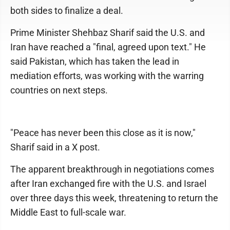
both sides to finalize a deal.
Prime Minister Shehbaz Sharif said the U.S. and
Iran have reached a "final, agreed upon text." He
said Pakistan, which has taken the lead in
mediation efforts, was working with the warring
countries on next steps.
"Peace has never been this close as it is now,"
Sharif said in a X post.
The apparent breakthrough in negotiations comes
after Iran exchanged fire with the U.S. and Israel
over three days this week, threatening to return the
Middle East to full-scale war.