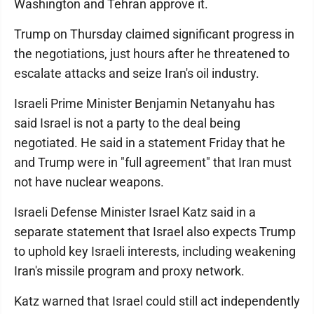
Washington and Tehran approve it.
Trump on Thursday claimed significant progress in
the negotiations, just hours after he threatened to
escalate attacks and seize Iran's oil industry.
Israeli Prime Minister Benjamin Netanyahu has
said Israel is not a party to the deal being
negotiated. He said in a statement Friday that he
and Trump were in "full agreement" that Iran must
not have nuclear weapons.
Israeli Defense Minister Israel Katz said in a
separate statement that Israel also expects Trump
to uphold key Israeli interests, including weakening
Iran's missile program and proxy network.
Katz warned that Israel could still act independently