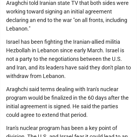
Araghchi told Iranian state TV that both sides were
working toward signing an initial agreement
declaring an end to the war "on all fronts, including
Lebanon."
Israel has been fighting the Iranian-allied militia
Hezbollah in Lebanon since early March. Israel is
not a party to the negotiations between the U.S.
and Iran, and its leaders have said they don't plan to
withdraw from Lebanon.
Araghchi said terms dealing with Iran's nuclear
program would be finalized in the 60 days after the
initial agreement is signed. He said the parties
could agree to extend that period.
Iran's nuclear program has been a key point of
division. The U.S. and Israel fear it could lead to an