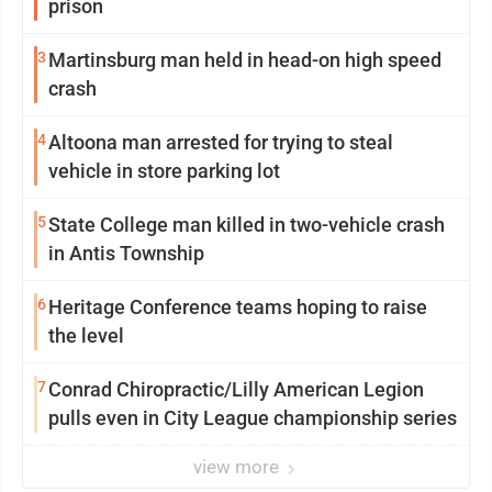
prison
3
Martinsburg man held in head-on high speed
crash
4
Altoona man arrested for trying to steal
vehicle in store parking lot
5
State College man killed in two-vehicle crash
in Antis Township
6
Heritage Conference teams hoping to raise
the level
7
Conrad Chiropractic/Lilly American Legion
pulls even in City League championship series
view more