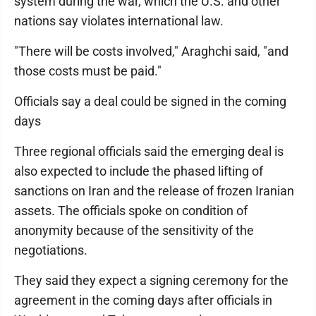
system during the war, which the U.S. and other
nations say violates international law.
"There will be costs involved," Araghchi said, "and
those costs must be paid."
Officials say a deal could be signed in the coming
days
Three regional officials said the emerging deal is
also expected to include the phased lifting of
sanctions on Iran and the release of frozen Iranian
assets. The officials spoke on condition of
anonymity because of the sensitivity of the
negotiations.
They said they expect a signing ceremony for the
agreement in the coming days after officials in