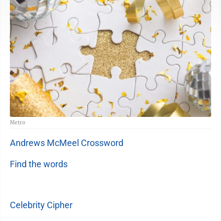
Metro
Andrews McMeel Crossword
Find the words
Celebrity Cipher