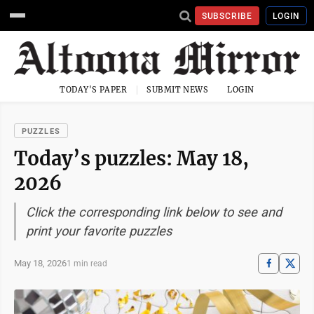
SUBSCRIBE
LOGIN
TODAY'S PAPER
SUBMIT NEWS
LOGIN
PUZZLES
Today’s puzzles: May 18,
2026
Click the corresponding link below to see and
print your favorite puzzles
May 18, 2026
1 min read