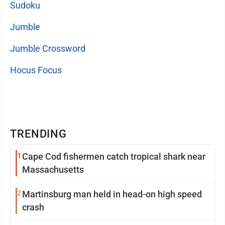
Sudoku
Jumble
Jumble Crossword
Hocus Focus
TRENDING
1
Cape Cod fishermen catch tropical shark near
Massachusetts
2
Martinsburg man held in head-on high speed
crash