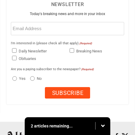
NEWSLETTER
Today's breaking news and more in your inbox
Email
(Required)
I'm interested in (please check all that apply)
(Required)
Daily Newsletter
Breaking News
Obituaries
Are you a paying subscriber to the newspaper?
(Required)
Yes
No
2 articles remaining...