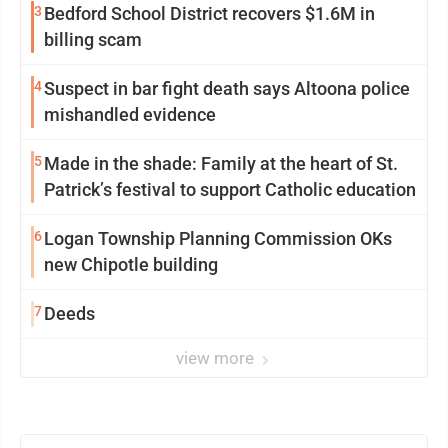
3
Bedford School District recovers $1.6M in
billing scam
4
Suspect in bar fight death says Altoona police
mishandled evidence
5
Made in the shade: Family at the heart of St.
Patrick’s festival to support Catholic education
6
Logan Township Planning Commission OKs
new Chipotle building
7
Deeds
view more