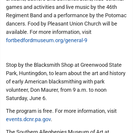
games and activities and live music by the 46th
Regiment Band and a performance by the Potomac
dancers. Food by Pleasant Union Church will be
available. For more information, visit
fortbedfordmuseum.org/general-9
Stop by the Blacksmith Shop at Greenwood State
Park, Huntingdon, to learn about the art and history
of early American blacksmithing with park
volunteer, Don Maurer, from 9 a.m. to noon
Saturday, June 6.
The program is free. For more information, visit
events.dcnr.pa.gov
.
The Southern Alleghenies Museum of Art at