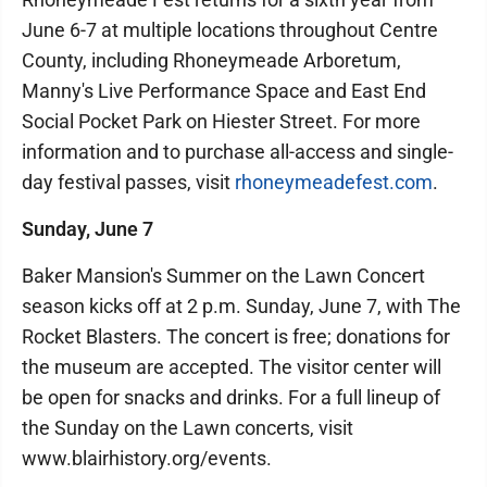
June 6-7 at multiple locations throughout Centre
County, including Rhoneymeade Arboretum,
Manny's Live Performance Space and East End
Social Pocket Park on Hiester Street. For more
information and to purchase all-access and single-
day festival passes, visit
rhoneymeadefest.com
.
Sunday, June 7
Baker Mansion's Summer on the Lawn Concert
season kicks off at 2 p.m. Sunday, June 7, with The
Rocket Blasters. The concert is free; donations for
the museum are accepted. The visitor center will
be open for snacks and drinks. For a full lineup of
the Sunday on the Lawn concerts, visit
www.blairhistory.org/events.