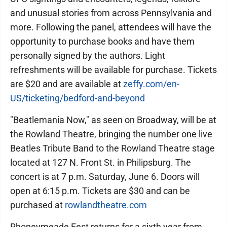
and unusual stories from across Pennsylvania and
more. Following the panel, attendees will have the
opportunity to purchase books and have them
personally signed by the authors. Light
refreshments will be available for purchase. Tickets
are $20 and are available at
zeffy.com/en-
US/ticketing/bedford-and-beyond
"Beatlemania Now," as seen on Broadway, will be at
the Rowland Theatre, bringing the number one live
Beatles Tribute Band to the Rowland Theatre stage
located at 127 N. Front St. in Philipsburg. The
concert is at 7 p.m. Saturday, June 6. Doors will
open at 6:15 p.m. Tickets are $30 and can be
purchased at
rowlandtheatre.com
Rhoneymeade Fest returns for a sixth year from