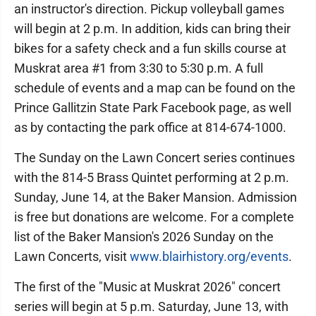
an instructor's direction. Pickup volleyball games
will begin at 2 p.m. In addition, kids can bring their
bikes for a safety check and a fun skills course at
Muskrat area #1 from 3:30 to 5:30 p.m. A full
schedule of events and a map can be found on the
Prince Gallitzin State Park Facebook page, as well
as by contacting the park office at 814-674-1000.
The Sunday on the Lawn Concert series continues
with the 814-5 Brass Quintet performing at 2 p.m.
Sunday, June 14, at the Baker Mansion. Admission
is free but donations are welcome. For a complete
list of the Baker Mansion's 2026 Sunday on the
Lawn Concerts, visit
www.blairhistory.org/events
.
The first of the "Music at Muskrat 2026" concert
series will begin at 5 p.m. Saturday, June 13, with