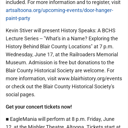
included. For more information and to register, visit
artsaltoona.org/upcoming-events/door-hanger-
paint-party
Kevin Stiver will present History Speaks: A BCHS
Lecture Series -- "What's in a Name? Exploring the
History Behind Blair County Locations" at 7 p.m.
Wednesday, June 17, at the Railroaders Memorial
Museum. Admission is free but donations to the
Blair County Historical Society are welcome. For
more information, visit www.blairhistory.org/events
or check out the Blair County Historical Society's
social pages.
Get your concert tickets now!
■ EagleMania will perform at 8 p.m. Friday, June
12, at the Mishler Theatre, Altoona. Tickets start at