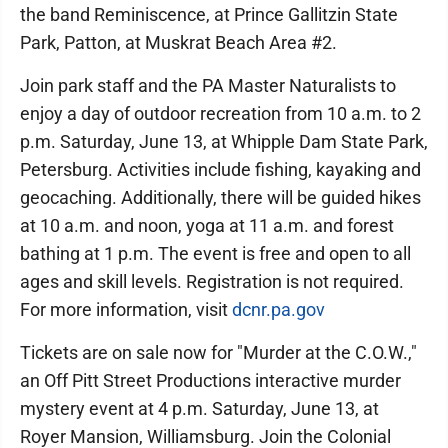
the band Reminiscence, at Prince Gallitzin State
Park, Patton, at Muskrat Beach Area #2.
Join park staff and the PA Master Naturalists to
enjoy a day of outdoor recreation from 10 a.m. to 2
p.m. Saturday, June 13, at Whipple Dam State Park,
Petersburg. Activities include fishing, kayaking and
geocaching. Additionally, there will be guided hikes
at 10 a.m. and noon, yoga at 11 a.m. and forest
bathing at 1 p.m. The event is free and open to all
ages and skill levels. Registration is not required.
For more information, visit
dcnr.pa.gov
Tickets are on sale now for "Murder at the C.O.W.,"
an Off Pitt Street Productions interactive murder
mystery event at 4 p.m. Saturday, June 13, at
Royer Mansion, Williamsburg. Join the Colonial