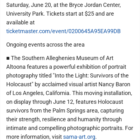
Saturday, June 20, at the Bryce Jordan Center,
University Park. Tickets start at $25 and are
available at
ticketmaster.com/event/0200645A95EA99DB
Ongoing events across the area
■ The Southern Alleghenies Museum of Art
Altoona features a powerful exhibition of portrait
photography titled "Into the Light: Survivors of the
Holocaust" by acclaimed visual artist Nancy Baron
of Los Angeles, California. This moving installation,
on display through June 12, features Holocaust
survivors from the Palm Springs area, capturing
their strength, resilience and humanity through
intimate and compelling photographic portraits. For
more information, visit
sama-art.org
.