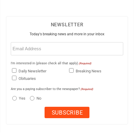
NEWSLETTER
Today's breaking news and more in your inbox
Email
(Required)
I'm interested in (please check all that apply)
(Required)
Daily Newsletter
Breaking News
Obituaries
Are you a paying subscriber to the newspaper?
(Required)
Yes
No