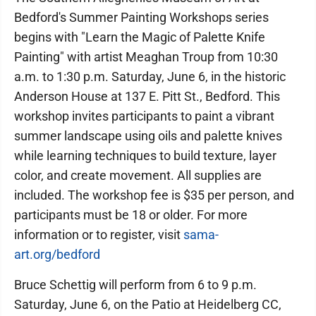
Bedford's Summer Painting Workshops series
begins with "Learn the Magic of Palette Knife
Painting" with artist Meaghan Troup from 10:30
a.m. to 1:30 p.m. Saturday, June 6, in the historic
Anderson House at 137 E. Pitt St., Bedford. This
workshop invites participants to paint a vibrant
summer landscape using oils and palette knives
while learning techniques to build texture, layer
color, and create movement. All supplies are
included. The workshop fee is $35 per person, and
participants must be 18 or older. For more
information or to register, visit
sama-
art.org/bedford
Bruce Schettig will perform from 6 to 9 p.m.
Saturday, June 6, on the Patio at Heidelberg CC,