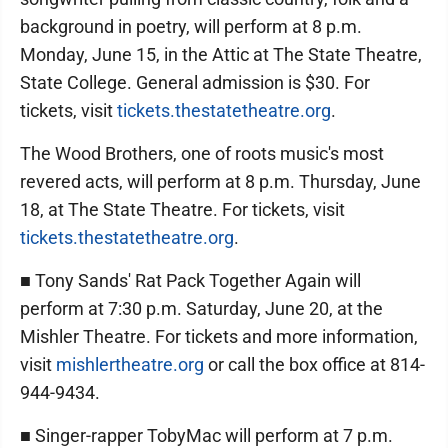
background in poetry, will perform at 8 p.m.
Monday, June 15, in the Attic at The State Theatre,
State College. General admission is $30. For
tickets, visit
tickets.thestatetheatre.org
.
The Wood Brothers, one of roots music's most
revered acts, will perform at 8 p.m. Thursday, June
18, at The State Theatre. For tickets, visit
tickets.thestatetheatre.org
.
■ Tony Sands' Rat Pack Together Again will
perform at 7:30 p.m. Saturday, June 20, at the
Mishler Theatre. For tickets and more information,
visit
mishlertheatre.org
or call the box office at 814-
944-9434.
■ Singer-rapper TobyMac will perform at 7 p.m.