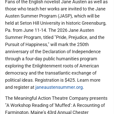
Fans of the English novelist Jane Austen as well as
those who teach her works are invited to the Jane
Austen Summer Program (JASP), which will be
held at Seton Hill University in historic Greensburg,
Pa. from June 11-14. The 2026 Jane Austen
Summer Program, titled "Pride, Prejudice, and the
Pursuit of Happiness," will mark the 250th
anniversary of the Declaration of Independence
through a four-day public humanities program
exploring the Enlightenment roots of American
democracy and the transatlantic exchange of
political ideas. Registration is $425. Learn more
and register at
janeaustensummer.org
.
The Meaningful Action Theatre Company presents
"A Workshop Reading of 'Muffed': A Recounting of
Farmington, Maine's 43rd Annual Chester