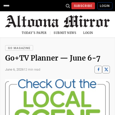
SUBSCRIBE
LOGIN
TODAY'S PAPER
SUBMIT NEWS
LOGIN
GO MAGAZINE
Go+TV Planner — June 6-7
June 6, 2026
12 min read