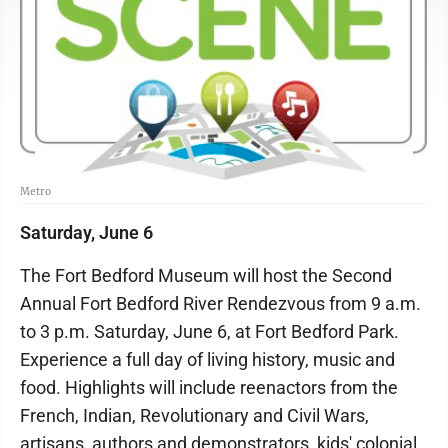
Metro
Saturday, June 6
The Fort Bedford Museum will host the Second
Annual Fort Bedford River Rendezvous from 9 a.m.
to 3 p.m. Saturday, June 6, at Fort Bedford Park.
Experience a full day of living history, music and
food. Highlights will include reenactors from the
French, Indian, Revolutionary and Civil Wars,
artisans, authors and demonstrators, kids' colonial