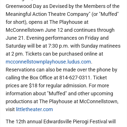
Greenwood Day as Devised by the Members of the
Meaningful Action Theatre Company" (or "Muffed"
for short), opens at The Playhouse at
McConnellstown June 12 and continues through
June 21. Evening performances on Friday and
Saturday will be at 7:30 p.m. with Sunday matinees
at 2 pm. Tickets can be purchased online at
mcconnellstownplayhouse.ludus.com
.
Reservations can also be made over the phone by
calling the Box Office at 814-627-0311. Ticket
prices are $18 for regular admission. For more
information about "Muffed" and other upcoming
productions at The Playhouse at McConnellstown,
visit
littletheater.com
The 12th annual Edwardsville Pierogi Festival will