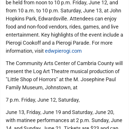
be held from noon to 10 p.m. Friday, June 12, and
from 10 a.m. to 10 p.m. Saturday, June 13, at John
Hopkins Park, Edwardsville. Attendees can enjoy
food and non-food vendors, rides, games, and live
entertainment. Key highlights of the event include a
Pierogi Cookoff and a Pierogi Parade. For more
information, visit
edwpierogi.com
The Community Arts Center of Cambria County will
present the Log Art Theatre musical production of
"Little Shop of Horrors" at the M. Josephine Paul
Family Museum, Johnstown, at
7 p.m. Friday, June 12, Saturday,
June 13, Friday, June 19 and Saturday, June 20,
with matinee performances at 2 p.m. Sunday, June
14, and Sunday, June 21. Tickets are $23 and can