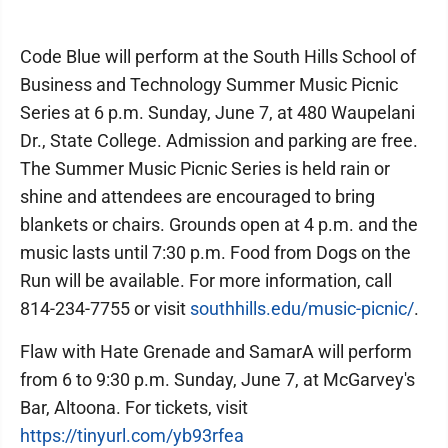
Code Blue will perform at the South Hills School of
Business and Technology Summer Music Picnic
Series at 6 p.m. Sunday, June 7, at 480 Waupelani
Dr., State College. Admission and parking are free.
The Summer Music Picnic Series is held rain or
shine and attendees are encouraged to bring
blankets or chairs. Grounds open at 4 p.m. and the
music lasts until 7:30 p.m. Food from Dogs on the
Run will be available. For more information, call
814-234-7755 or visit
southhills.edu/music-picnic/
.
Flaw with Hate Grenade and SamarA will perform
from 6 to 9:30 p.m. Sunday, June 7, at McGarvey's
Bar, Altoona. For tickets, visit
https://tinyurl.com/yb93rfea