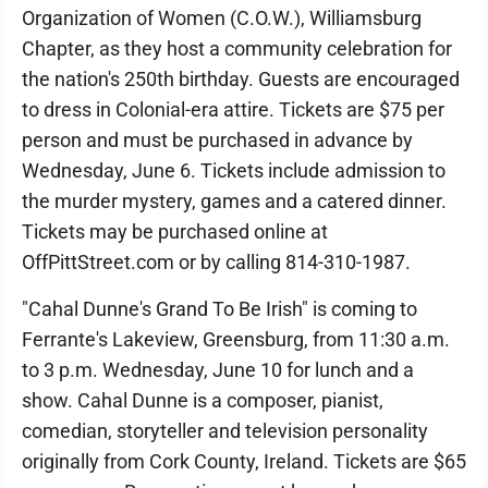
Organization of Women (C.O.W.), Williamsburg
Chapter, as they host a community celebration for
the nation's 250th birthday. Guests are encouraged
to dress in Colonial-era attire. Tickets are $75 per
person and must be purchased in advance by
Wednesday, June 6. Tickets include admission to
the murder mystery, games and a catered dinner.
Tickets may be purchased online at
OffPittStreet.com or by calling 814-310-1987.
"Cahal Dunne's Grand To Be Irish" is coming to
Ferrante's Lakeview, Greensburg, from 11:30 a.m.
to 3 p.m. Wednesday, June 10 for lunch and a
show. Cahal Dunne is a composer, pianist,
comedian, storyteller and television personality
originally from Cork County, Ireland. Tickets are $65