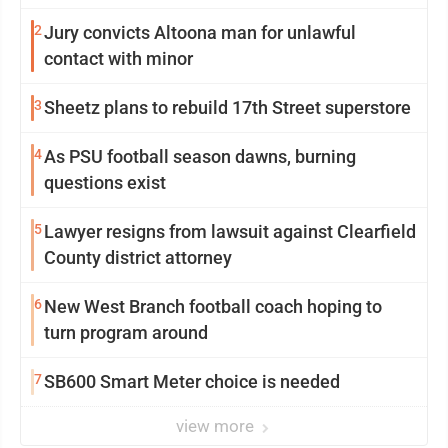
2
Jury convicts Altoona man for unlawful
contact with minor
3
Sheetz plans to rebuild 17th Street superstore
4
As PSU football season dawns, burning
questions exist
5
Lawyer resigns from lawsuit against Clearfield
County district attorney
6
New West Branch football coach hoping to
turn program around
7
SB600 Smart Meter choice is needed
view more