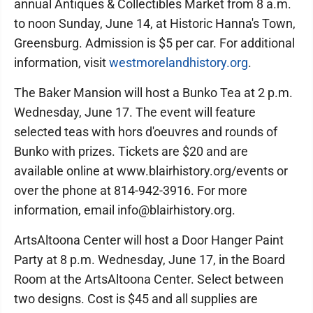
annual Antiques & Collectibles Market from 8 a.m.
to noon Sunday, June 14, at Historic Hanna's Town,
Greensburg. Admission is $5 per car. For additional
information, visit
westmorelandhistory.org
.
The Baker Mansion will host a Bunko Tea at 2 p.m.
Wednesday, June 17. The event will feature
selected teas with hors d'oeuvres and rounds of
Bunko with prizes. Tickets are $20 and are
available online at www.blairhistory.org/events or
over the phone at 814-942-3916. For more
information, email info@blairhistory.org.
ArtsAltoona Center will host a Door Hanger Paint
Party at 8 p.m. Wednesday, June 17, in the Board
Room at the ArtsAltoona Center. Select between
two designs. Cost is $45 and all supplies are