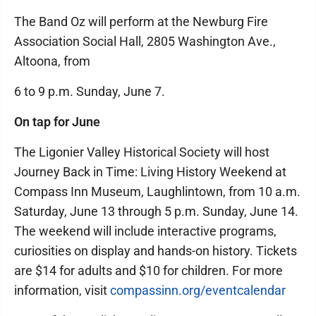
The Band Oz will perform at the Newburg Fire
Association Social Hall, 2805 Washington Ave.,
Altoona, from
6 to 9 p.m. Sunday, June 7.
On tap for June
The Ligonier Valley Historical Society will host
Journey Back in Time: Living History Weekend at
Compass Inn Museum, Laughlintown, from 10 a.m.
Saturday, June 13 through 5 p.m. Sunday, June 14.
The weekend will include interactive programs,
curiosities on display and hands-on history. Tickets
are $14 for adults and $10 for children. For more
information, visit
compassinn.org/eventcalendar