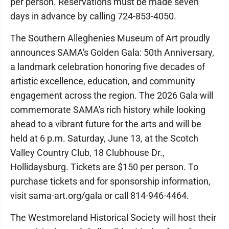
per person. Reservations must be made seven
days in advance by calling 724-853-4050.
The Southern Alleghenies Museum of Art proudly
announces SAMA's Golden Gala: 50th Anniversary,
a landmark celebration honoring five decades of
artistic excellence, education, and community
engagement across the region. The 2026 Gala will
commemorate SAMA's rich history while looking
ahead to a vibrant future for the arts and will be
held at 6 p.m. Saturday, June 13, at the Scotch
Valley Country Club, 18 Clubhouse Dr.,
Hollidaysburg. Tickets are $150 per person. To
purchase tickets and for sponsorship information,
visit sama-art.org/gala or call 814-946-4464.
The Westmoreland Historical Society will host their