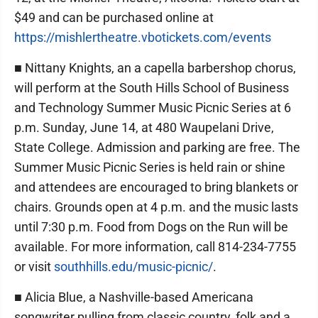
$49 and can be purchased online at
https://mishlertheatre.vbotickets.com/events
■ Nittany Knights, an a capella barbershop chorus,
will perform at the South Hills School of Business
and Technology Summer Music Picnic Series at 6
p.m. Sunday, June 14, at 480 Waupelani Drive,
State College. Admission and parking are free. The
Summer Music Picnic Series is held rain or shine
and attendees are encouraged to bring blankets or
chairs. Grounds open at 4 p.m. and the music lasts
until 7:30 p.m. Food from Dogs on the Run will be
available. For more information, call 814-234-7755
or visit
southhills.edu/music-picnic/
.
■ Alicia Blue, a Nashville-based Americana
songwriter pulling from classic country, folk and a