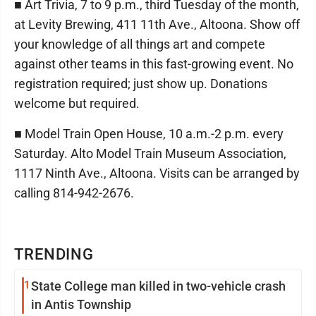
■ Art Trivia, 7 to 9 p.m., third Tuesday of the month,
at Levity Brewing, 411 11th Ave., Altoona. Show off
your knowledge of all things art and compete
against other teams in this fast-growing event. No
registration required; just show up. Donations
welcome but required.
■ Model Train Open House, 10 a.m.-2 p.m. every
Saturday. Alto Model Train Museum Association,
1117 Ninth Ave., Altoona. Visits can be arranged by
calling 814-942-2676.
TRENDING
1
State College man killed in two-vehicle crash
in Antis Township