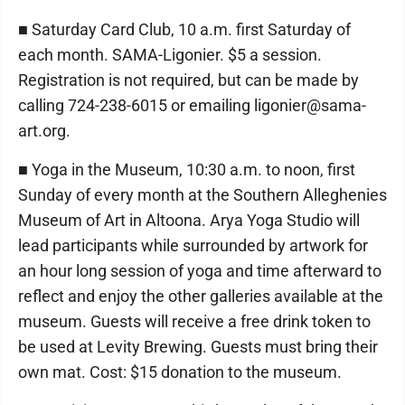
■ Saturday Card Club, 10 a.m. first Saturday of
each month. SAMA-Ligonier. $5 a session.
Registration is not required, but can be made by
calling 724-238-6015 or emailing ligonier@sama-
art.org.
■ Yoga in the Museum, 10:30 a.m. to noon, first
Sunday of every month at the Southern Alleghenies
Museum of Art in Altoona. Arya Yoga Studio will
lead participants while surrounded by artwork for
an hour long session of yoga and time afterward to
reflect and enjoy the other galleries available at the
museum. Guests will receive a free drink token to
be used at Levity Brewing. Guests must bring their
own mat. Cost: $15 donation to the museum.