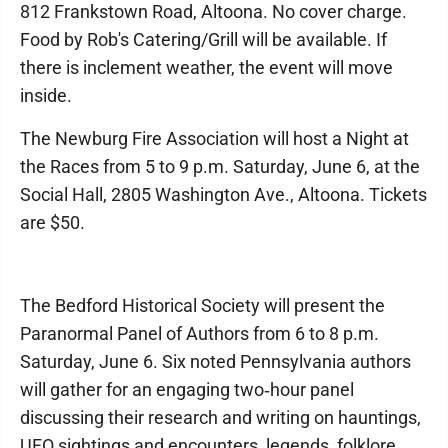
812 Frankstown Road, Altoona. No cover charge.
Food by Rob's Catering/Grill will be available. If
there is inclement weather, the event will move
inside.
The Newburg Fire Association will host a Night at
the Races from 5 to 9 p.m. Saturday, June 6, at the
Social Hall, 2805 Washington Ave., Altoona. Tickets
are $50.
The Bedford Historical Society will present the
Paranormal Panel of Authors from 6 to 8 p.m.
Saturday, June 6. Six noted Pennsylvania authors
will gather for an engaging two‑hour panel
discussing their research and writing on hauntings,
UFO sightings and encounters, legends, folklore