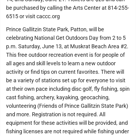
be purchased by calling the Arts Center at 814-255-
6515 or visit caccc.org
Prince Gallitzin State Park, Patton, will be
celebrating National Get Outdoors Day from 2 to 5
p.m. Saturday, June 13, at Muskrat Beach Area #2.
This free outdoor recreation event is for people of
all ages and skill levels to learn a new outdoor
activity or find tips on current favorites. There will
be a variety of stations set up for everyone to visit
at their own pace including disc golf, fly fishing, spin
cast fishing, archery, kayaking, geocaching,
volunteering (Friends of Prince Gallitzin State Park)
and more. Registration is not required. All
equipment for these activities will be provided, and
fishing licenses are not required while fishing under