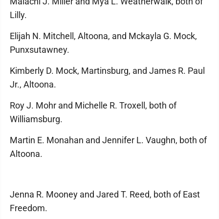
Malachi J. Miller and Mya L. Weatherwalk, both of
Lilly.
Elijah N. Mitchell, Altoona, and Mckayla G. Mock,
Punxsutawney.
Kimberly D. Mock, Martinsburg, and James R. Paul
Jr., Altoona.
Roy J. Mohr and Michelle R. Troxell, both of
Williamsburg.
Martin E. Monahan and Jennifer L. Vaughn, both of
Altoona.
Jenna R. Mooney and Jared T. Reed, both of East
Freedom.