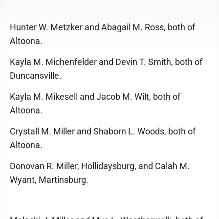
Hunter W. Metzker and Abagail M. Ross, both of
Altoona.
Kayla M. Michenfelder and Devin T. Smith, both of
Duncansville.
Kayla M. Mikesell and Jacob M. Wilt, both of
Altoona.
Crystall M. Miller and Shaborn L. Woods, both of
Altoona.
Donovan R. Miller, Hollidaysburg, and Calah M.
Wyant, Martinsburg.