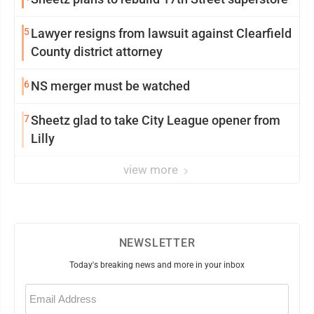
5
Lawyer resigns from lawsuit against Clearfield
County district attorney
6
NS merger must be watched
7
Sheetz glad to take City League opener from
Lilly
view more
NEWSLETTER
Today's breaking news and more in your inbox
Email
(Required)