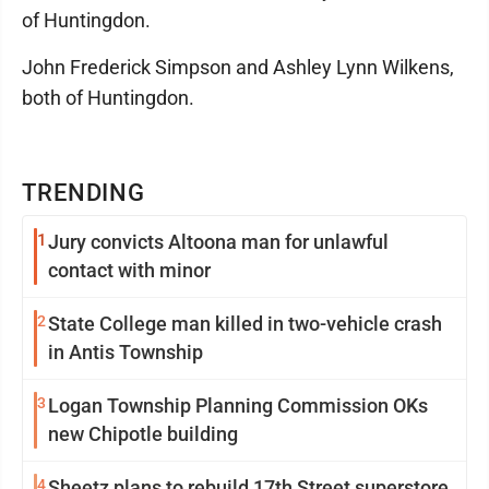
of Huntingdon.
John Frederick Simpson and Ashley Lynn Wilkens,
both of Huntingdon.
TRENDING
1
Jury convicts Altoona man for unlawful
contact with minor
2
State College man killed in two-vehicle crash
in Antis Township
3
Logan Township Planning Commission OKs
new Chipotle building
4
Sheetz plans to rebuild 17th Street superstore