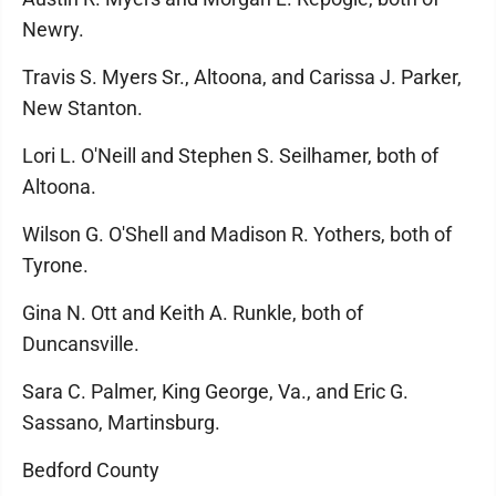
Newry.
Travis S. Myers Sr., Altoona, and Carissa J. Parker,
New Stanton.
Lori L. O'Neill and Stephen S. Seilhamer, both of
Altoona.
Wilson G. O'Shell and Madison R. Yothers, both of
Tyrone.
Gina N. Ott and Keith A. Runkle, both of
Duncansville.
Sara C. Palmer, King George, Va., and Eric G.
Sassano, Martinsburg.
Bedford County