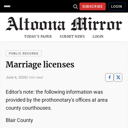
SUBSCRIBE
LOGIN
TODAY'S PAPER
SUBMIT NEWS
LOGIN
PUBLIC RECORDS
Marriage licenses
June 6, 2026
2 min read
Editor's note: the following information was
provided by the prothonotary's offices at area
county courthouses.
Blair County