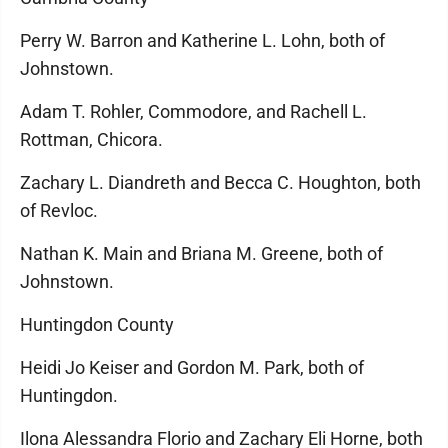
Perry W. Barron and Katherine L. Lohn, both of
Johnstown.
Adam T. Rohler, Commodore, and Rachell L.
Rottman, Chicora.
Zachary L. Diandreth and Becca C. Houghton, both
of Revloc.
Nathan K. Main and Briana M. Greene, both of
Johnstown.
Huntingdon County
Heidi Jo Keiser and Gordon M. Park, both of
Huntingdon.
Ilona Alessandra Florio and Zachary Eli Horne, both