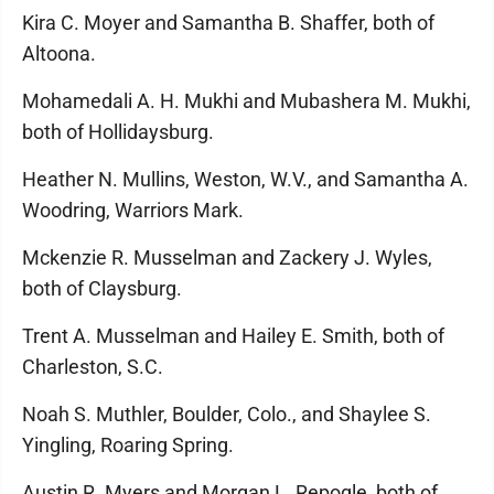
Kira C. Moyer and Samantha B. Shaffer, both of
Altoona.
Mohamedali A. H. Mukhi and Mubashera M. Mukhi,
both of Hollidaysburg.
Heather N. Mullins, Weston, W.V., and Samantha A.
Woodring, Warriors Mark.
Mckenzie R. Musselman and Zackery J. Wyles,
both of Claysburg.
Trent A. Musselman and Hailey E. Smith, both of
Charleston, S.C.
Noah S. Muthler, Boulder, Colo., and Shaylee S.
Yingling, Roaring Spring.
Austin R. Myers and Morgan L. Repogle, both of