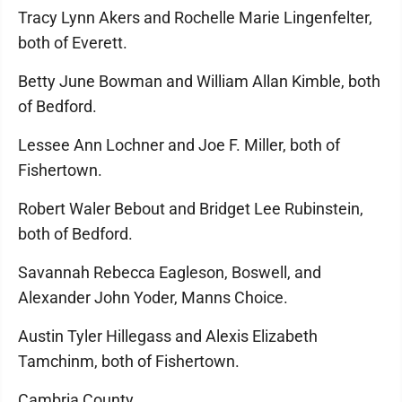
Tracy Lynn Akers and Rochelle Marie Lingenfelter,
both of Everett.
Betty June Bowman and William Allan Kimble, both
of Bedford.
Lessee Ann Lochner and Joe F. Miller, both of
Fishertown.
Robert Waler Bebout and Bridget Lee Rubinstein,
both of Bedford.
Savannah Rebecca Eagleson, Boswell, and
Alexander John Yoder, Manns Choice.
Austin Tyler Hillegass and Alexis Elizabeth
Tamchinm, both of Fishertown.
Cambria County