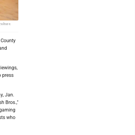
culture.
r County
 and
viewings,
o press
y, Jan.
h Bros.,"
p gaming
ists who