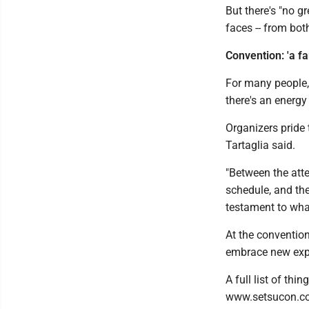
But there's "no g
faces -- from bot
Convention: 'a fa
For many people, 
there's an energy
Organizers pride
Tartaglia said.
"Between the atte
schedule, and th
testament to wha
At the conventio
embrace new expe
A full list of thi
www.setsucon.c