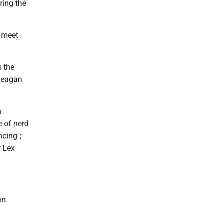
ring the
o meet
s the
 Reagan
n
e of nerd
ncing";
r Lex
on.