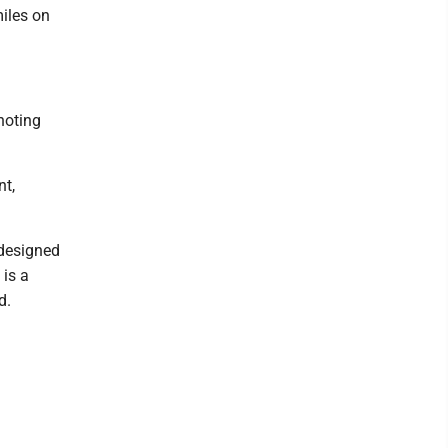
miles on
noting
nt,
 designed
 is a
d.