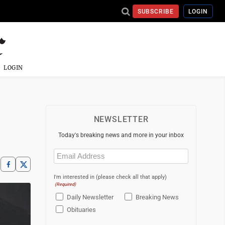
SUBSCRIBE
LOGIN
LOGIN
NEWSLETTER
Today's breaking news and more in your inbox
Email
(Required)
I'm interested in (please check all that apply)
(Required)
Daily Newsletter
Breaking News
Obituaries