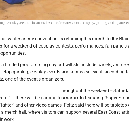
rough Sunday, Feb. 1. The annual event celebrates anime, cosplay, gaming and Japanese 
al winter anime convention, is returning this month to the Blai
r for a weekend of cosplay contests, performances, fan panels
pportunities.
is a limited programming day but will still include panels, anime 
bletop gaming, cosplay events and a musical event, according t
tz, one of the event's organizers.
Throughout the weekend -- Saturda
eb. 1 -- there will be gaming tournaments featuring "Super Smas
 Fighter" and other video games. Foltz said there will be tableto
a merch hall, where visitors can support several East Coast art
eir work.