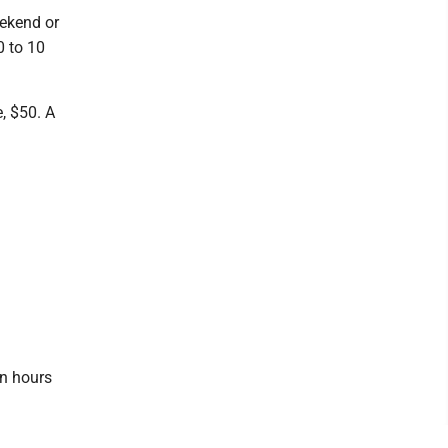
eekend or
0 to 10
, $50. A
on hours