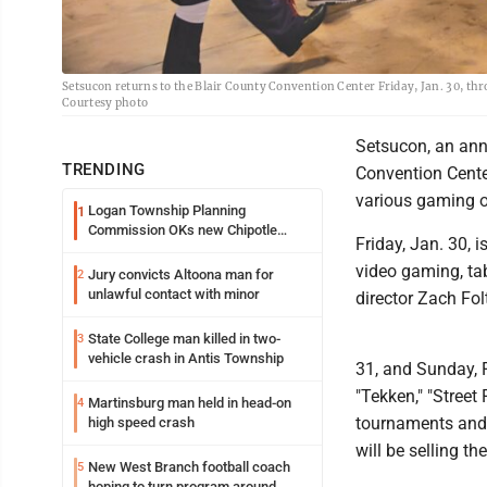
Setsucon returns to the Blair County Convention Center Friday, Jan. 30, th
Courtesy photo
Setsucon, an annu
TRENDING
Convention Cente
various gaming o
Logan Township Planning
1
Commission OKs new Chipotle
Friday, Jan. 30, 
building
video gaming, ta
Jury convicts Altoona man for
2
unlawful contact with minor
director Zach Fol
State College man killed in two-
3
vehicle crash in Antis Township
31, and Sunday, F
"Tekken," "Street
Martinsburg man held in head-on
4
tournaments and 
high speed crash
will be selling th
New West Branch football coach
5
hoping to turn program around