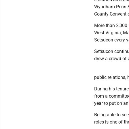
Wyndham Penn Stat
County Conventio
More than 2,300 
West Virginia, Ma
Setsucon every ye
Setsucon continue
drew a crowd of 
public relations,
During his tenure
from a committee
year to put on a
Being able to see
roles is one of th