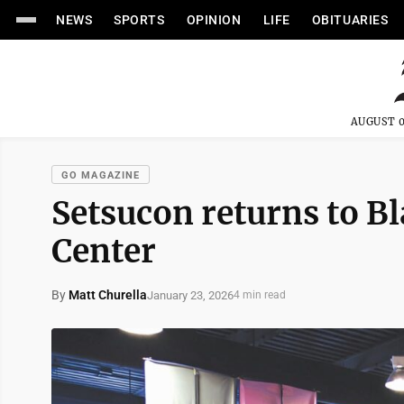
NEWS
SPORTS
OPINION
LIFE
OBITUARIES
AUGUST 0
GO MAGAZINE
Setsucon returns to B
Center
By
Matt Churella
January 23, 2026
4 min read