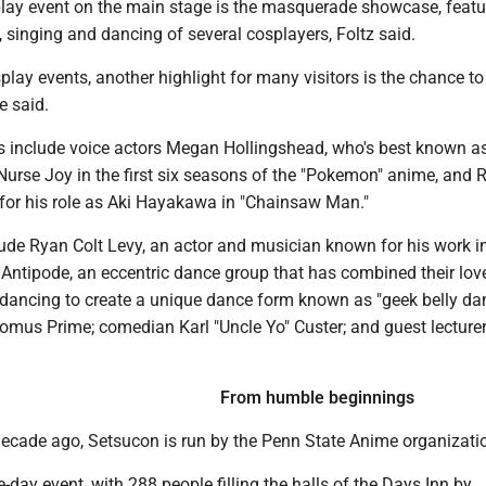
lay event on the main stage is the masquerade showcase, featu
 singing and dancing of several cosplayers, Foltz said.
splay events, another highlight for many visitors is the chance t
e said.
ts include voice actors Megan Hollingshead, who's best known a
 Nurse Joy in the first six seasons of the "Pokemon" anime, and
or his role as Aki Hayakawa in "Chainsaw Man."
lude Ryan Colt Levy, an actor and musician known for his work i
Antipode, an eccentric dance group that has combined their lov
 dancing to create a unique dance form known as "geek belly da
omus Prime; comedian Karl "Uncle Yo" Custer; and guest lecture
From humble beginnings
ecade ago, Setsucon is run by the Penn State Anime organizati
e-day event, with 288 people filling the halls of the Days Inn by