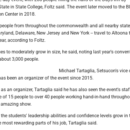
e in State College, Foltz said. The event later moved to the Bl
n Center in 2018.
people from throughout the commonwealth and all nearby states
ryland, Delaware, New Jersey and New York -- travel to Altoona 
ar, according to Foltz.
s to moderately grow in size, he said, noting last year's conven
about 3,000 people.
Michael Tartaglia, Setsucon's vice 
 has been an organizer of the event since 2015.
 as an organizer, Tartaglia said he has also seen the event's sta
 of 15 people to over 40 people working hand-in-hand througho
n amazing show.
 the students' leadership abilities and confidence levels grow in 
e most rewarding parts of his job, Tartaglia said.