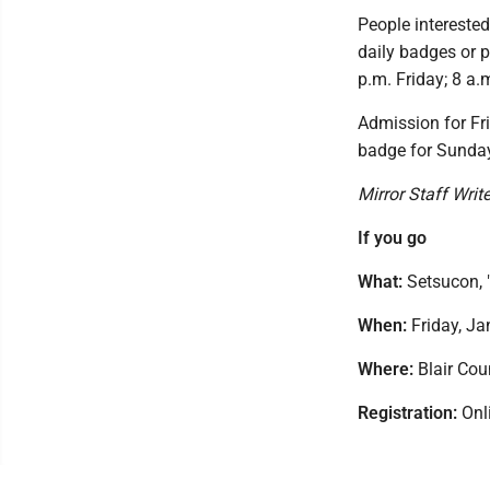
People interested
daily badges or p
p.m. Friday; 8 a.
Admission for Fr
badge for Sunday
Mirror Staff Writ
If you go
What:
Setsucon, "
When:
Friday, Ja
Where:
Blair Cou
Registration:
Onli