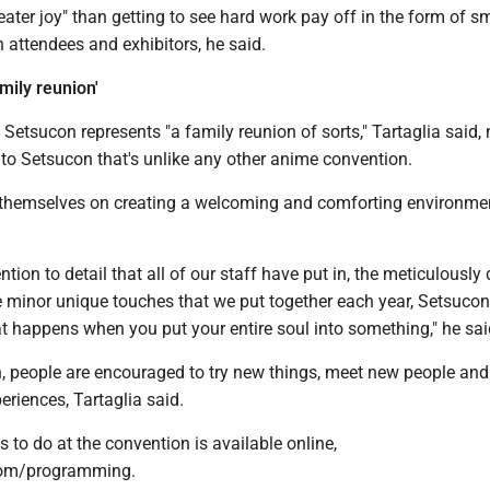
reater joy" than getting to see hard work pay off in the form of s
h attendees and exhibitors, he said.
mily reunion'
Setsucon represents "a family reunion of sorts," Tartaglia said, 
 to Setsucon that's unlike any other anime convention.
 themselves on creating a welcoming and comforting environme
ntion to detail that all of our staff have put in, the meticulously
e minor unique touches that we put together each year, Setsucon
t happens when you put your entire soul into something," he sai
n, people are encouraged to try new things, meet new people and
riences, Tartaglia said.
ngs to do at the convention is available online,
om/programming.