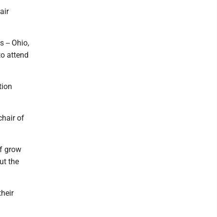
air
 -- Ohio,
to attend
tion
chair of
ff grow
ut the
their