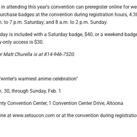
 in attending this year's convention can preregister online for w
urchase badges at the convention during registration hours, 4:3
m. to 7 p.m. Saturday; and 8 a.m. to 2 p.m. Sunday.
iday is included with a Saturday badge, $40, or a weekend badge
-only access is $30.
er Matt Churella is at 814-946-7520.
winter's warmest anime celebration"
n. 30, through Sunday, Feb. 1
nty Convention Center, 1 Convention Center Drive, Altoona
ne at www.setsucon.com or at the convention during registrati