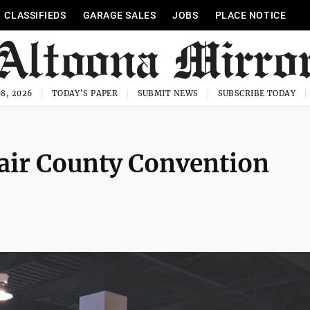
CLASSIFIEDS
GARAGE SALES
JOBS
PLACE NOTICE
8, 2026
TODAY'S PAPER
SUBMIT NEWS
SUBSCRIBE TODAY
lair County Convention