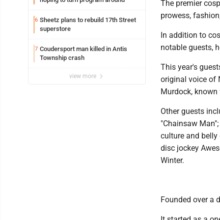
The premier cosp
prowess, fashion,
Sheetz plans to rebuild 17th Street
6
superstore
In addition to co
notable guests, h
Coudersport man killed in Antis
7
Township crash
This year's gues
view more
original voice of
Murdock, known f
Other guests inc
"Chainsaw Man"; 
culture and belly
disc jockey Awes
Winter.
Founded over a d
It started as a on