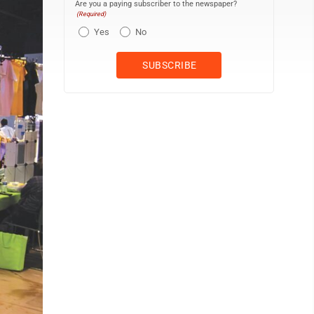
Are you a paying subscriber to the newspaper?
(Required)
Yes
No