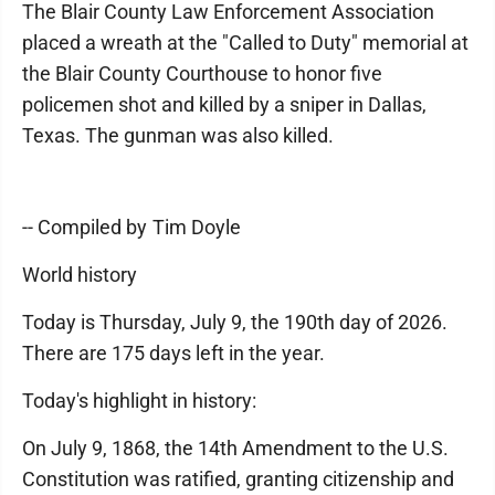
The Blair County Law Enforcement Association
placed a wreath at the "Called to Duty" memorial at
the Blair County Courthouse to honor five
policemen shot and killed by a sniper in Dallas,
Texas. The gunman was also killed.
-- Compiled by Tim Doyle
World history
Today is Thursday, July 9, the 190th day of 2026.
There are 175 days left in the year.
Today's highlight in history:
On July 9, 1868, the 14th Amendment to the U.S.
Constitution was ratified, granting citizenship and