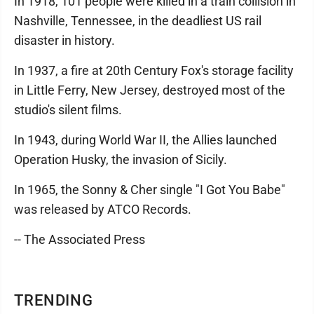
In 1918, 101 people were killed in a train collision in
Nashville, Tennessee, in the deadliest US rail
disaster in history.
In 1937, a fire at 20th Century Fox's storage facility
in Little Ferry, New Jersey, destroyed most of the
studio's silent films.
In 1943, during World War II, the Allies launched
Operation Husky, the invasion of Sicily.
In 1965, the Sonny & Cher single "I Got You Babe"
was released by ATCO Records.
-- The Associated Press
TRENDING