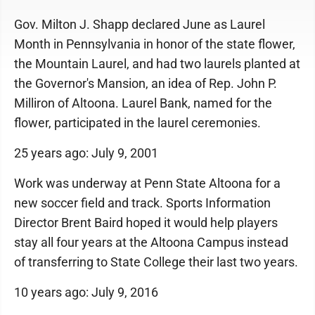
Gov. Milton J. Shapp declared June as Laurel
Month in Pennsylvania in honor of the state flower,
the Mountain Laurel, and had two laurels planted at
the Governor's Mansion, an idea of Rep. John P.
Milliron of Altoona. Laurel Bank, named for the
flower, participated in the laurel ceremonies.
25 years ago: July 9, 2001
Work was underway at Penn State Altoona for a
new soccer field and track. Sports Information
Director Brent Baird hoped it would help players
stay all four years at the Altoona Campus instead
of transferring to State College their last two years.
10 years ago: July 9, 2016