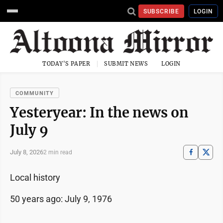
SUBSCRIBE
LOGIN
TODAY'S PAPER
SUBMIT NEWS
LOGIN
COMMUNITY
Yesteryear: In the news on
July 9
July 8, 2026
2 min read
Local history
50 years ago: July 9, 1976