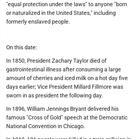
"equal protection under the laws" to anyone "born
or naturalized in the United States," including
formerly enslaved people.
On this date:
In 1850, President Zachary Taylor died of
gastrointestinal illness after consuming a large
amount of cherries and iced milk on a hot day five
days earlier; Vice President Millard Fillmore was
sworn in as president the following day.
In 1896, William Jennings Bryant delivered his
famous "Cross of Gold" speech at the Democratic
National Convention in Chicago.