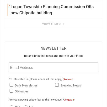
7
Logan Township Planning Commission OKs
new Chipotle building
view more
NEWSLETTER
Today's breaking news and more in your inbox
Email
(Required)
I'm interested in (please check all that apply)
(Required)
Daily Newsletter
Breaking News
Obituaries
Are you a paying subscriber to the newspaper?
(Required)