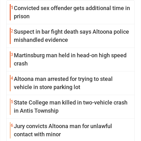
1
Convicted sex offender gets additional time in
prison
2
Suspect in bar fight death says Altoona police
mishandled evidence
3
Martinsburg man held in head-on high speed
crash
4
Altoona man arrested for trying to steal
vehicle in store parking lot
5
State College man killed in two-vehicle crash
in Antis Township
6
Jury convicts Altoona man for unlawful
contact with minor